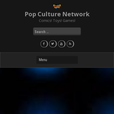
Skip
to
Pop Culture Network
content
Comics! Toys! Games!
Search
for: