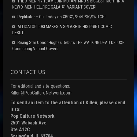
THE X-MEN ’97 TEAM JOIN MUTANTKIND’S BIGGEST NIGHT IN A
NEW X-MEN: HELLFIRE GALA #1 VARIANT COVER!
Replikator – Out Today on XBOX\PS4\PS5\SWITCH!
ALLIGATOR LOKI MAKES A SPLASH IN HIS PRINT COMIC
DEBUT!
Rising Star Conor Hughes Debuts THE WALKING DEAD DELUXE
Connecting Variant Covers
CONTACT US
For editorial and site questions:
Killen@PopCultureNetwork.com
To send an item to the attention of Killen, please send
it to:
Pop Culture Network
2501 Wabash Ave
Ste A12C
Springfield, IL 62704