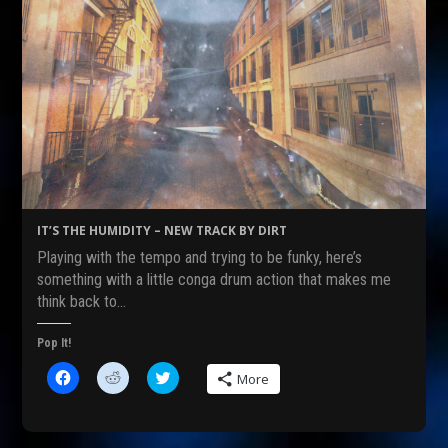
IT’S THE HUMIDITY – NEW TRACK BY DIRT
Playing with the tempo and trying to be funky, here’s
something with a little conga drum action that makes me
think back to…
Pop It!
C
C
C
More
l
l
l
i
i
i
c
c
c
k
k
k
t
t
t