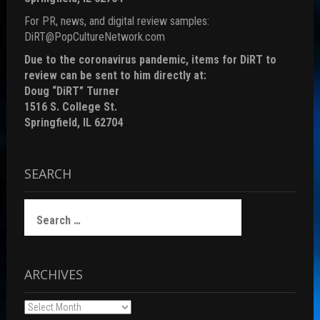
For PR, news, and digital review samples:
DiRT@PopCultureNetwork.com
Due to the coronavirus pandemic, items for DiRT to
review can be sent to him directly at:
Doug “DiRT” Turner
1516 S. College St.
Springfield, IL 62704
SEARCH
Search
for:
ARCHIVES
Archives