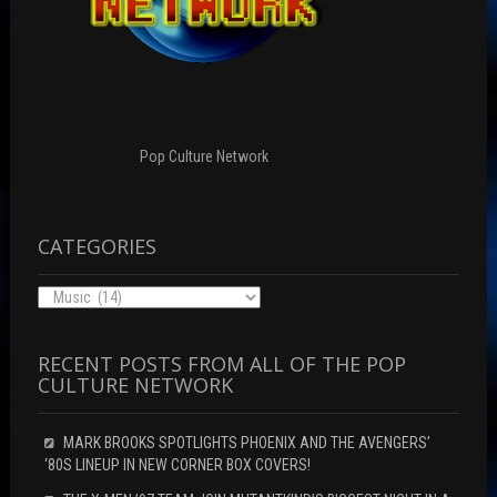
n
w
e
e
w
w
w
i
w
w
n
i
i
d
n
n
o
d
d
w
o
o
)
w
w
)
)
Pop Culture Network
CATEGORIES
Categories
RECENT POSTS FROM ALL OF THE POP
CULTURE NETWORK
MARK BROOKS SPOTLIGHTS PHOENIX AND THE AVENGERS’
‘80S LINEUP IN NEW CORNER BOX COVERS!