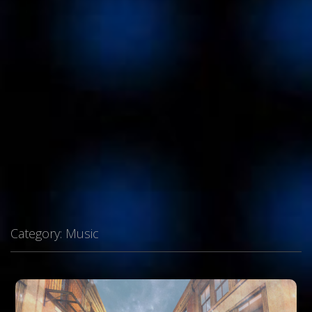
Category:
Music