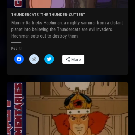
p
n
e
e
s
n
n
i
s
s
n
i
THUNDERCATS “THE THUNDER-CUTTER”
i
n
n
n
e
n
Mumm-Ra tricks Hachiman, a mighty samurai from a distant
n
w
e
e
w
w
planet into believing the Thundercats are evil invaders.
w
i
w
Hachiman sets out to destroy them.
w
n
i
i
d
n
n
o
d
d
w
o
Pop It!
o
)
w
w
)
C
C
C
More
)
l
l
l
i
i
i
c
c
c
k
k
k
t
t
t
o
o
o
s
s
s
h
h
h
a
a
a
r
r
r
e
e
e
o
o
o
n
n
n
F
R
T
a
e
w
c
d
i
e
d
t
b
i
t
o
t
e