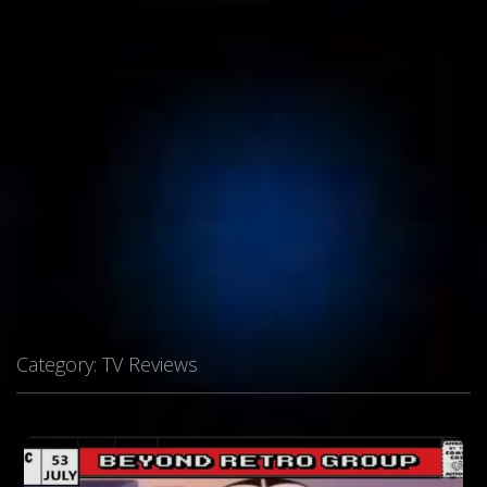
Category:
TV Reviews