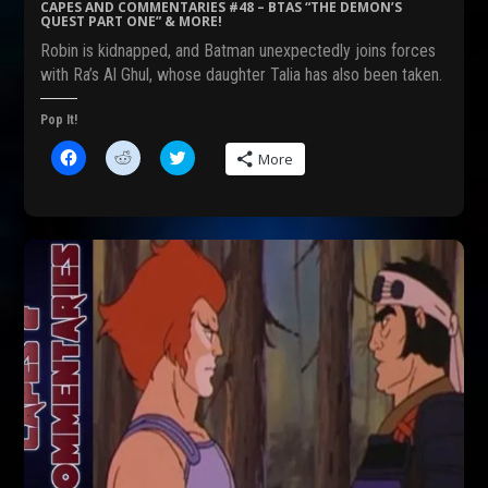
s
n
i
CAPES AND COMMENTARIES #48 – BTAS “THE DEMON’S
i
n
n
QUEST PART ONE” & MORE!
n
e
n
n
w
e
Robin is kidnapped, and Batman unexpectedly joins forces
e
w
w
w
i
w
with Ra’s Al Ghul, whose daughter Talia has also been taken.
w
n
i
i
d
n
n
o
d
Pop It!
d
w
o
o
)
w
C
C
C
w
)
More
l
l
l
)
i
i
i
c
c
c
k
k
k
t
t
t
o
o
o
s
s
s
h
h
h
a
a
a
r
r
r
e
e
e
o
o
o
n
n
n
F
R
T
a
e
w
c
d
i
e
d
t
b
i
t
o
t
e
o
(
r
k
O
(
(
p
O
O
e
p