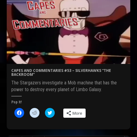
CAPES AND COMMENTARIES #53 – SILVERHAWKS “THE
BACKROOM”
The Stargazers investigate a Mob machine that has the
power to destroy every planet of Limbo Galaxy.
Pop It!
C
C
C
More
l
l
l
i
i
i
c
c
c
k
k
k
t
t
t
o
o
o