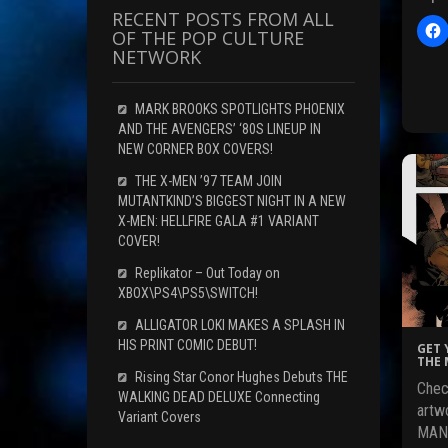
RECENT POSTS FROM ALL
OF THE POP CULTURE
l
NETWORK
i
c
t
MARK BROOKS SPOTLIGHTS PHOENIX
AND THE AVENGERS’ ‘80S LINEUP IN
NEW CORNER BOX COVERS!
r
THE X-MEN ’97 TEAM JOIN
MUTANTKIND’S BIGGEST NIGHT IN A NEW
F
X-MEN: HELLFIRE GALA #1 VARIANT
c
COVER!
Replikator – Out Today on
XBOX\PS4\PS5\SWITCH!
(
ALLIGATOR LOKI MAKES A SPLASH IN
HIS PRINT COMIC DEBUT!
GET 
THE 
Rising Star Conor Hughes Debuts THE
Chec
i
WALKING DEAD DELUXE Connecting
artw
Variant Covers
MAND