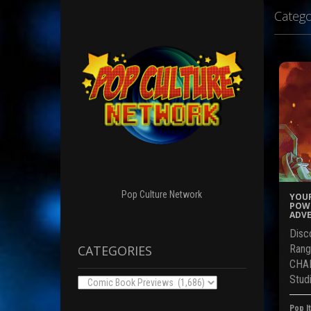
Catego
Pop Culture Network
YOUR
POWE
ADVE
Disc
CATEGORIES
Rang
CHAR
Studi
Categories
Pop It