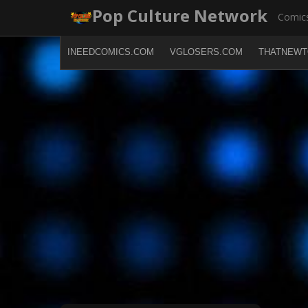
Skip
Pop Culture Network
Comics
to
content
INEEDCOMICS.COM
VGLOSERS.COM
THATNEWT