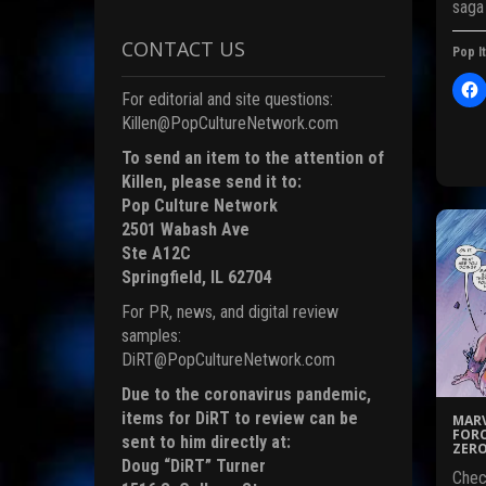
saga
i
CONTACT US
Pop It
)
For editorial and site questions:
l
i
Killen@PopCultureNetwork.com
c
To send an item to the attention of
t
Killen, please send it to:
Pop Culture Network
r
2501 Wabash Ave
Ste A12C
Springfield, IL 62704
F
For PR, news, and digital review
c
samples:
DiRT@PopCultureNetwork.com
Due to the coronavirus pandemic,
(
items for DiRT to review can be
MARV
FORC
sent to him directly at:
ZERO
Doug “DiRT” Turner
Chec
i