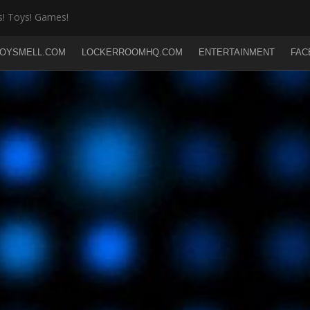
! Toys! Games!
OYSMELL.COM
LOCKERROOMHQ.COM
ENTERTAINMENT
FAC