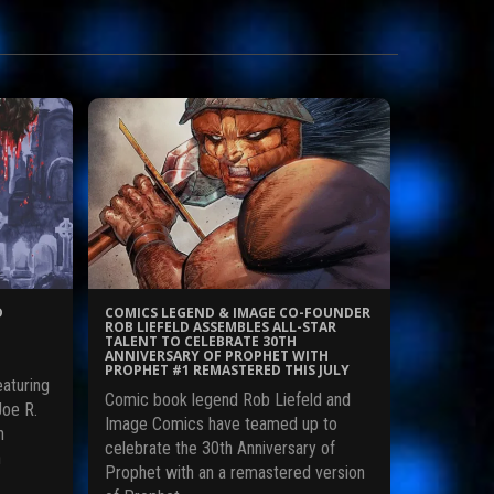
D
COMICS LEGEND & IMAGE CO-FOUNDER
ROB LIEFELD ASSEMBLES ALL-STAR
TALENT TO CELEBRATE 30TH
ANNIVERSARY OF PROPHET WITH
PROPHET #1 REMASTERED THIS JULY
eaturing
Comic book legend Rob Liefeld and
Joe R.
Image Comics have teamed up to
n
celebrate the 30th Anniversary of
n
Prophet with an a remastered version