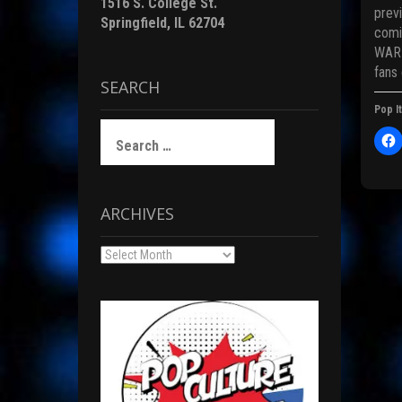
1516 S. College St.
previ
Springfield, IL 62704
comi
WAR 
i
fans
SEARCH
Pop It
)
Search
for:
l
i
c
t
ARCHIVES
Pos
Archives
r
nav
F
c
(