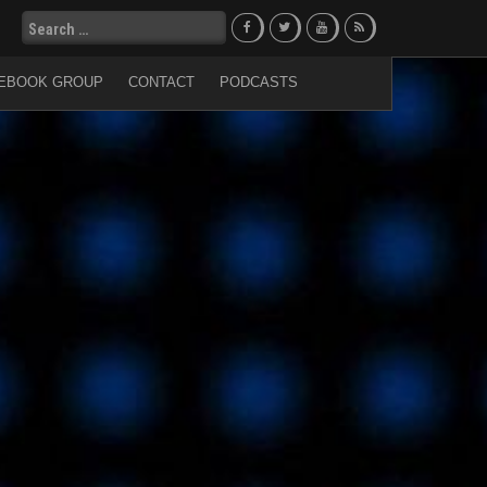
Search
for:
EBOOK GROUP
CONTACT
PODCASTS