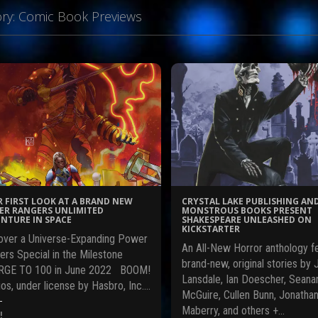
ry:
Comic Book Previews
 FIRST LOOK AT A BRAND NEW
CRYSTAL LAKE PUBLISHING AN
R RANGERS UNLIMITED
MONSTROUS BOOKS PRESENT
NTURE IN SPACE
SHAKESPEARE UNLEASHED ON
KICKSTARTER
over a Universe-Expanding Power
An All-New Horror anthology f
ers Special in the Milestone
brand-new, original stories by 
GE TO 100 in June 2022 BOOM!
Lansdale, Ian Doescher, Seana
os, under license by Hasbro, Inc.…
McGuire, Cullen Bunn, Jonatha
Maberry, and others +…
!