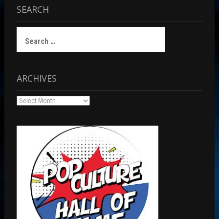
SEARCH
Search
for:
ARCHIVES
Archives