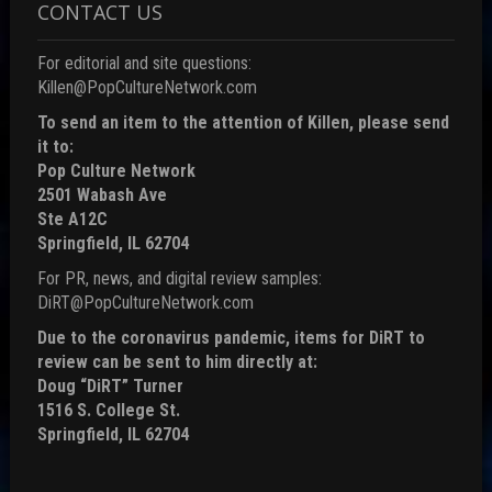
CONTACT US
For editorial and site questions:
Killen@PopCultureNetwork.com
To send an item to the attention of Killen, please send
it to:
Pop Culture Network
2501 Wabash Ave
Ste A12C
Springfield, IL 62704
For PR, news, and digital review samples:
DiRT@PopCultureNetwork.com
Due to the coronavirus pandemic, items for DiRT to
review can be sent to him directly at:
Doug “DiRT” Turner
1516 S. College St.
Springfield, IL 62704