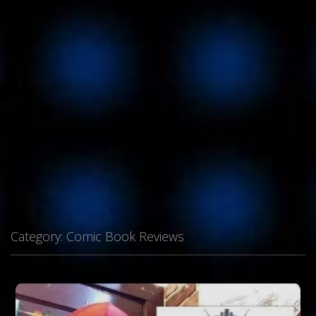
Category:
Comic Book Reviews