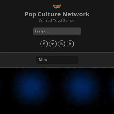
Skip
to
Pop Culture Network
content
Comics! Toys! Games!
Search
for: