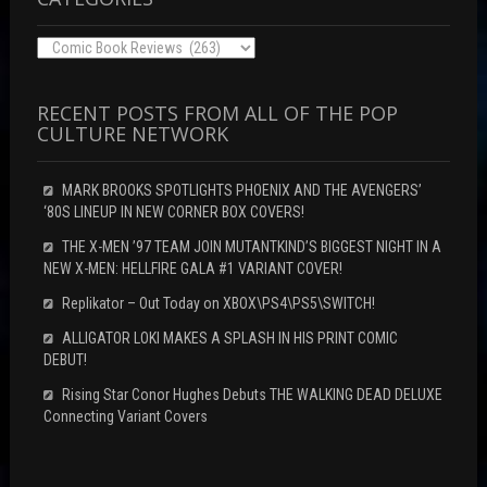
Categories
RECENT POSTS FROM ALL OF THE POP
CULTURE NETWORK
MARK BROOKS SPOTLIGHTS PHOENIX AND THE AVENGERS’
‘80S LINEUP IN NEW CORNER BOX COVERS!
THE X-MEN ’97 TEAM JOIN MUTANTKIND’S BIGGEST NIGHT IN A
NEW X-MEN: HELLFIRE GALA #1 VARIANT COVER!
Replikator – Out Today on XBOX\PS4\PS5\SWITCH!
ALLIGATOR LOKI MAKES A SPLASH IN HIS PRINT COMIC
DEBUT!
Rising Star Conor Hughes Debuts THE WALKING DEAD DELUXE
Connecting Variant Covers