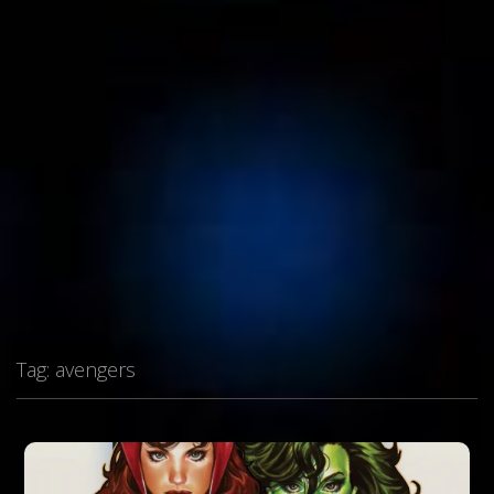
Tag:
avengers