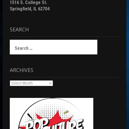
1516 S. College St.
Springfield, IL 62704
SEARCH
Search
for:
ARCHIVES
Archives