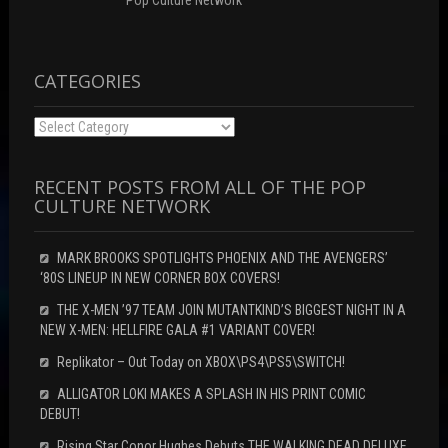
Pop Culture Network
i
d
n
n
o
d
d
w
o
o
)
w
w
)
)
CATEGORIES
Categories
RECENT POSTS FROM ALL OF THE POP
CULTURE NETWORK
MARK BROOKS SPOTLIGHTS PHOENIX AND THE AVENGERS’
‘80S LINEUP IN NEW CORNER BOX COVERS!
THE X-MEN ’97 TEAM JOIN MUTANTKIND’S BIGGEST NIGHT IN A
NEW X-MEN: HELLFIRE GALA #1 VARIANT COVER!
Replikator – Out Today on XBOX\PS4\PS5\SWITCH!
ALLIGATOR LOKI MAKES A SPLASH IN HIS PRINT COMIC
DEBUT!
Rising Star Conor Hughes Debuts THE WALKING DEAD DELUXE