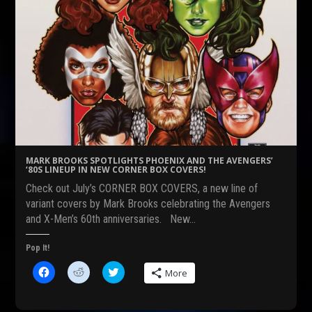
MARK BROOKS SPOTLIGHTS PHOENIX AND THE AVENGERS’
‘80S LINEUP IN NEW CORNER BOX COVERS!
Check out July’s CORNER BOX COVERS, a new line of
variant covers by Mark Brooks celebrating the Avengers
and X-Men’s 60th anniversaries. New…
Pop It!
C
C
C
More
l
l
l
i
i
i
c
c
c
k
k
k