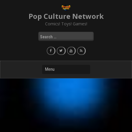
Skip
to
Pop Culture Network
content
Comics! Toys! Games!
Search
for: