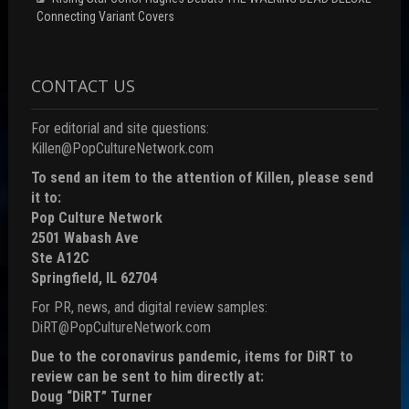
Connecting Variant Covers
CONTACT US
For editorial and site questions:
Killen@PopCultureNetwork.com
To send an item to the attention of Killen, please send
it to:
Pop Culture Network
2501 Wabash Ave
Ste A12C
Springfield, IL 62704
For PR, news, and digital review samples:
DiRT@PopCultureNetwork.com
Due to the coronavirus pandemic, items for DiRT to
review can be sent to him directly at:
Doug “DiRT” Turner