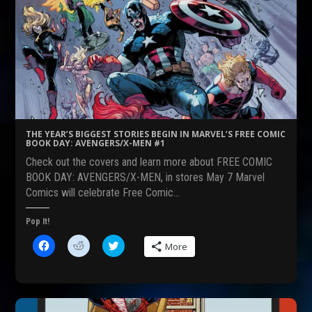
n
n
n
F
R
T
a
e
w
c
d
i
e
d
t
b
i
t
o
t
e
o
(
r
k
O
(
(
p
O
O
e
p
p
n
e
e
s
n
n
i
s
s
n
i
THE YEAR’S BIGGEST STORIES BEGIN IN MARVEL’S FREE COMIC
i
n
n
BOOK DAY: AVENGERS/X-MEN #1
n
e
n
n
w
e
Check out the covers and learn more about FREE COMIC
e
w
w
w
i
w
BOOK DAY: AVENGERS/X-MEN, in stores May 7 Marvel
w
n
i
Comics will celebrate Free Comic…
i
d
n
n
o
d
d
w
o
o
)
w
Pop It!
w
)
)
C
C
C
More
l
l
l
i
i
i
c
c
c
k
k
k
t
t
t
o
o
o
s
s
s