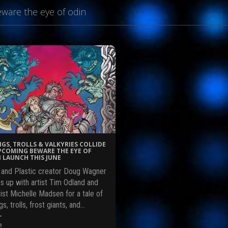
ware the eye of odin
NGS, TROLLS & VALKYRIES COLLIDE
PCOMING BEWARE THE EYE OF
 LAUNCH THIS JUNE
l and Plastic creator Doug Wagner
s up with artist Tim Odland and
ist Michelle Madsen for a tale of
gs, trolls, frost giants, and…
!