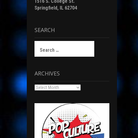
1516 S. College St.
Springfield, IL 62704
SEARCH
Search
for:
ARCHIVES
Archives