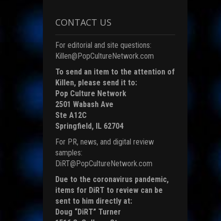
i
CONTACT US
)
For editorial and site questions:
Killen@PopCultureNetwork.com
To send an item to the attention of
Killen, please send it to:
Pop Culture Network
2501 Wabash Ave
Ste A12C
Springfield, IL 62704
For PR, news, and digital review
samples:
DiRT@PopCultureNetwork.com
Due to the coronavirus pandemic,
items for DiRT to review can be
sent to him directly at:
Doug “DiRT” Turner