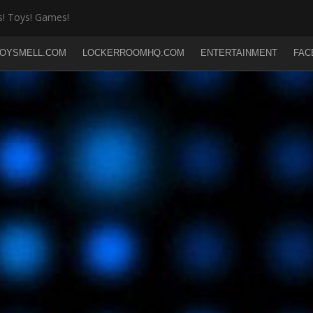
! Toys! Games!
OYSMELL.COM
LOCKERROOMHQ.COM
ENTERTAINMENT
FAC