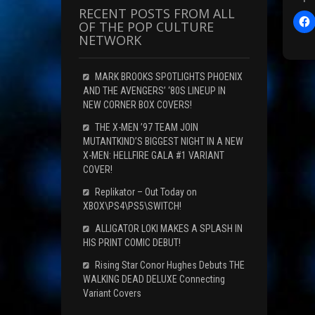
RECENT POSTS FROM ALL
OF THE POP CULTURE
l
NETWORK
i
c
t
MARK BROOKS SPOTLIGHTS PHOENIX
AND THE AVENGERS’ ‘80S LINEUP IN
NEW CORNER BOX COVERS!
r
THE X-MEN ’97 TEAM JOIN
MUTANTKIND’S BIGGEST NIGHT IN A NEW
F
X-MEN: HELLFIRE GALA #1 VARIANT
c
COVER!
Replikator – Out Today on
XBOX\PS4\PS5\SWITCH!
(
ALLIGATOR LOKI MAKES A SPLASH IN
HIS PRINT COMIC DEBUT!
Rising Star Conor Hughes Debuts THE
i
WALKING DEAD DELUXE Connecting
Variant Covers