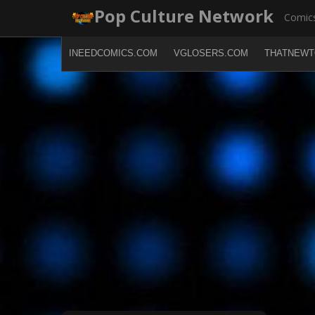
Skip
Pop Culture Network
Comics
to
content
INEEDCOMICS.COM
VGLOSERS.COM
THATNEWT