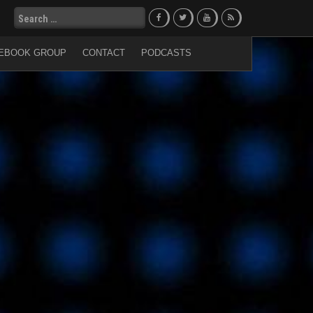
Search
for:
EBOOK GROUP
CONTACT
PODCASTS