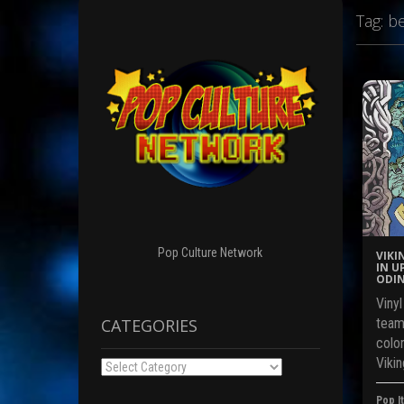
Tag:
be
Pop Culture Network
VIKI
IN U
ODIN
Viny
CATEGORIES
team
color
Vikin
Categories
Pop It