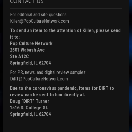
CONTACT US
For editorial and site questions:
Killen@PopCultureNetwork.com
To send an item to the attention of Killen, please send
it to:
Pop Culture Network
2501 Wabash Ave
Ste A12C
Springfield, IL 62704
For PR, news, and digital review samples:
DiRT@PopCultureNetwork.com
Due to the coronavirus pandemic, items for DiRT to
review can be sent to him directly at:
Doug “DiRT” Turner
1516 S. College St.
Springfield, IL 62704