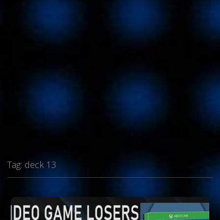
Tag:
deck 13