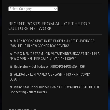
Categories
RECENT POSTS FROM ALL OF THE POP
CULTURE NETWORK
MARK BROOKS SPOTLIGHTS PHOENIX AND THE AVENGERS’
‘80S LINEUP IN NEW CORNER BOX COVERS!
THE X-MEN ’97 TEAM JOIN MUTANTKIND’S BIGGEST NIGHT IN A
NEW X-MEN: HELLFIRE GALA #1 VARIANT COVER!
Replikator – Out Today on XBOX\PS4\PS5\SWITCH!
ALLIGATOR LOKI MAKES A SPLASH IN HIS PRINT COMIC
DEBUT!
Rising Star Conor Hughes Debuts THE WALKING DEAD DELUXE
Connecting Variant Covers