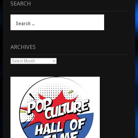
SEARCH
Search
for:
ARCHIVES
Archives