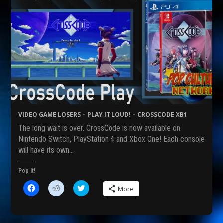
VIDEO GAME LOSERS – PLAY IT LOUD! – CROSSCODE XB1
The long wait is over. CrossCode is now available on
Nintendo Switch, PlayStation 4 and Xbox One! Each console
will have its own…
Pop It!
C
C
C
More
l
l
l
i
i
i
c
c
c
k
k
k
t
t
t