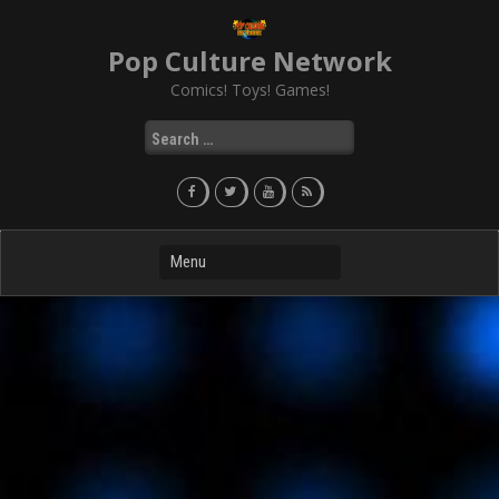
Skip
to
Pop Culture Network
content
Comics! Toys! Games!
Search
for: