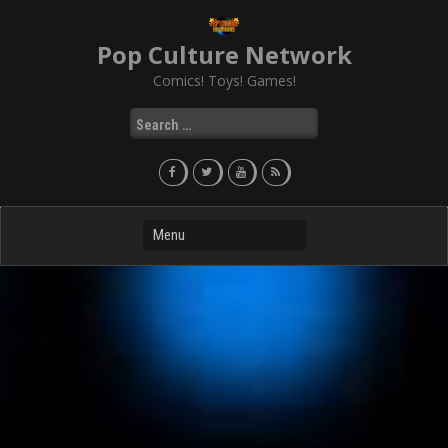
Skip
to
Pop Culture Network
content
Comics! Toys! Games!
Search
for: