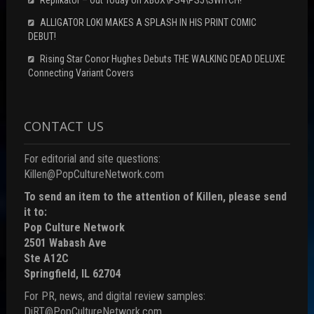
ALLIGATOR LOKI MAKES A SPLASH IN HIS PRINT COMIC
DEBUT!
Rising Star Conor Hughes Debuts THE WALKING DEAD DELUXE
Connecting Variant Covers
CONTACT US
For editorial and site questions:
Killen@PopCultureNetwork.com
To send an item to the attention of Killen, please send
it to:
Pop Culture Network
2501 Wabash Ave
Ste A12C
Springfield, IL 62704
For PR, news, and digital review samples:
DiRT@PopCultureNetwork.com