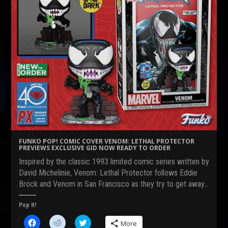
FUNKO POP! COMIC COVER VENOM: LETHAL PROTECTOR
PREVIEWS EXCLUSIVE GID NOW READY TO ORDER
Inspired by the classic 1993 limited comic series written by
David Michelinie, Venom: Lethal Protector follows Eddie
Brock and Venom in San Francisco as they try to get away…
Pop It!
C
C
C
More