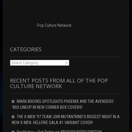
i
d
n
n
o
d
d
w
o
o
)
w
w
)
)
Pop Culture Network
CATEGORIES
Categories
RECENT POSTS FROM ALL OF THE POP
CULTURE NETWORK
MARK BROOKS SPOTLIGHTS PHOENIX AND THE AVENGERS’
‘80S LINEUP IN NEW CORNER BOX COVERS!
THE X-MEN ’97 TEAM JOIN MUTANTKIND’S BIGGEST NIGHT IN A
NEW X-MEN: HELLFIRE GALA #1 VARIANT COVER!
Replikator – Out Today on XBOX\PS4\PS5\SWITCH!