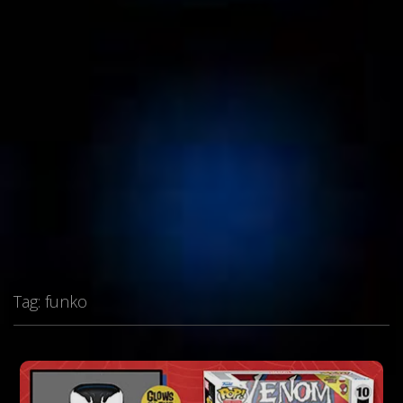
Tag:
funko