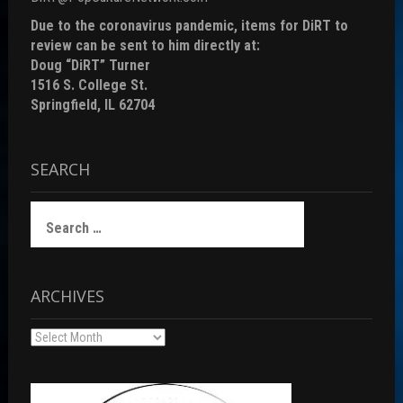
Due to the coronavirus pandemic, items for DiRT to
review can be sent to him directly at:
Doug “DiRT” Turner
1516 S. College St.
Springfield, IL 62704
SEARCH
Search
for:
ARCHIVES
Archives