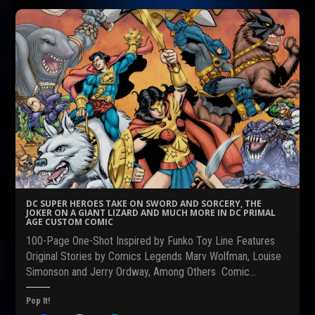
o
o
o
s
s
s
h
h
h
a
a
a
r
r
r
e
e
e
o
o
o
n
n
n
F
R
T
a
e
w
c
d
i
e
d
t
b
i
t
o
t
e
o
(
r
k
O
(
(
p
O
O
e
p
p
n
e
e
s
n
n
i
s
s
n
i
DC SUPER HEROES TAKE ON SWORD AND SORCERY, THE
i
n
n
JOKER ON A GIANT LIZARD AND MUCH MORE IN DC PRIMAL
n
e
n
AGE CUSTOM COMIC
n
w
e
e
w
w
100-Page One-Shot Inspired by Funko Toy Line Features
w
i
w
w
n
i
Original Stories by Comics Legends Marv Wolfman, Louise
i
d
n
Simonson and Jerry Ordway, Among Others Comic…
n
o
d
d
w
o
o
)
w
w
)
Pop It!
)