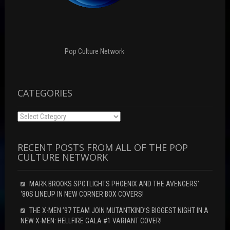
w
n
i
i
d
n
n
o
d
d
w
o
o
)
w
w
)
)
Pop Culture Network
CATEGORIES
Categories
RECENT POSTS FROM ALL OF THE POP
CULTURE NETWORK
MARK BROOKS SPOTLIGHTS PHOENIX AND THE AVENGERS’
‘80S LINEUP IN NEW CORNER BOX COVERS!
THE X-MEN ’97 TEAM JOIN MUTANTKIND’S BIGGEST NIGHT IN A
NEW X-MEN: HELLFIRE GALA #1 VARIANT COVER!