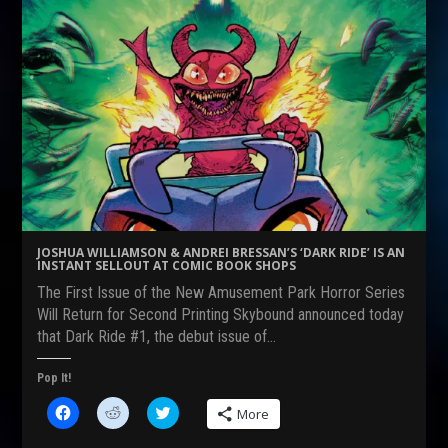
h
h
h
a
a
a
r
r
r
e
e
e
o
o
o
n
n
n
F
R
T
a
e
w
c
d
i
e
d
t
b
i
t
o
t
e
o
(
r
k
O
(
(
p
O
O
e
p
p
n
e
e
s
n
n
i
s
s
n
i
JOSHUA WILLIAMSON & ANDREI BRESSAN’S ‘DARK RIDE’ IS AN
i
n
n
INSTANT SELLOUT AT COMIC BOOK SHOPS
n
e
n
n
w
e
The First Issue of the New Amusement Park Horror Series
e
w
w
w
i
w
Will Return for Second Printing Skybound announced today
w
n
i
that Dark Ride #1, the debut issue of…
i
d
n
n
o
d
d
w
o
o
)
w
Pop It!
w
)
)
C
C
C
More
l
l
l
i
i
i