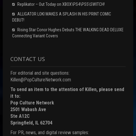
Replikator – Out Today on XBOX\PS4\PS5\SWITCH!
ALLIGATOR LOKI MAKES A SPLASH IN HIS PRINT COMIC
DEBUT!
Rising Star Conor Hughes Debuts THE WALKING DEAD DELUXE
Connecting Variant Covers
CONTACT US
For editorial and site questions:
Killen@PopCultureNetwork.com
To send an item to the attention of Killen, please send
it to:
Pop Culture Network
2501 Wabash Ave
Ste A12C
Springfield, IL 62704
For PR, news, and digital review samples: