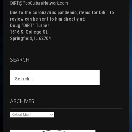
DiRT@PopCultureNetwork.com
Due to the coronavirus pandemic, items for DiRT to
review can be sent to him directly at:
Doug “DiRT” Turner
1516 S. College St.
Springfield, IL 62704
SEARCH
Search
for:
ARCHIVES
Archives