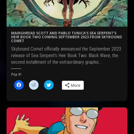
o
t
e
o
(
r
k
O
(
(
p
O
O
e
p
p
n
e
e
s
n
n
i
s
s
n
i
MAIRGHREAD SCOTT AND PABLO TUNICA’S SEA SERPENT’S
i
n
n
HEIR BOOK TWO COMING SEPTEMBER 2023 FROM SKYBOUND
n
e
n
COMET
n
w
e
e
w
w
Skybound Comet officially announced the September 2023
w
i
w
w
n
i
release of Sea Serpent’s Heir Book Two: Black Wave, the
i
d
n
second installment of the extraordinary graphic…
n
o
d
d
w
o
o
)
w
w
)
Pop It!
)
C
C
C
More
l
l
l
i
i
i
c
c
c
k
k
k
t
t
t
o
o
o
s
s
s
h
h
h
a
a
a
r
r
r
e
e
e
o
o
o