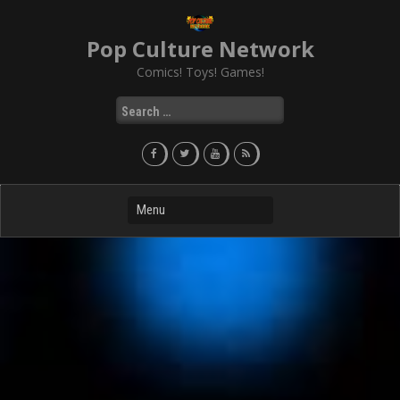
Skip
to
Pop Culture Network
content
Comics! Toys! Games!
Search
for: