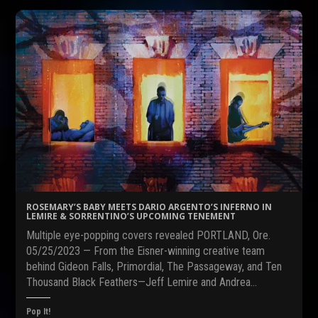
t
t
t
o
o
o
s
s
s
h
h
h
a
a
a
r
r
r
e
e
e
o
o
o
n
n
n
F
R
T
a
e
w
c
d
i
e
d
t
b
i
t
o
t
e
o
(
r
k
O
(
(
p
O
O
e
p
p
n
e
e
s
n
n
i
s
s
n
i
ROSEMARY’S BABY MEETS DARIO ARGENTO’S INFERNO IN
i
n
n
LEMIRE & SORRENTINO’S UPCOMING TENEMENT
n
e
n
n
w
e
Multiple eye-popping covers revealed PORTLAND, Ore.
e
w
w
w
i
w
05/25/2023 — From the Eisner-winning creative team
w
n
i
behind Gideon Falls, Primordial, The Passageway, and Ten
i
d
n
n
o
d
Thousand Black Feathers—Jeff Lemire and Andrea…
d
w
o
o
)
w
w
)
Pop It!
)