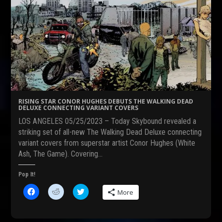
RISING STAR CONOR HUGHES DEBUTS THE WALKING DEAD
DELUXE CONNECTING VARIANT COVERS
LOS ANGELES 05/25/2023 – Today Skybound revealed a
striking set of all-new The Walking Dead Deluxe connecting
variant covers from superstar artist Conor Hughes (White
Ash, The Game). Covering…
Pop It!
C
C
C
More
l
l
l
i
i
i
c
c
c
k
k
k