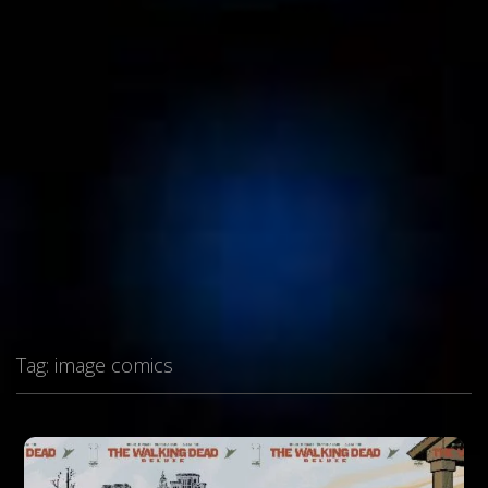
Tag:
image comics