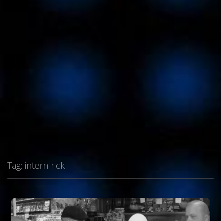
Tag:
intern rick