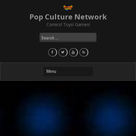
Skip
to
Pop Culture Network
content
Comics! Toys! Games!
Search
for: