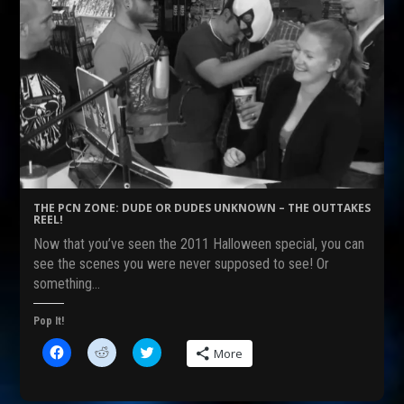
THE PCN ZONE: DUDE OR DUDES UNKNOWN – THE OUTTAKES
REEL!
Now that you’ve seen the 2011 Halloween special, you can
see the scenes you were never supposed to see! Or
something…
Pop It!
C
C
C
More
l
l
l
i
i
i
c
c
c
k
k
k