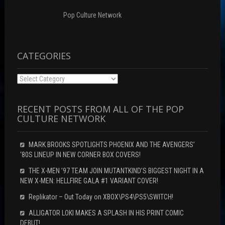
e
w
w
w
i
w
w
n
i
Pop Culture Network
i
d
n
n
o
d
d
w
o
o
)
w
w
)
)
CATEGORIES
Categories
RECENT POSTS FROM ALL OF THE POP
CULTURE NETWORK
MARK BROOKS SPOTLIGHTS PHOENIX AND THE AVENGERS’
‘80S LINEUP IN NEW CORNER BOX COVERS!
THE X-MEN ’97 TEAM JOIN MUTANTKIND’S BIGGEST NIGHT IN A
NEW X-MEN: HELLFIRE GALA #1 VARIANT COVER!
Replikator – Out Today on XBOX\PS4\PS5\SWITCH!
ALLIGATOR LOKI MAKES A SPLASH IN HIS PRINT COMIC
DEBUT!