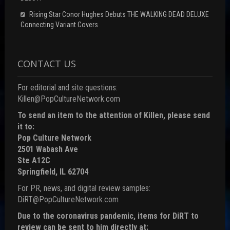
Rising Star Conor Hughes Debuts THE WALKING DEAD DELUXE
Connecting Variant Covers
CONTACT US
For editorial and site questions:
Killen@PopCultureNetwork.com
To send an item to the attention of Killen, please send
it to:
Pop Culture Network
2501 Wabash Ave
Ste A12C
Springfield, IL 62704
For PR, news, and digital review samples:
DiRT@PopCultureNetwork.com
Due to the coronavirus pandemic, items for DiRT to
review can be sent to him directly at: