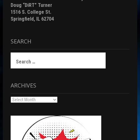
Doug “DiRT” Turner
1516 S. College St.
Springfield, IL 62704
SEARCH
Search
for:
ARCHIVES
Archives