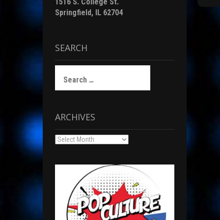
1516 S. College St.
t
Springfield, IL 62704
i
r
SEARCH
)
F
Search
for:
c
ARCHIVES
(
Archives
i
i