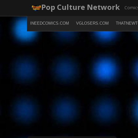
Skip
Pop Culture Network
Comics
to
content
INEEDCOMICS.COM
VGLOSERS.COM
THATNEWT