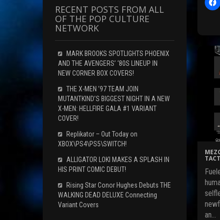
l
RECENT POSTS FROM ALL
i
OF THE POP CULTURE
c
NETWORK
t
MARK BROOKS SPOTLIGHTS PHOENIX
AND THE AVENGERS’ ‘80S LINEUP IN
r
NEW CORNER BOX COVERS!
THE X-MEN ’97 TEAM JOIN
F
MUTANTKIND’S BIGGEST NIGHT IN A NEW
c
X-MEN: HELLFIRE GALA #1 VARIANT
COVER!
Replikator – Out Today on
(
XBOX\PS4\PS5\SWITCH!
MEZC
TACT
ALLIGATOR LOKI MAKES A SPLASH IN
HIS PRINT COMIC DEBUT!
Fuele
i
huma
Rising Star Conor Hughes Debuts THE
selfl
WALKING DEAD DELUXE Connecting
newf
Variant Covers
an…
i