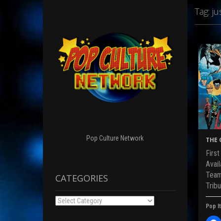
Tag:
ju
Pop Culture Network
THE 
Firs
Avai
Team
CATEGORIES
Tribu
Categories
Pop It