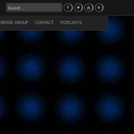
Search
for:
EBOOK GROUP
CONTACT
PODCASTS