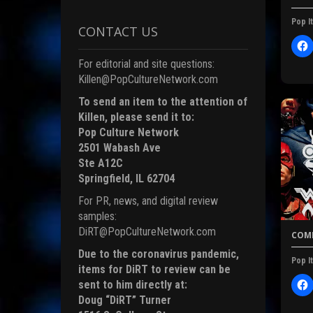
Pop It
CONTACT US
)
l
i
For editorial and site questions:
c
Killen@PopCultureNetwork.com
t
To send an item to the attention of
Killen, please send it to:
Pop Culture Network
r
2501 Wabash Ave
Ste A12C
F
Springfield, IL 62704
c
For PR, news, and digital review
samples:
DiRT@PopCultureNetwork.com
COMI
(
Due to the coronavirus pandemic,
Pop It
items for DiRT to review can be
sent to him directly at:
l
i
Doug “DiRT” Turner
i
c