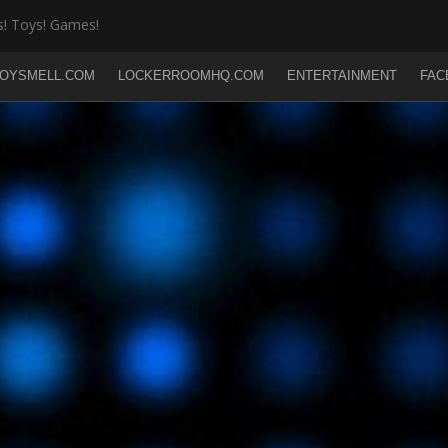
! Toys! Games!
OYSMELL.COM
LOCKERROOMHQ.COM
ENTERTAINMENT
FAC