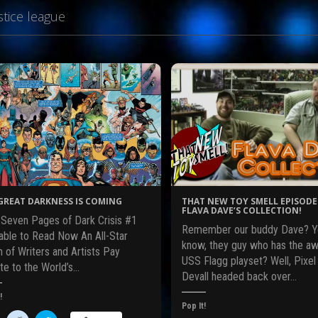
stice league
GREAT DARKNESS IS COMING
THAT NEW TOY SMELL EPISODE 
FLAVA DAVE’S COLLECTION!
t Seven Pages of Dark Crisis #1
Remember our buddy Dave? Y
lable to Read Now An All-Star
know, they guy who has the 
 of Writers and Artists Pay
USS Flagg playset? Well, Pixel
te to the World’s…
Devall headed back over…
!
Pop It!