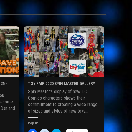
25 –
TOY FAIR 2020 SPIN MASTER GALLERY
Spin Master’s display of new DC
ou
Comics characters shows their
awesome
commitment to creating a wide range
 Dan and
of sizes and styles of new toys…
Pop It!