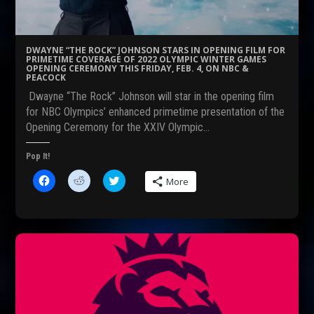
(
p
O
O
e
p
p
n
e
e
s
n
n
i
s
s
n
i
DWAYNE “THE ROCK” JOHNSON STARS IN OPENING FILM FOR
i
n
n
PRIMETIME COVERAGE OF 2022 OLYMPIC WINTER GAMES
n
e
n
OPENING CEREMONY THIS FRIDAY, FEB. 4, ON NBC &
n
w
e
PEACOCK
e
w
w
w
i
w
Dwayne “The Rock” Johnson will star in the opening film
w
n
i
i
d
n
for NBC Olympics’ enhanced primetime presentation of the
n
o
d
Opening Ceremony for the XXIV Olympic…
d
w
o
o
)
w
w
)
)
Pop It!
C
C
C
More
l
l
l
i
i
i
c
c
c
k
k
k
t
t
t
o
o
o
s
s
s
h
h
h
a
a
a
r
r
r
e
e
e
o
o
o
n
n
n
F
R
T