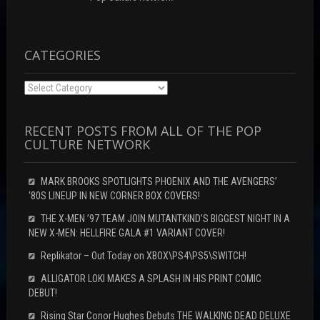
i
d
n
n
o
d
d
w
o
o
)
w
w
)
)
CATEGORIES
Categories
RECENT POSTS FROM ALL OF THE POP
CULTURE NETWORK
MARK BROOKS SPOTLIGHTS PHOENIX AND THE AVENGERS’
‘80S LINEUP IN NEW CORNER BOX COVERS!
THE X-MEN ’97 TEAM JOIN MUTANTKIND’S BIGGEST NIGHT IN A
NEW X-MEN: HELLFIRE GALA #1 VARIANT COVER!
Replikator – Out Today on XBOX\PS4\PS5\SWITCH!
ALLIGATOR LOKI MAKES A SPLASH IN HIS PRINT COMIC
DEBUT!
Rising Star Conor Hughes Debuts THE WALKING DEAD DELUXE