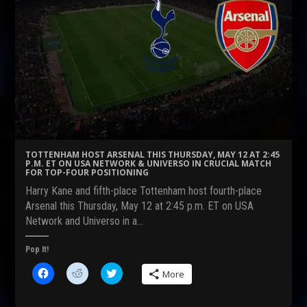
TOTTENHAM HOST ARSENAL THIS THURSDAY, MAY 12 AT 2:45
P.M. ET ON USA NETWORK & UNIVERSO IN CRUCIAL MATCH
FOR TOP-FOUR POSITIONING
Harry Kane and fifth-place Tottenham host fourth-place
Arsenal this Thursday, May 12 at 2:45 p.m. ET on USA
Network and Universo in a…
Pop It!
C
C
C
More
l
l
l
i
i
i
c
c
c