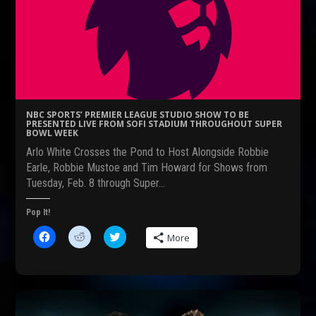
a
e
w
c
d
i
e
d
t
b
i
t
o
t
e
o
(
r
k
O
(
(
p
O
O
e
p
p
n
e
e
s
n
n
i
s
s
n
i
NBC SPORTS’ PREMIER LEAGUE STUDIO SHOW TO BE
i
n
n
PRESENTED LIVE FROM SOFI STADIUM THROUGHOUT SUPER
n
e
n
BOWL WEEK
n
w
e
e
w
w
Arlo White Crosses the Pond to Host Alongside Robbie
w
i
w
w
n
i
Earle, Robbie Mustoe and Tim Howard for Shows from
i
d
n
Tuesday, Feb. 8 through Super…
n
o
d
d
w
o
o
)
w
w
)
Pop It!
)
C
C
C
More
l
l
l
i
i
i
c
c
c
k
k
k
t
t
t
o
o
o
s
s
s
h
h
h