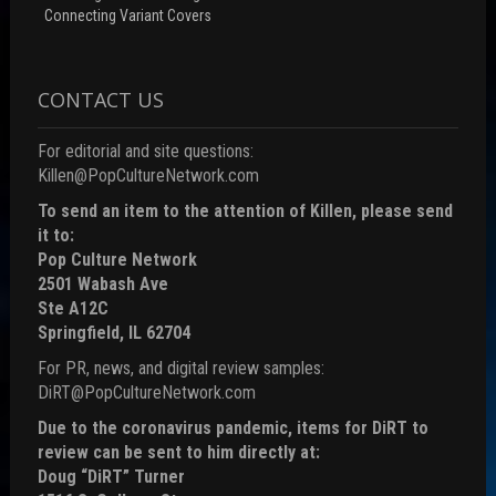
Connecting Variant Covers
CONTACT US
For editorial and site questions:
Killen@PopCultureNetwork.com
To send an item to the attention of Killen, please send
it to:
Pop Culture Network
2501 Wabash Ave
Ste A12C
Springfield, IL 62704
For PR, news, and digital review samples:
DiRT@PopCultureNetwork.com
Due to the coronavirus pandemic, items for DiRT to
review can be sent to him directly at:
Doug “DiRT” Turner