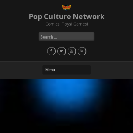
Skip
to
Pop Culture Network
content
Comics! Toys! Games!
Search
for: