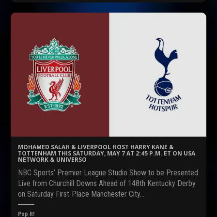
k
k
k
t
t
t
o
o
o
s
s
s
h
h
h
a
a
a
r
r
r
e
e
e
o
o
o
n
n
n
F
R
T
a
e
w
c
d
i
e
d
t
b
i
t
o
t
e
o
(
r
k
O
(
(
p
O
O
e
p
p
n
e
e
s
n
n
i
s
s
n
i
MOHAMED SALAH & LIVERPOOL HOST HARRY KANE &
i
n
n
TOTTENHAM THIS SATURDAY, MAY 7 AT 2:45 P.M. ET ON USA
n
e
n
NETWORK & UNIVERSO
n
w
e
e
w
w
NBC Sports’ Premier League Studio Show to be Presented
w
i
w
w
n
i
Live from Churchill Downs Ahead of 148th Kentucky Derby
i
d
n
on Saturday First-Place Manchester City…
n
o
d
d
w
o
o
)
w
w
)
Pop It!