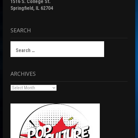
1516 S. College St.
Springfield, IL 62704
SEARCH
Search
for:
ARCHIVES
Archives