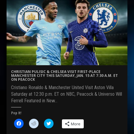
a
a
a
r
r
r
e
e
e
o
o
o
n
n
n
F
R
T
a
e
w
c
d
i
e
d
t
b
i
t
o
t
e
o
(
r
k
O
(
(
p
O
O
e
p
p
n
e
e
s
n
n
i
s
s
n
i
CHRISTIAN PULISIC & CHELSEA VISIT FIRST-PLACE
i
n
n
MANCHESTER CITY THIS SATURDAY, JAN. 15 AT 7:30 A.M. ET
n
e
n
ON PEACOCK
n
w
e
e
w
w
Cristiano Ronaldo & Manchester United Visit Aston Villa
w
i
w
w
n
i
Saturday at 12:30 p.m. ET on NBC, Peacock & Universo Will
i
d
n
Ferrell Featured in New…
n
o
d
d
w
o
o
)
w
w
)
Pop It!
)
C
C
C
More
l
l
l
i
i
i