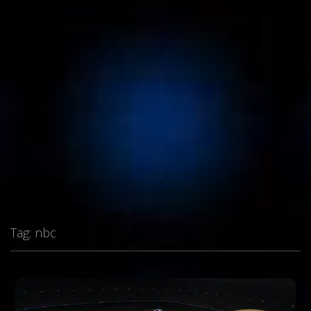
Tag:
nbc