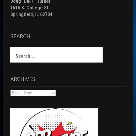
Doug “DiRT” Turner
1516 S. College St.
Springfield, IL 62704
SEARCH
Search
for:
ARCHIVES
Archives