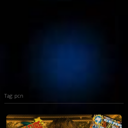
Tag:
pcn