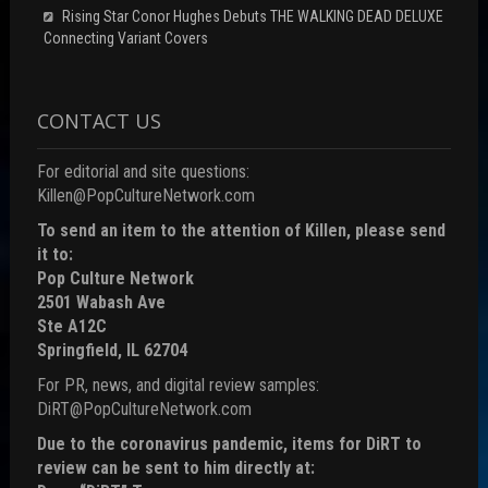
Rising Star Conor Hughes Debuts THE WALKING DEAD DELUXE
Connecting Variant Covers
CONTACT US
For editorial and site questions:
Killen@PopCultureNetwork.com
To send an item to the attention of Killen, please send
it to:
Pop Culture Network
2501 Wabash Ave
Ste A12C
Springfield, IL 62704
For PR, news, and digital review samples:
DiRT@PopCultureNetwork.com
Due to the coronavirus pandemic, items for DiRT to
review can be sent to him directly at: