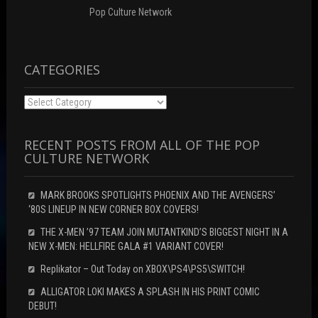
Pop Culture Network
CATEGORIES
Categories
RECENT POSTS FROM ALL OF THE POP
CULTURE NETWORK
MARK BROOKS SPOTLIGHTS PHOENIX AND THE AVENGERS’
‘80S LINEUP IN NEW CORNER BOX COVERS!
THE X-MEN ’97 TEAM JOIN MUTANTKIND’S BIGGEST NIGHT IN A
NEW X-MEN: HELLFIRE GALA #1 VARIANT COVER!
Replikator – Out Today on XBOX\PS4\PS5\SWITCH!
ALLIGATOR LOKI MAKES A SPLASH IN HIS PRINT COMIC
DEBUT!