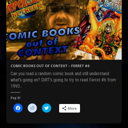
COMIC BOOKS OUT OF CONTEXT – FERRET #6
Can you read a random comic book and still understand
what’s going on? DiRT’s going to try to read Ferret #6 from
1993…
Pop It!
C
C
C
More
l
l
l
i
i
i
c
c
c
k
k
k
t
t
t