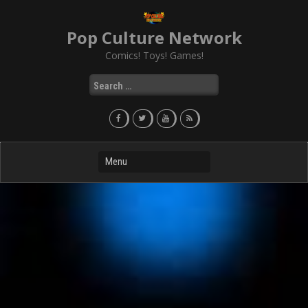
Skip
to
Pop Culture Network
content
Comics! Toys! Games!
Search
for: