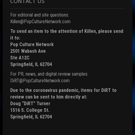
CONTACT US
For editorial and site questions:
Killen@PopCultureNetwork.com
To send an item to the attention of Killen, please send
it to:
Pop Culture Network
2501 Wabash Ave
Ste A12C
Springfield, IL 62704
For PR, news, and digital review samples:
DiRT@PopCultureNetwork.com
Due to the coronavirus pandemic, items for DiRT to
review can be sent to him directly at:
Doug “DiRT” Turner
1516 S. College St.
Springfield, IL 62704