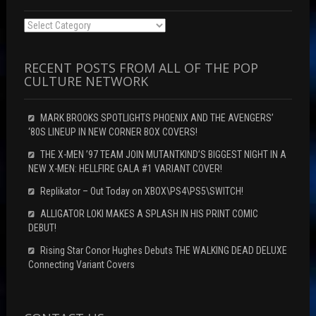
Categories
RECENT POSTS FROM ALL OF THE POP
CULTURE NETWORK
MARK BROOKS SPOTLIGHTS PHOENIX AND THE AVENGERS’
‘80S LINEUP IN NEW CORNER BOX COVERS!
THE X-MEN ’97 TEAM JOIN MUTANTKIND’S BIGGEST NIGHT IN A
NEW X-MEN: HELLFIRE GALA #1 VARIANT COVER!
Replikator – Out Today on XBOX\PS4\PS5\SWITCH!
ALLIGATOR LOKI MAKES A SPLASH IN HIS PRINT COMIC
DEBUT!
Rising Star Conor Hughes Debuts THE WALKING DEAD DELUXE
Connecting Variant Covers