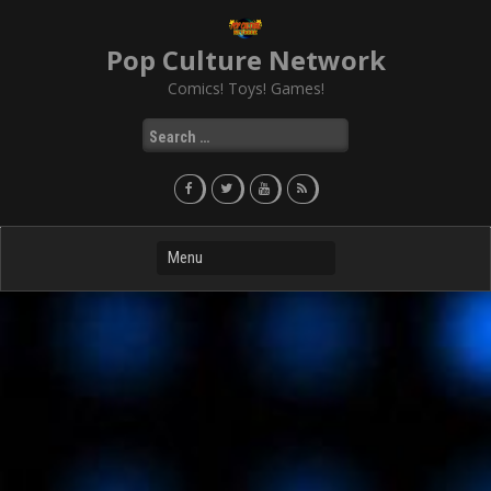
Skip
to
Pop Culture Network
content
Comics! Toys! Games!
Search
for: