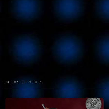
Tag:
pcs collectibles