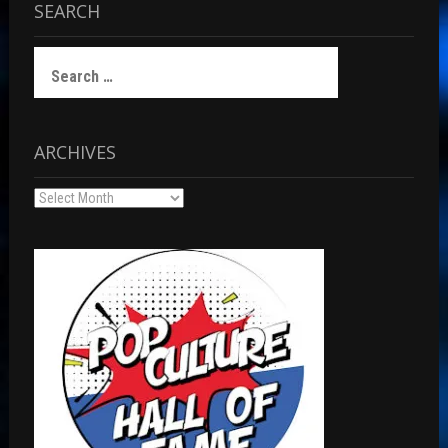
SEARCH
Search
for:
ARCHIVES
Archives