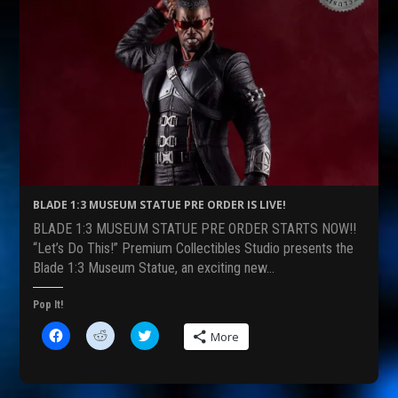
BLADE 1:3 MUSEUM STATUE PRE ORDER IS LIVE!
BLADE 1:3 MUSEUM STATUE PRE ORDER STARTS NOW!!
“Let’s Do This!” Premium Collectibles Studio presents the
Blade 1:3 Museum Statue, an exciting new…
Pop It!
C
C
C
More
l
l
l
i
i
i
c
c
c
k
k
k
t
t
t