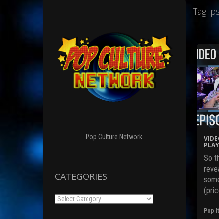
Tag:
p
Pop Culture Network
VIDE
PLAY
So th
revea
CATEGORIES
some
(pric
Categories
Pop It