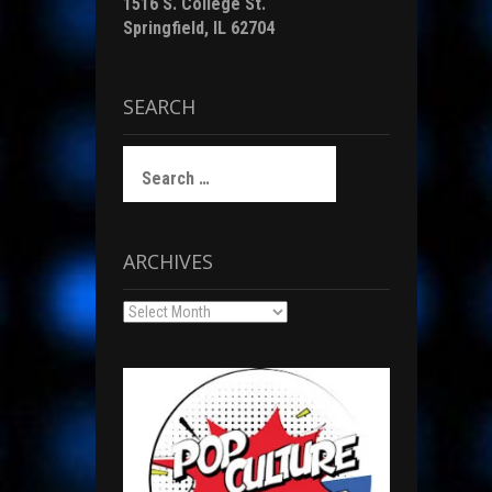
1516 S. College St.
Springfield, IL 62704
SEARCH
Search
for:
ARCHIVES
Archives