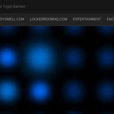
! Toys! Games!
OYSMELL.COM
LOCKERROOMHQ.COM
ENTERTAINMENT
FAC