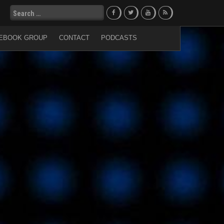
Search
for:
EBOOK GROUP
CONTACT
PODCASTS