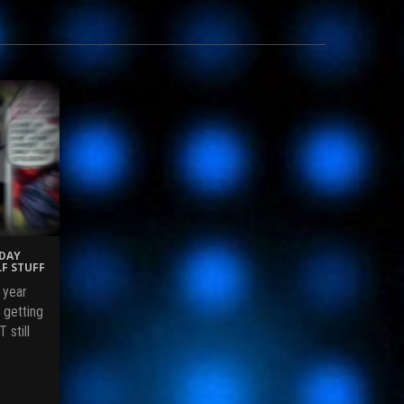
IDAY
F STUFF
 year
 getting
 still