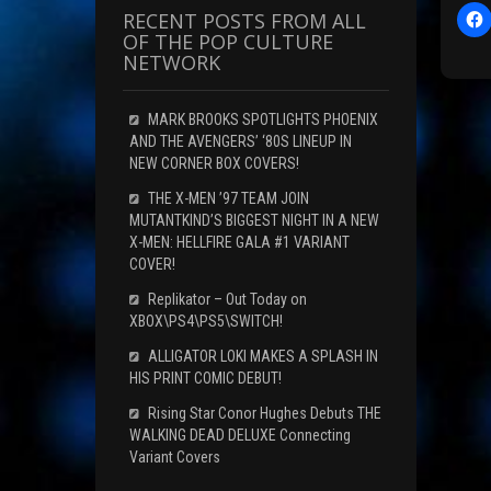
RECENT POSTS FROM ALL
l
OF THE POP CULTURE
i
NETWORK
c
t
MARK BROOKS SPOTLIGHTS PHOENIX
AND THE AVENGERS’ ‘80S LINEUP IN
r
NEW CORNER BOX COVERS!
THE X-MEN ’97 TEAM JOIN
F
MUTANTKIND’S BIGGEST NIGHT IN A NEW
X-MEN: HELLFIRE GALA #1 VARIANT
c
COVER!
Replikator – Out Today on
XBOX\PS4\PS5\SWITCH!
(
ALLIGATOR LOKI MAKES A SPLASH IN
HIS PRINT COMIC DEBUT!
Rising Star Conor Hughes Debuts THE
i
WALKING DEAD DELUXE Connecting
Variant Covers