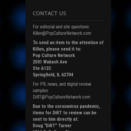
i
CONTACT US
)
For editorial and site questions:
Killen@PopCultureNetwork.com
To send an item to the attention of
Killen, please send it to:
Pop Culture Network
2501 Wabash Ave
Ste A12C
Springfield, IL 62704
For PR, news, and digital review
samples:
DiRT@PopCultureNetwork.com
Due to the coronavirus pandemic,
items for DiRT to review can be
sent to him directly at:
Doug “DiRT” Turner