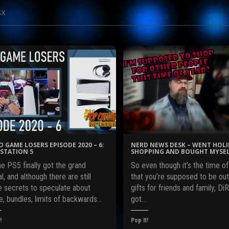
sx
O GAME LOSERS EPISODE 2020 – 6:
NERD NEWS DESK – WENT HOL
STATION 5
SHOPPING AND BOUGHT MYSEL
e PS5 finally got the grand
So even though it’s the time of
l, and although there are still
that you’re supposed to be out
 secrets to speculate about
gifts for friends and family, DiRT
e, bundles, limits of backwards…
got…
!
Pop It!