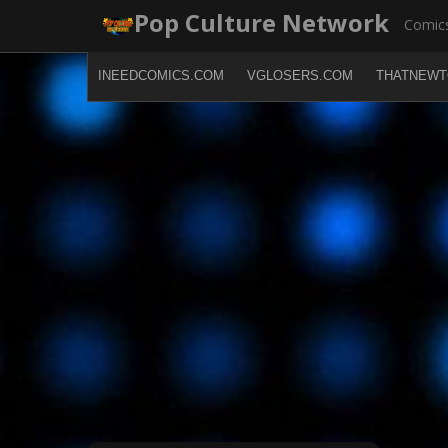
Skip
Pop Culture Network
Comics
to
content
INEEDCOMICS.COM
VGLOSERS.COM
THATNEWT