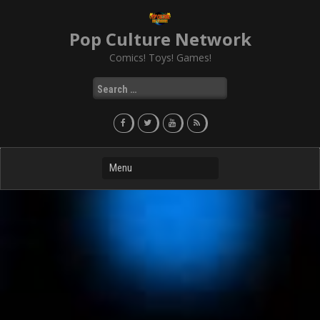
Skip
to
Pop Culture Network
content
Comics! Toys! Games!
Search
for: