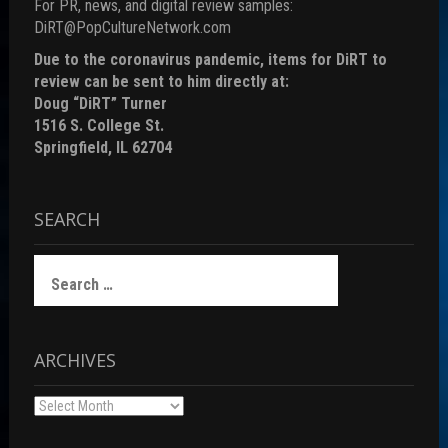
For PR, news, and digital review samples:
DiRT@PopCultureNetwork.com
Due to the coronavirus pandemic, items for DiRT to
review can be sent to him directly at:
Doug “DiRT” Turner
1516 S. College St.
Springfield, IL 62704
SEARCH
Search
for:
ARCHIVES
Archives