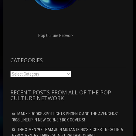
w
i
w
w
n
i
i
d
n
n
o
d
d
w
o
o
)
w
w
)
)
Pop Culture Network
CATEGORIES
Categories
RECENT POSTS FROM ALL OF THE POP
CULTURE NETWORK
MARK BROOKS SPOTLIGHTS PHOENIX AND THE AVENGERS’
‘80S LINEUP IN NEW CORNER BOX COVERS!
THE X-MEN ’97 TEAM JOIN MUTANTKIND’S BIGGEST NIGHT IN A
NEW X-MEN: HELLFIRE GALA #1 VARIANT COVER!