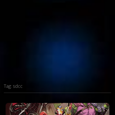
Tag:
sdcc