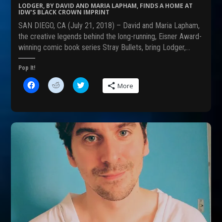
s
n
i
LODGER, BY DAVID AND MARIA LAPHAM, FINDS A HOME AT
i
n
n
IDW’S BLACK CROWN IMPRINT
n
e
n
n
w
e
SAN DIEGO, CA (July 21, 2018) – David and Maria Lapham,
e
w
w
w
i
w
the creative legends behind the long-running, Eisner Award-
w
n
i
winning comic book series Stray Bullets, bring Lodger,…
i
d
n
n
o
d
d
w
o
o
)
w
Pop It!
w
)
)
C
C
C
More
l
l
l
i
i
i
c
c
c
k
k
k
t
t
t
o
o
o
s
s
s
h
h
h
a
a
a
r
r
r
e
e
e
o
o
o
n
n
n
F
R
T
a
e
w
c
d
i
e
d
t
b
i
t
o
t
e
o
(
r
k
O
(