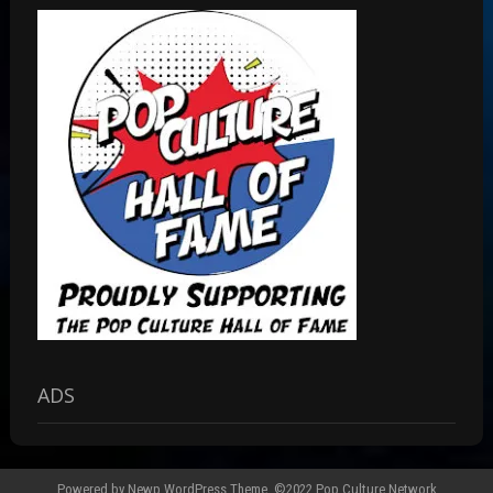
ADS
Powered by
Newp WordPress Theme
.
©2022 Pop Culture Network