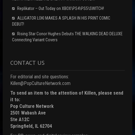
Replikator – Out Today on XBOX\PS4\PS5\SWITCH!
ALLIGATOR LOKI MAKES A SPLASH IN HIS PRINT COMIC
DEBUT!
Rising Star Conor Hughes Debuts THE WALKING DEAD DELUXE
Connecting Variant Covers
CONTACT US
For editorial and site questions:
Killen@PopCultureNetwork.com
To send an item to the attention of Killen, please send
it to:
Pop Culture Network
2501 Wabash Ave
Ste A12C
Springfield, IL 62704