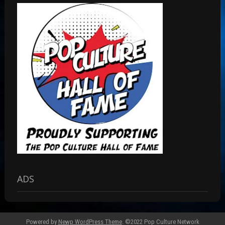
ADS
Powered by
Newp WordPress Theme
.
©2022 Pop Culture Network