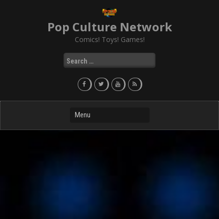
Skip
to
Pop Culture Network
content
Comics! Toys! Games!
Search
for: