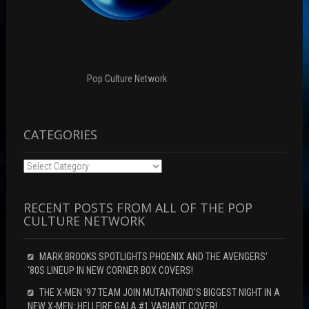
w
i
w
w
n
i
i
d
n
n
o
d
d
w
o
o
)
w
w
)
)
Pop Culture Network
CATEGORIES
Categories
RECENT POSTS FROM ALL OF THE POP
CULTURE NETWORK
MARK BROOKS SPOTLIGHTS PHOENIX AND THE AVENGERS’
‘80S LINEUP IN NEW CORNER BOX COVERS!
THE X-MEN ’97 TEAM JOIN MUTANTKIND’S BIGGEST NIGHT IN A
NEW X-MEN: HELLFIRE GALA #1 VARIANT COVER!