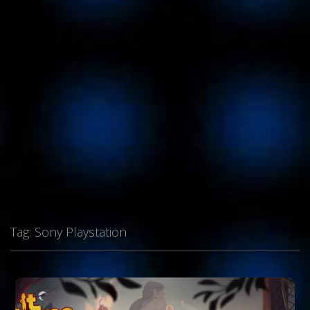
Tag:
Sony Playstation