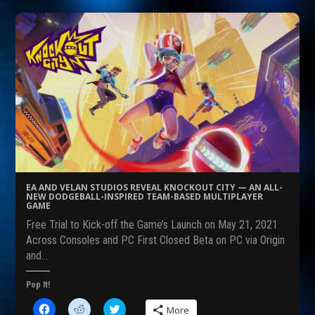
t
t
t
o
o
o
s
s
s
h
h
h
a
a
a
r
r
r
e
e
e
o
o
o
n
n
n
F
R
T
a
e
w
c
d
i
e
d
t
b
i
t
o
t
e
o
(
r
k
O
(
(
p
O
O
e
p
p
n
e
e
s
n
EA AND VELAN STUDIOS REVEAL KNOCKOUT CITY — AN ALL-
n
i
s
NEW DODGEBALL-INSPIRED TEAM-BASED MULTIPLAYER
s
n
i
GAME
i
n
n
n
e
n
Free Trial to Kick-off the Game’s Launch on May 21, 2021
n
w
e
Across Consoles and PC First Closed Beta on PC via Origin
e
w
w
w
i
w
and…
w
n
i
i
d
n
n
o
d
Pop It!
d
w
o
o
)
w
w
)
C
C
C
More
)