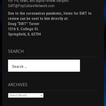
For PR, news, and digital review samples:
DiRT@PopCultureNetwork.com
Due to the coronavirus pandemic, items for DiRT to
review can be sent to him directly at:
Doug “DiRT” Turner
1516 S. College St.
Springfield, IL 62704
SEARCH
Search
for:
ARCHIVES
Archives