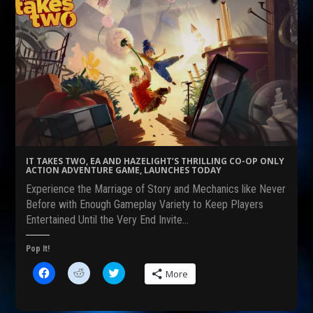
IT TAKES TWO, EA AND HAZELIGHT’S THRILLING CO-OP ONLY
ACTION ADVENTURE GAME, LAUNCHES TODAY
Experience the Marriage of Story and Mechanics like Never
Before with Enough Gameplay Variety to Keep Players
Entertained Until the Very End Invite…
Pop It!
C
C
C
More
l
l
l
i
i
i
c
c
c
k
k
k