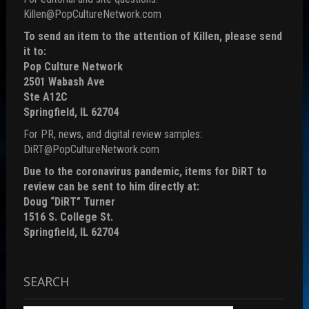
Killen@PopCultureNetwork.com
To send an item to the attention of Killen, please send
it to:
Pop Culture Network
2501 Wabash Ave
Ste A12C
Springfield, IL 62704
For PR, news, and digital review samples:
DiRT@PopCultureNetwork.com
Due to the coronavirus pandemic, items for DiRT to
review can be sent to him directly at:
Doug “DiRT” Turner
1516 S. College St.
Springfield, IL 62704
SEARCH