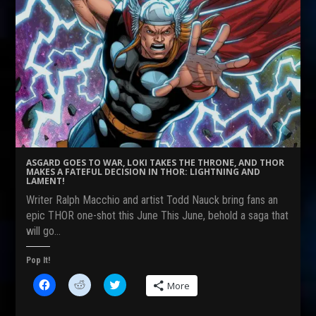
ASGARD GOES TO WAR, LOKI TAKES THE THRONE, AND THOR
MAKES A FATEFUL DECISION IN THOR: LIGHTNING AND
LAMENT!
Writer Ralph Macchio and artist Todd Nauck bring fans an
epic THOR one-shot this June This June, behold a saga that
will go…
Pop It!
C
C
C
More
l
l
l
i
i
i
c
c
c