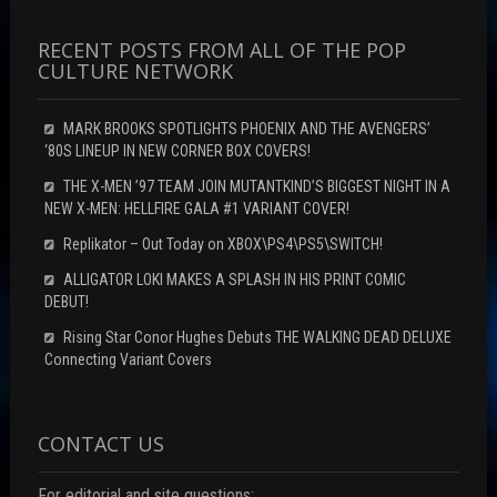
RECENT POSTS FROM ALL OF THE POP
CULTURE NETWORK
MARK BROOKS SPOTLIGHTS PHOENIX AND THE AVENGERS’
‘80S LINEUP IN NEW CORNER BOX COVERS!
THE X-MEN ’97 TEAM JOIN MUTANTKIND’S BIGGEST NIGHT IN A
NEW X-MEN: HELLFIRE GALA #1 VARIANT COVER!
Replikator – Out Today on XBOX\PS4\PS5\SWITCH!
ALLIGATOR LOKI MAKES A SPLASH IN HIS PRINT COMIC
DEBUT!
Rising Star Conor Hughes Debuts THE WALKING DEAD DELUXE
Connecting Variant Covers
CONTACT US
For editorial and site questions: