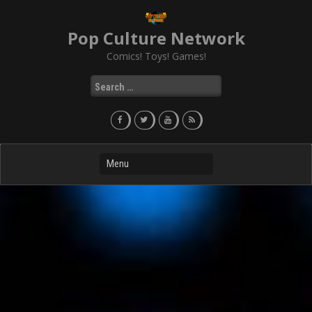
Skip
to
Pop Culture Network
content
Comics! Toys! Games!
Search
for: