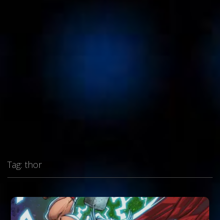
Tag:
thor