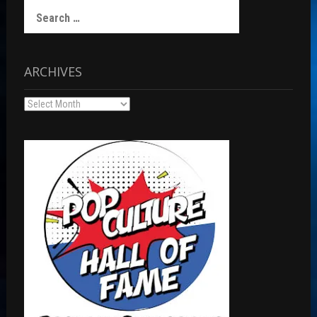
Search
for:
ARCHIVES
Archives