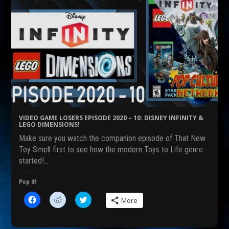
VIDEO GAME LOSERS EPISODE 2020 – 10: DISNEY INFINITY &
LEGO DIMENSIONS!
Make sure you watch the companion episode of That New
Toy Smell first to see how the modern Toys to Life genre
started!…
Pop It!
C
C
C
More
l
l
l
i
i
i
c
c
c
k
k
k