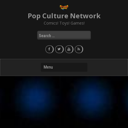
Skip
to
Pop Culture Network
content
Comics! Toys! Games!
Search
for: