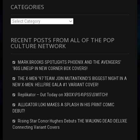
w
)
)
CATEGORIES
Categories
RECENT POSTS FROM ALL OF THE POP
CULTURE NETWORK
MARK BROOKS SPOTLIGHTS PHOENIX AND THE AVENGERS’
‘80S LINEUP IN NEW CORNER BOX COVERS!
THE X-MEN ’97 TEAM JOIN MUTANTKIND’S BIGGEST NIGHT IN A
NEW X-MEN: HELLFIRE GALA #1 VARIANT COVER!
Replikator – Out Today on XBOX\PS4\PS5\SWITCH!
ALLIGATOR LOKI MAKES A SPLASH IN HIS PRINT COMIC
DEBUT!
Rising Star Conor Hughes Debuts THE WALKING DEAD DELUXE
Connecting Variant Covers