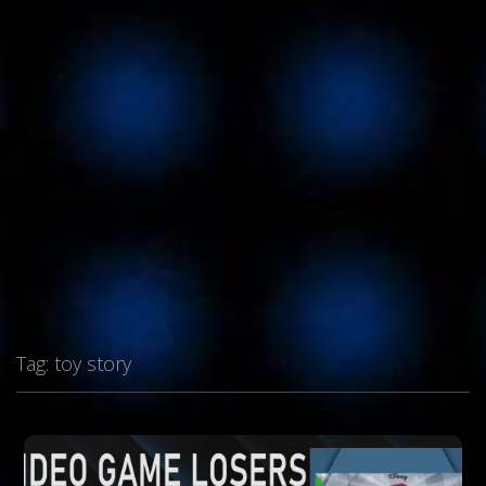
Tag:
toy story