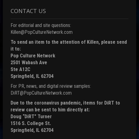
CONTACT US
For editorial and site questions:
Killen@PopCultureNetwork.com
To send an item to the attention of Killen, please send
it to:
Pop Culture Network
2501 Wabash Ave
Ste A12C
Springfield, IL 62704
For PR, news, and digital review samples:
DiRT@PopCultureNetwork.com
Due to the coronavirus pandemic, items for DiRT to
review can be sent to him directly at:
Doug “DiRT” Turner
1516 S. College St.
Springfield, IL 62704