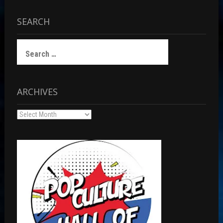
SEARCH
Search
for:
ARCHIVES
Archives