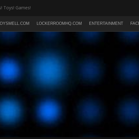
! Toys! Games!
OYSMELL.COM
LOCKERROOMHQ.COM
ENTERTAINMENT
FAC