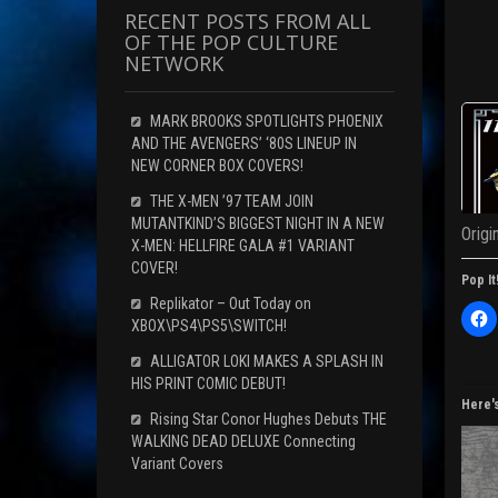
RECENT POSTS FROM ALL
OF THE POP CULTURE
NETWORK
MARK BROOKS SPOTLIGHTS PHOENIX
AND THE AVENGERS’ ‘80S LINEUP IN
NEW CORNER BOX COVERS!
THE X-MEN ’97 TEAM JOIN
MUTANTKIND’S BIGGEST NIGHT IN A NEW
Origi
X-MEN: HELLFIRE GALA #1 VARIANT
COVER!
Pop It
Replikator – Out Today on
C
XBOX\PS4\PS5\SWITCH!
l
i
c
ALLIGATOR LOKI MAKES A SPLASH IN
k
HIS PRINT COMIC DEBUT!
t
o
Here'
s
Rising Star Conor Hughes Debuts THE
h
WALKING DEAD DELUXE Connecting
a
r
Variant Covers
e
o