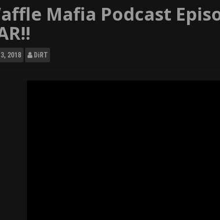
affle Mafia Podcast Epis
AR!!
3, 2018
DiRT