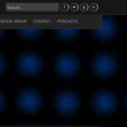
Search
for:
EBOOK GROUP
CONTACT
PODCASTS