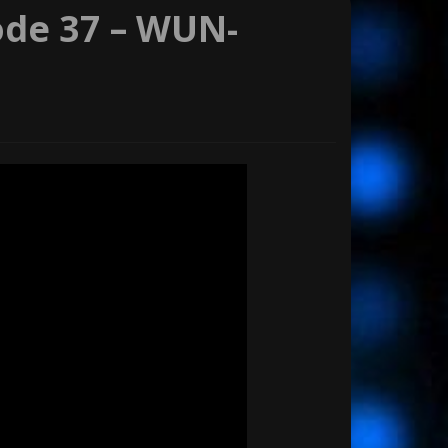
ode 37 – WUN-