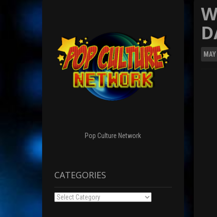
W
D
MAY
Pop Culture Network
CATEGORIES
Categories