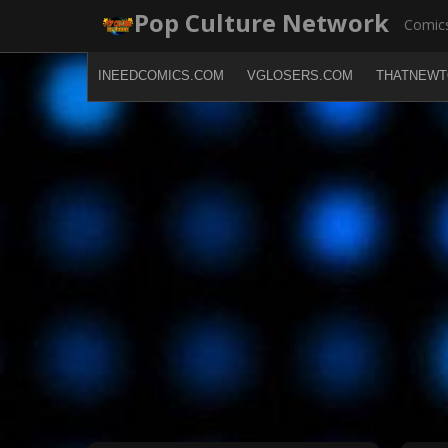
Skip
Pop Culture Network
Comics
to
content
INEEDCOMICS.COM
VGLOSERS.COM
THATNEWT