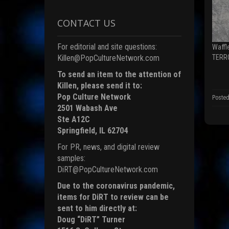
n
F
a
CONTACT US
c
e
b
o
For editorial and site questions:
Waffl
o
k
TERR
Killen@PopCultureNetwork.com
(
To send an item to the attention of
p
e
Killen, please send it to:
n
s
Pop Culture Network
Posted
i
2501 Wabash Ave
n
n
Ste A12C
e
Springfield, IL 62704
i
For PR, news, and digital review
n
d
samples:
o
DiRT@PopCultureNetwork.com
)
Due to the coronavirus pandemic,
items for DiRT to review can be
sent to him directly at:
Doug “DiRT” Turner