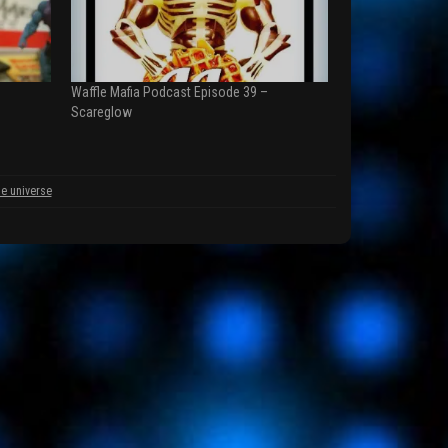
Waffle Mafia Podcast Episode 39 –
Scareglow
he universe