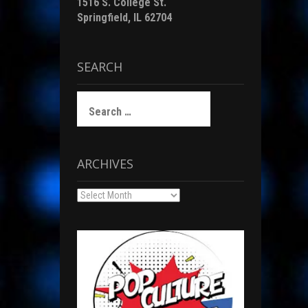
1516 S. College St.
Springfield, IL 62704
SEARCH
Search
for:
ARCHIVES
Archives