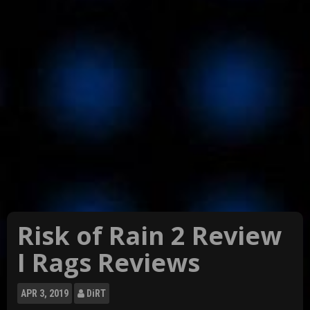
Risk of Rain 2 Review
I Rags Reviews
APR
3, 2019
DiRT