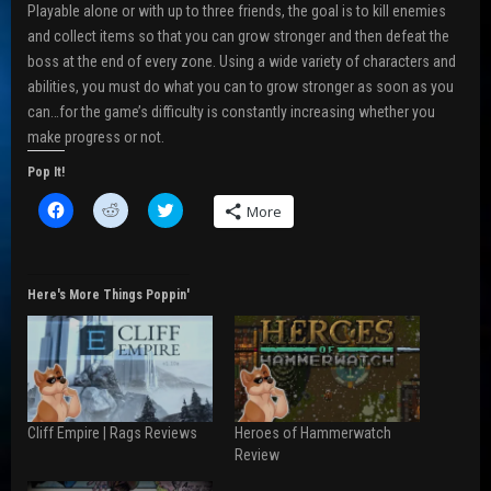
Playable alone or with up to three friends, the goal is to kill enemies
and collect items so that you can grow stronger and then defeat the
boss at the end of every zone. Using a wide variety of characters and
abilities, you must do what you can to grow stronger as soon as you
can…for the game’s difficulty is constantly increasing whether you
make progress or not.
Pop It!
C
C
C
More
l
l
l
i
i
i
c
c
c
k
k
k
t
t
t
o
o
o
Here's More Things Poppin'
s
s
s
h
h
h
a
a
a
r
r
r
e
e
e
o
o
o
n
n
n
F
R
T
a
e
w
Cliff Empire | Rags Reviews
Heroes of Hammerwatch
c
d
i
e
d
t
Review
b
i
t
o
t
e