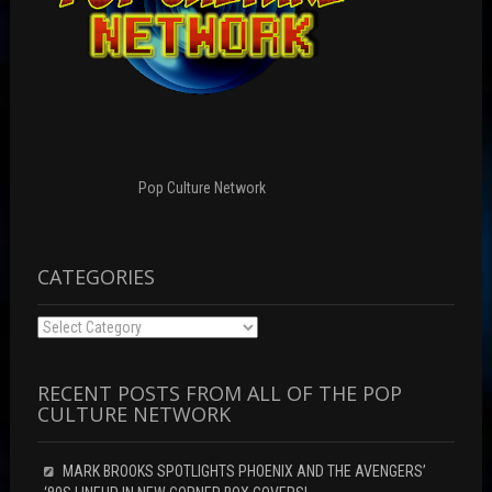
Pop Culture Network
CATEGORIES
Categories
RECENT POSTS FROM ALL OF THE POP
CULTURE NETWORK
MARK BROOKS SPOTLIGHTS PHOENIX AND THE AVENGERS’