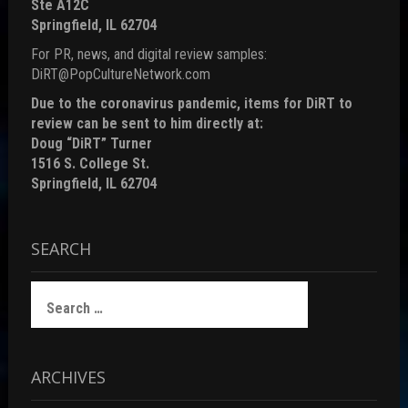
Ste A12C
Springfield, IL 62704
For PR, news, and digital review samples:
DiRT@PopCultureNetwork.com
Due to the coronavirus pandemic, items for DiRT to
review can be sent to him directly at:
Doug “DiRT” Turner
1516 S. College St.
Springfield, IL 62704
SEARCH
Search
for:
ARCHIVES