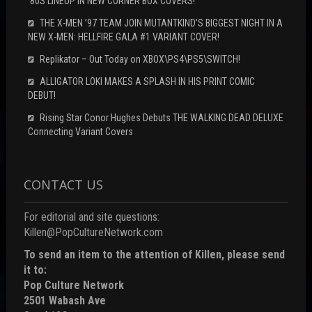
‘80S LINEUP IN NEW CORNER BOX COVERS!
THE X-MEN ’97 TEAM JOIN MUTANTKIND’S BIGGEST NIGHT IN A
NEW X-MEN: HELLFIRE GALA #1 VARIANT COVER!
Replikator – Out Today on XBOX\PS4\PS5\SWITCH!
ALLIGATOR LOKI MAKES A SPLASH IN HIS PRINT COMIC
DEBUT!
Rising Star Conor Hughes Debuts THE WALKING DEAD DELUXE
Connecting Variant Covers
CONTACT US
For editorial and site questions:
Killen@PopCultureNetwork.com
To send an item to the attention of Killen, please send
it to:
Pop Culture Network
2501 Wabash Ave