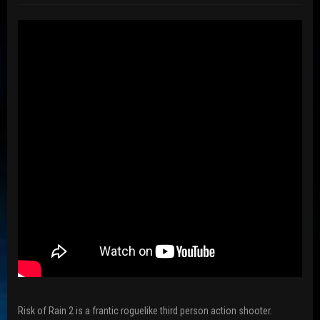
Risk of Rain 2 is a frantic roguelike third person action shooter.