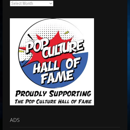
Archives
ADS