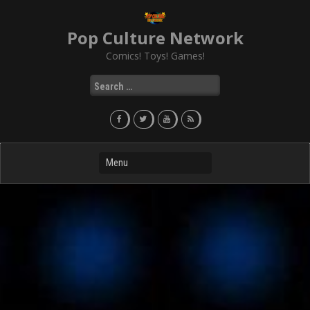
Skip
to
Pop Culture Network
content
Comics! Toys! Games!
Search
for: