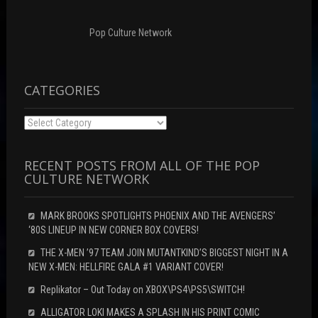
Pop Culture Network
CATEGORIES
Categories
RECENT POSTS FROM ALL OF THE POP
CULTURE NETWORK
MARK BROOKS SPOTLIGHTS PHOENIX AND THE AVENGERS’
‘80S LINEUP IN NEW CORNER BOX COVERS!
THE X-MEN ’97 TEAM JOIN MUTANTKIND’S BIGGEST NIGHT IN A
NEW X-MEN: HELLFIRE GALA #1 VARIANT COVER!
Replikator – Out Today on XBOX\PS4\PS5\SWITCH!
ALLIGATOR LOKI MAKES A SPLASH IN HIS PRINT COMIC