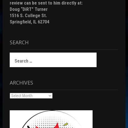
review can be sent to him directly at:
Doug “DiRT” Turner
1516 S. College St.
Springfield, IL 62704
SEARCH
Search
for:
ARCHIVES
Archives