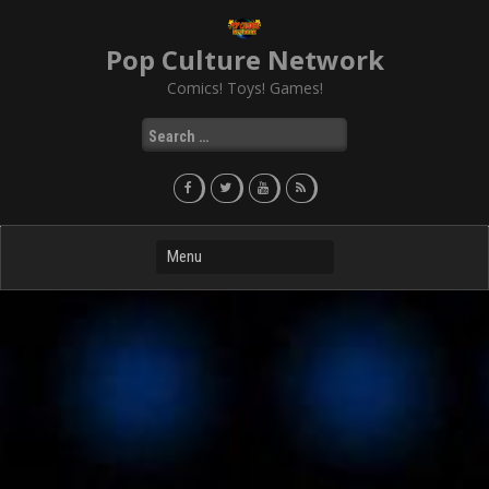
Skip
to
Pop Culture Network
content
Comics! Toys! Games!
Search
for: