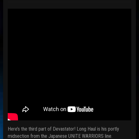
Here’s the third part of Devastator! Long Haul is his portly
midsection from the Japanese UNITE WARRIORS line.