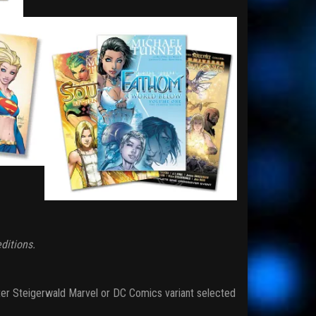
ditions.
er Steigerwald Marvel or DC Comics variant selected