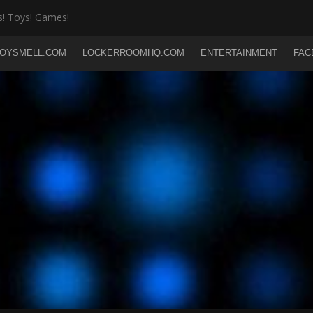
! Toys! Games!
OYSMELL.COM
LOCKERROOMHQ.COM
ENTERTAINMENT
FAC