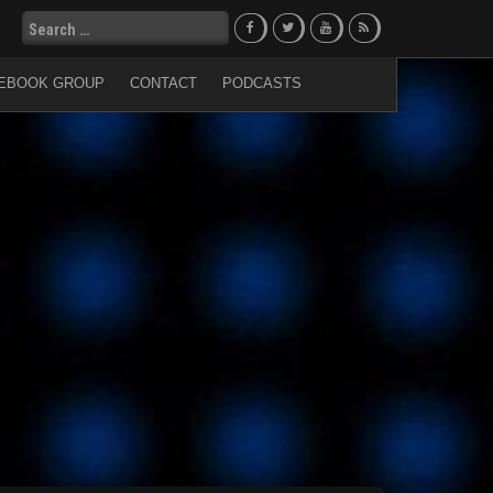
Search
for:
EBOOK GROUP
CONTACT
PODCASTS