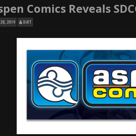
spen Comics Reveals SDCC
28, 2019
DiRT