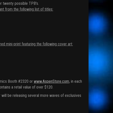
r twenty possible TPB’s.
from the following list of titles:
mini-print featuring the following cover art:
Comics Booth #2320 or
www.AspenStore.com
, in each
ins a retail value of over $120.
will be releasing several more waves of exclusives