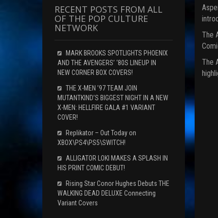
Aspen
RECENT POSTS FROM ALL
OF THE POP CULTURE
intro
NETWORK
The A
Comic
MARK BROOKS SPOTLIGHTS PHOENIX
The A
AND THE AVENGERS’ ‘80S LINEUP IN
highl
NEW CORNER BOX COVERS!
THE X-MEN ’97 TEAM JOIN
MUTANTKIND’S BIGGEST NIGHT IN A NEW
X-MEN: HELLFIRE GALA #1 VARIANT
COVER!
Replikator – Out Today on
XBOX\PS4\PS5\SWITCH!
ALLIGATOR LOKI MAKES A SPLASH IN
HIS PRINT COMIC DEBUT!
Rising Star Conor Hughes Debuts THE
WALKING DEAD DELUXE Connecting
Variant Covers