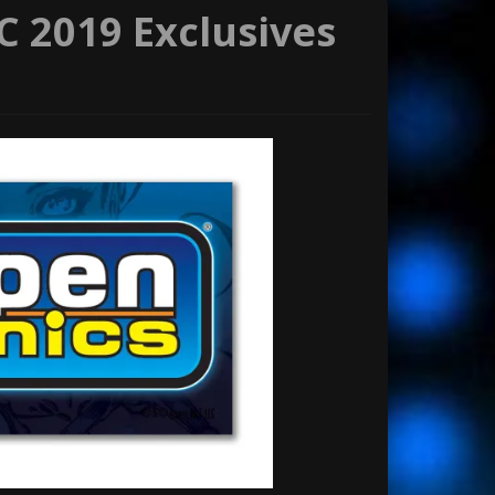
 2019 Exclusives