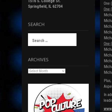
1516 S. College St.
One (
Springfield, IL 62704
One (
Micha
Micha
SEARCH
Micha
Micha
Search
Micha
for:
One (
Micha
Micha
ARCHIVES
Micha
Micha
Archives
Micha
Plus,
Aspe
In ad
leadi
www.