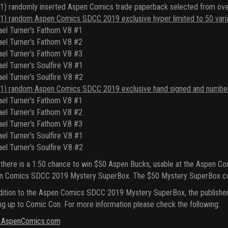
1) randomly inserted Aspen Comics trade paperback selected from ove
1) random Aspen Comics SDCC 2019 exclusive hyper limited to 50 variant 
el Turner’s Fathom V.8 #1
el Turner’s Fathom V.8 #2
el Turner’s Fathom V.8 #3
el Turner’s Soulfire V.8 #1
el Turner’s Soulfire V.8 #2
1) random Aspen Comics SDCC 2019 exclusive hand signed and numbered 
el Turner’s Fathom V.8 #1
el Turner’s Fathom V.8 #2
el Turner’s Fathom V.8 #3
el Turner’s Soulfire V.8 #1
el Turner’s Soulfire V.8 #2
 there is a 1:50 chance to win $50 Aspen Bucks, usable at the Aspen 
n Comics SDCC 2019 Mystery SuperBox. The $50 Mystery SuperBox conta
dition to the Aspen Comics SDCC 2019 Mystery SuperBox, the publisher 
ng up to Comic Con. For more information please check the following:
AspenComics.com