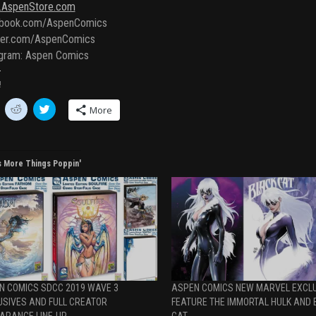
AspenStore.com
book.com/AspenComics
ter.com/AspenComics
agram: Aspen Comics
!
C
C
More
l
l
i
i
c
c
k
k
t
t
o
o
s More Things Poppin'
s
s
h
h
a
a
r
r
e
e
o
o
n
n
R
T
e
w
d
i
d
t
i
t
t
e
N COMICS SDCC 2019 WAVE 3
ASPEN COMICS NEW MARVEL EXCL
(
r
O
(
USIVES AND FULL CREATOR
FEATURE THE IMMORTAL HULK AND 
p
O
ARANCE LINE-UP
CAT