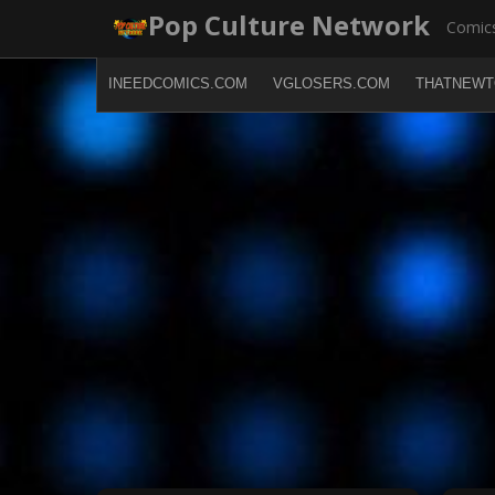
Skip
Pop Culture Network
Comics
to
content
INEEDCOMICS.COM
VGLOSERS.COM
THATNEWT