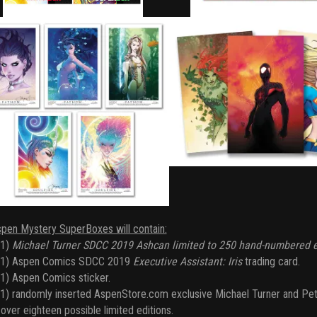
spen Mystery SuperBoxes will contain:
(1)
Michael Turner SDCC 2019 Ashcan limited to 250 hand-numbered e
(1) Aspen Comics SDCC 2019
Executive Assistant: Iris
trading card.
1) Aspen Comics sticker.
1) randomly inserted AspenStore.com exclusive Michael Turner and Pet
over eighteen possible limited editions.