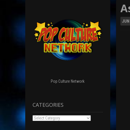
A
JUN
Pop Culture Network
CATEGORIES
Categories