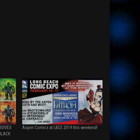
USIVES
Aspen Comics at LBCE 2019 this weekend!
BLACK