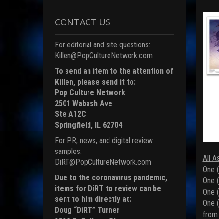
CONTACT US
For editorial and site questions:
Killen@PopCultureNetwork.com
To send an item to the attention of
Killen, please send it to:
Pop Culture Network
2501 Wabash Ave
Ste A12C
Springfield, IL 62704
For PR, news, and digital review
samples:
All A
DiRT@PopCultureNetwork.com
One 
Due to the coronavirus pandemic,
One 
items for DiRT to review can be
One (
sent to him directly at:
One (
Doug “DiRT” Turner
from 