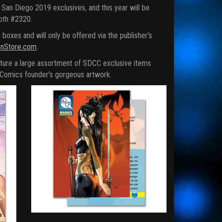
San Diego 2019 exclusives, and this year will be
ooth #2320.
xes and will only be offered via the publisher’s
nStore.com
.
ture a large assortment of SDCC exclusive items
n Comics founder’s gorgeous artwork.