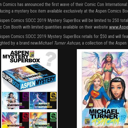
 Comics has announced the first wave of their Comic Con International: 
ducing a mystery box item available exclusively at the Aspen Comics B
spen Comics SDCC 2019 Mystery SuperBox will be limited to 250 total bo
 Con Booth with limited quantities available on their website
www.Aspe
spen Comics SDCC 2019 Mystery SuperBox retails for $50 and will fea
ighted by a brand new
Michael Turner Ashcan
, a collection of the Aspe