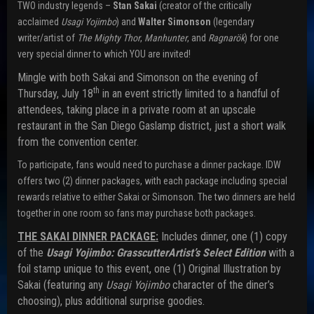
TWO industry legends –
Stan Sakai
(creator of the critically
acclaimed
Usagi Yojimbo
) and
Walter Simonson
(legendary
writer/artist of
The Mighty Thor
,
Manhunter
, and
Ragnarök
) for one
very special dinner to which YOU are invited!
Mingle with both Sakai and Simonson on the evening of
th
Thursday, July 18
in an event strictly limited to a handful of
attendees, taking place in a private room at an upscale
restaurant in the San Diego Gaslamp district, just a short walk
from the convention center.
To participate, fans would need to purchase a dinner package. IDW
offers two (2) dinner packages, with each package including special
rewards relative to either Sakai or Simonson. The two dinners are held
together in one room so fans may purchase both packages.
THE SAKAI DINNER PACKAGE:
Includes dinner, one (1) copy
of the
Usagi Yojimbo: Grasscutter
Artist’s Select Edition
with a
foil stamp unique to this event, one (1) Original Illustration by
Sakai (featuring any
Usagi Yojimbo
character of the diner’s
choosing), plus additional surprise goodies.