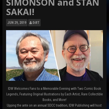
SIMONSON and STAN
SAKAI!
JUN
29, 2019
DiRT
IDW Welcomes Fans to a Memorable Evening with Two Comic Book
Legends, Featuring Original Illustrations by Each Artist, Rare Collectible
Books, and More!
Upping the ante on an annual SDCC tradition, IDW Publishing will host