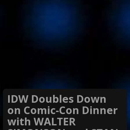
IDW Doubles Down
on Comic-Con Dinner
with WALTER