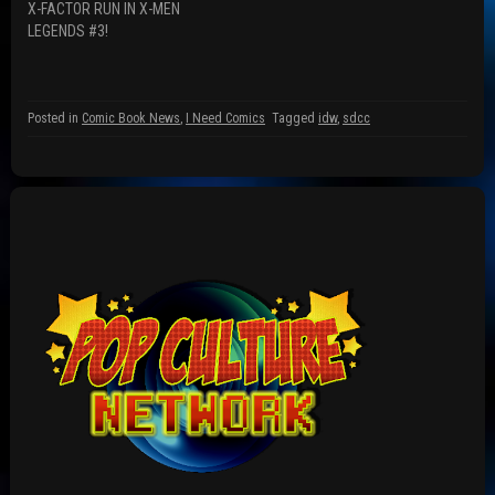
w
n
i
X-FACTOR RUN IN X-MEN
i
d
n
n
o
d
LEGENDS #3!
d
w
o
o
)
w
w
)
)
Posted in
Comic Book News
,
I Need Comics
Tagged
idw
,
sdcc