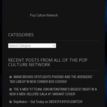
Pop Culture Network
CATEGORIES
Categories
RECENT POSTS FROM ALL OF THE POP
CULTURE NETWORK
MARK BROOKS SPOTLIGHTS PHOENIX AND THE AVENGERS’
‘80S LINEUP IN NEW CORNER BOX COVERS!
THE X-MEN ’97 TEAM JOIN MUTANTKIND’S BIGGEST NIGHT IN A
NEW X-MEN: HELLFIRE GALA #1 VARIANT COVER!
Replikator – Out Today on XBOX\PS4\PS5\SWITCH!