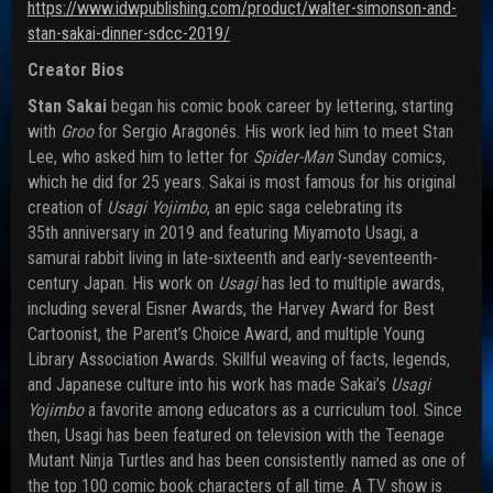
https://www.idwpublishing.com/
product/walter-simonson-and-
stan-sakai-dinner-sdcc-2019/
Creator Bios
Stan Sakai
began his comic book career by lettering, starting
with
Groo
for Sergio Aragonés. His work led him to meet Stan
Lee, who asked him to letter for
Spider-Man
Sunday comics,
which he did for 25 years. Sakai is most famous for his original
creation of
Usagi Yojimbo
, an epic saga celebrating its
35th anniversary in 2019 and featuring Miyamoto Usagi, a
samurai rabbit living in late-sixteenth and early-seventeenth-
century Japan. His work on
Usagi
has led to multiple awards,
including several Eisner Awards, the Harvey Award for Best
Cartoonist, the Parent’s Choice Award, and multiple Young
Library Association Awards. Skillful weaving of facts, legends,
and Japanese culture into his work has made Sakai’s
Usagi
Yojimbo
a favorite among educators as a curriculum tool. Since
then, Usagi has been featured on television with the Teenage
Mutant Ninja Turtles and has been consistently named as one of
the top 100 comic book characters of all time. A TV show is