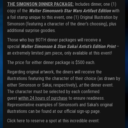
THE SIMONSON DINNER PACKAGE:
Includes dinner, one (1)
copy of the
Walter Simonson’s Star Wars Artifact Edition
with
a foil stamp unique to this event, one (1) Original Illustration by
Simonson (featuring a character of the diner’s choosing), plus
additional surprise goodies.
Those who buy BOTH dinner packages will receive a
special
Walter Simonson & Stan Sakai Artist’s Edition Print
–
an extremely limited jam piece, only available at this event!
The price for either dinner package is $500 each.
Regarding original artwork, the diners will receive the
illustrations featuring the character of their choice (as drawn by
either Simonson or Sakai, respectively),
at
the dinner event.
The character must be selected by each confirmed
guest
within 24 hours of purchase
to ensure readiness.
Representative examples of Simonson’s and Sakai’s original
illustrations can be found at our official sign-up page.
Click here to reserve a spot at this incredible event: