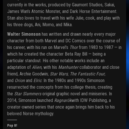
currently in the works, produced by Gaumont Studios, Sakai,
James Wan’s Atomic Monster, and Dark Horse Entertainment.
Stan also loves to travel with his wife Julie, cook, and play with
his three dogs, Ani, Momo, and Mika.
Walter Simonson
has written and drawn nearly every major
character from both Marvel and DC Comics over the course of
his career, with his run on Marvel’s
Thor
from 1983 to 1987 — in
which he created the character Beta Ray Bill — being a
particular standout. His other notable works include an
adaptation of
Alien
, with his
Manhunter
collaborator and close
friend, Archie Goodwin;
Star Wars
;
The Fantastic Four
;
and
Orion
and
Elric
. In the 1980s and 1990s Simonson
resurrected the concepts from his college thesis, creating
the
Star Slammers
original graphic novel and miniseries. In
2014, Simonson launched
Ragnarök
with IDW Publishing, a
creator-owned series that once again brings him back to his
beloved Norse mythology.
Pop It!