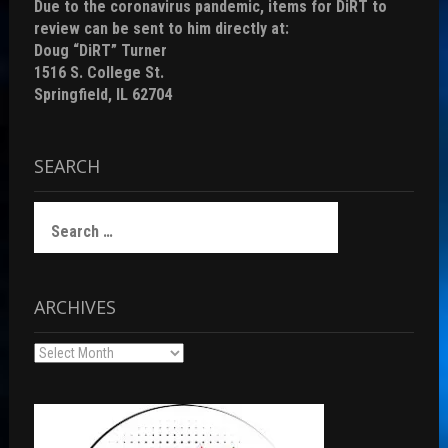
Due to the coronavirus pandemic, items for DiRT to
review can be sent to him directly at:
Doug “DiRT” Turner
1516 S. College St.
Springfield, IL 62704
SEARCH
Search
for:
ARCHIVES
Archives