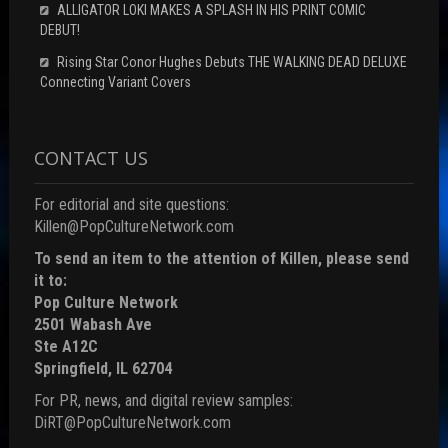
ALLIGATOR LOKI MAKES A SPLASH IN HIS PRINT COMIC
DEBUT!
Rising Star Conor Hughes Debuts THE WALKING DEAD DELUXE
Connecting Variant Covers
CONTACT US
For editorial and site questions:
Killen@PopCultureNetwork.com
To send an item to the attention of Killen, please send
it to:
Pop Culture Network
2501 Wabash Ave
Ste A12C
Springfield, IL 62704
For PR, news, and digital review samples:
DiRT@PopCultureNetwork.com