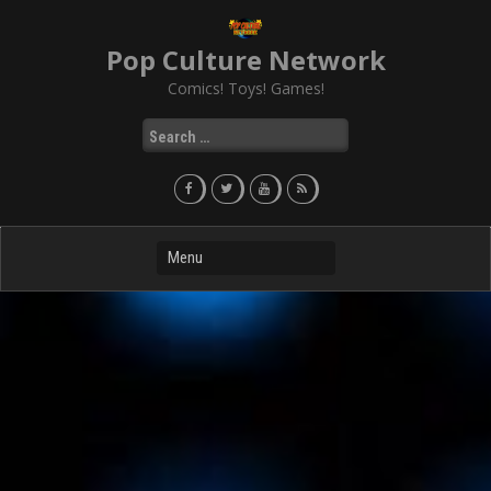
Skip
to
Pop Culture Network
content
Comics! Toys! Games!
Search
for: