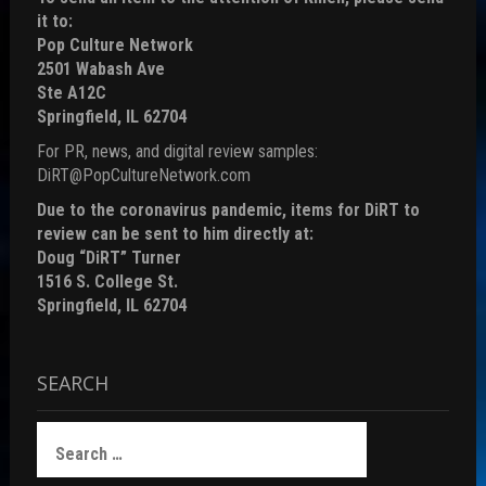
it to:
Pop Culture Network
2501 Wabash Ave
Ste A12C
Springfield, IL 62704
For PR, news, and digital review samples:
DiRT@PopCultureNetwork.com
Due to the coronavirus pandemic, items for DiRT to
review can be sent to him directly at:
Doug “DiRT” Turner
1516 S. College St.
Springfield, IL 62704
SEARCH
Search
for: