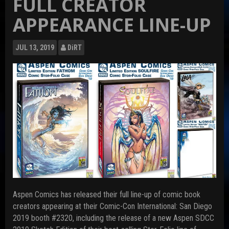
FULL CREATOR
APPEARANCE LINE-UP
JUL
13, 2019
DiRT
Aspen Comics has released their full line-up of comic book
creators appearing at their Comic-Con International: San Diego
2019 booth #2320, including the release of a new Aspen SDCC