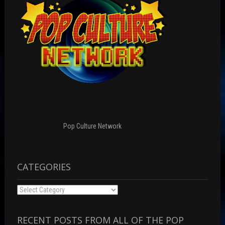
Pop Culture Network
CATEGORIES
Categories
RECENT POSTS FROM ALL OF THE POP