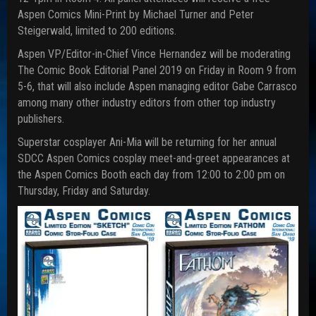
Aspen Comics Mini-Print by Michael Turner and Peter
Steigerwald, limited to 200 editions.
Aspen VP/Editor-in-Chief Vince Hernandez will be moderating
The Comic Book Editorial Panel 2019 on Friday in Room 9 from
5-6, that will also include Aspen managing editor Gabe Carrasco
among many other industry editors from other top industry
publishers.
Superstar cosplayer Ani-Mia will be returning for her annual
SDCC Aspen Comics cosplay meet-and-greet appearances at
the Aspen Comics Booth each day from 12:00 to 2:00 pm on
Thursday, Friday and Saturday.