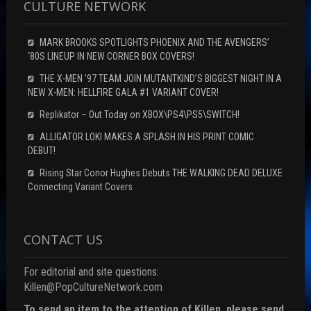
CULTURE NETWORK
MARK BROOKS SPOTLIGHTS PHOENIX AND THE AVENGERS’
‘80S LINEUP IN NEW CORNER BOX COVERS!
THE X-MEN ’97 TEAM JOIN MUTANTKIND’S BIGGEST NIGHT IN A
NEW X-MEN: HELLFIRE GALA #1 VARIANT COVER!
Replikator – Out Today on XBOX\PS4\PS5\SWITCH!
ALLIGATOR LOKI MAKES A SPLASH IN HIS PRINT COMIC
DEBUT!
Rising Star Conor Hughes Debuts THE WALKING DEAD DELUXE
Connecting Variant Covers
CONTACT US
For editorial and site questions:
Killen@PopCultureNetwork.com
To send an item to the attention of Killen, please send