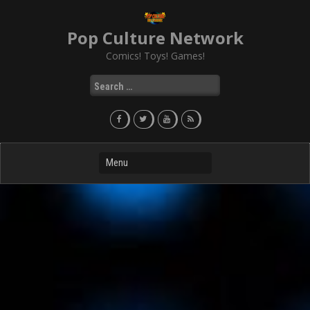
Skip
to
Pop Culture Network
content
Comics! Toys! Games!
Search
for: