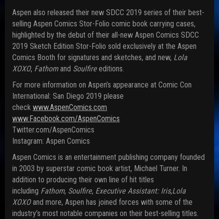
Aspen also released their new SDCC 2019 series of their best-
selling Aspen Comics Stor-Folio comic book carrying cases,
highlighted by the debut of their all-new Aspen Comics SDCC
2019 Sketch Edition Stor-Folio sold exclusively at the Aspen
Comics Booth for signatures and sketches, and new,
Lola
XOXO
,
Fathom
and
Soulfire
edit
ions.
For more information on Aspen’s appearance at Comic Con
International: San Diego 2019 please
check
www.AspenComics.com
www.Facebook.com/AspenComics
Twitter.com/AspenComics
Instagram: Aspen Comics
Aspen Comics is an entertainment publishing company founded
in 2003 by superstar comic book artist, Michael Turner. In
addition to producing their own line of hit titles
including
Fathom
,
Soulfire
,
Ex
ecutive Assistant: Iris
,
Lola
XOXO
and more, Aspen has joined forces with some of the
industry’s most notable companies on their best-selling titles.