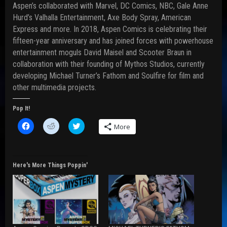
Aspen’s collaborated with Marvel, DC Comics, NBC, Gale Anne
Hurd’s Valhalla Entertainment, Axe Body Spray, American
Express and more. In 2018, Aspen Comics is celebrating their
fifteen-year anniversary and has joined forces with powerhouse
entertainment moguls David Maisel and Scooter Braun in
collaboration with their founding of Mythos Studios, currently
developing Michael Turner’s Fathom and Soulfire for film and
other multimedia projects.
Pop It!
C
C
C
More
l
l
l
i
i
i
c
c
c
k
k
k
t
t
t
o
o
o
Here's More Things Poppin'
s
s
s
h
h
h
a
a
a
r
r
r
e
e
e
o
o
o
n
n
n
F
R
T
a
e
w