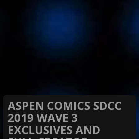
ASPEN COMICS SDCC
2019 WAVE 3
EXCLUSIVES AND