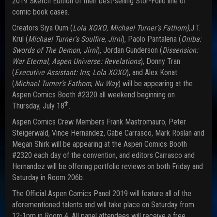
2019 Sketch Edition of their best-selling Stor-Folio line of
comic book cases.
Creators Siya Oum (
Lola XOXO
,
Michael Turner’s Fathom),
J.T.
Krul (
Michael Turner’s Soulfire
,
Jirni
), Paolo Pantalena (
Oniba:
Swords of The Demon
,
Jirni
), Jordan Gunderson (
Dissension:
War Eternal
,
Aspen Universe: Revelations
), Donny Tran
(
Executive Assistant: Iris
,
Lola XOXO
), and Alex Konat
(
Michael Turner’s Fathom
,
Nu Way
) will be appearing at the
Aspen Comics Booth #2320 all weekend beginning on
th
Thursday, July 18
.
Aspen Comics Crew Members Frank Mastromauro, Peter
Steigerwald, Vince Hernandez, Gabe Carrasco, Mark Roslan and
Megan Shirk will be appearing at the Aspen Comics Booth
#2320 each day of the convention, and editors Carrasco and
Hernandez will be offering portfolio reviews on both Friday and
Saturday in Room 206b.
The Official Aspen Comics Panel 2019 will feature all of the
aforementioned talents and will take place on Saturday from
12-1pm in Room 4. All panel attendees will receive a free