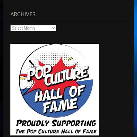
ARCHIVES
Archives