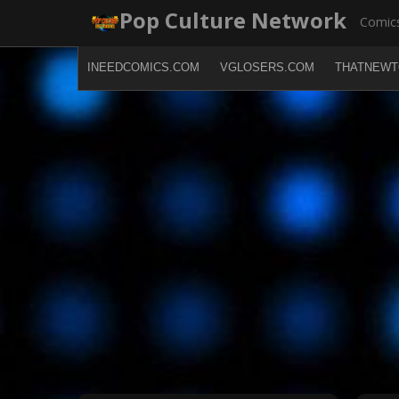
Skip
Pop Culture Network
Comics
to
content
INEEDCOMICS.COM
VGLOSERS.COM
THATNEWT