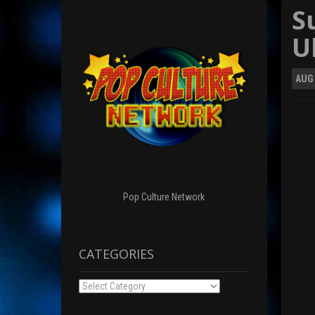
S
U
AUG
Pop Culture Network
CATEGORIES
Categories