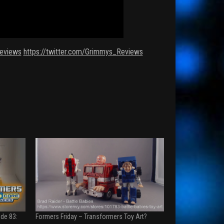
eviews
https://twitter.com/Grimmys_Reviews
de 83:
Formers Friday – Transformers Toy Art?