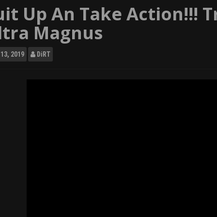
uit Up An Take Action!!! 
ltra Magnus
13, 2019
DiRT