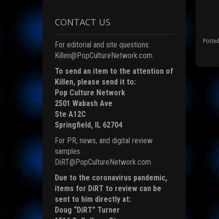
k
(
p
CONTACT US
e
n
s
Posted
For editorial and site questions:
i
n
Killen@PopCultureNetwork.com
n
e
To send an item to the attention of
Killen, please send it to:
i
n
Pop Culture Network
d
o
2501 Wabash Ave
Ste A12C
)
Springfield, IL 62704
For PR, news, and digital review
samples:
DiRT@PopCultureNetwork.com
Due to the coronavirus pandemic,
items for DiRT to review can be
sent to him directly at:
Doug “DiRT” Turner