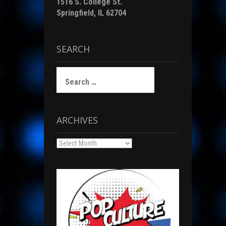
1516 S. College St.
Springfield, IL 62704
SEARCH
Search
for:
ARCHIVES
Archives