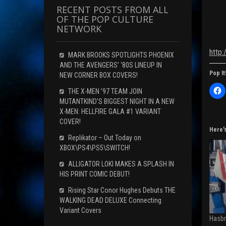
RECENT POSTS FROM ALL
OF THE POP CULTURE
NETWORK
http
MARK BROOKS SPOTLIGHTS PHOENIX
AND THE AVENGERS’ ‘80S LINEUP IN
Pop It
NEW CORNER BOX COVERS!
C
THE X-MEN ’97 TEAM JOIN
l
MUTANTKIND’S BIGGEST NIGHT IN A NEW
i
c
X-MEN: HELLFIRE GALA #1 VARIANT
k
COVER!
t
o
Here'
s
Replikator – Out Today on
h
XBOX\PS4\PS5\SWITCH!
a
r
e
ALLIGATOR LOKI MAKES A SPLASH IN
o
HIS PRINT COMIC DEBUT!
n
F
a
Rising Star Conor Hughes Debuts THE
c
WALKING DEAD DELUXE Connecting
e
b
Variant Covers
o
Hasbr
o