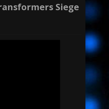
Transformers Siege