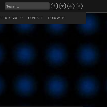
Search
for:
EBOOK GROUP
CONTACT
PODCASTS