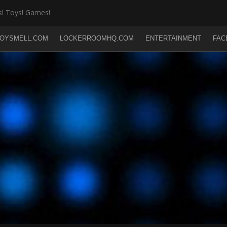
! Toys! Games!
OYSMELL.COM
LOCKERROOMHQ.COM
ENTERTAINMENT
FAC