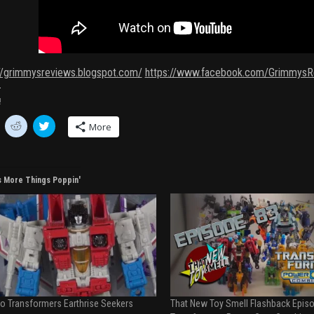
://grimmysreviews.blogspot.com/
https://www.facebook.com/GrimmysR
!
C
C
More
l
l
i
i
c
c
k
k
t
t
o
o
s More Things Poppin'
s
s
h
h
a
a
r
r
e
e
o
o
n
n
R
T
e
w
d
i
d
t
i
t
t
e
o Transformers Earthrise Seekers
That New Toy Smell Flashback Episo
(
r