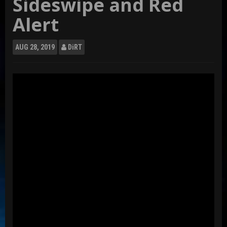
Sideswipe and Red
Alert
AUG
28, 2019
DiRT