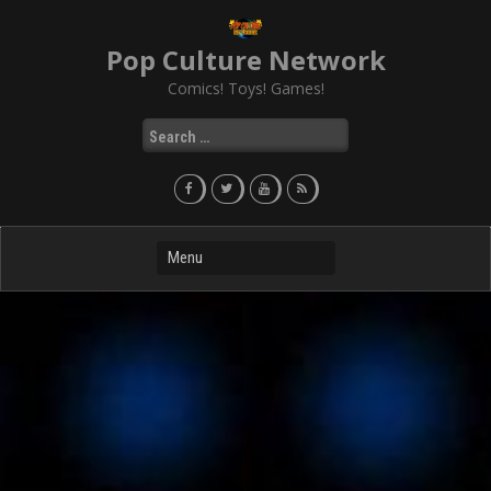
Skip
to
Pop Culture Network
content
Comics! Toys! Games!
Search
for: