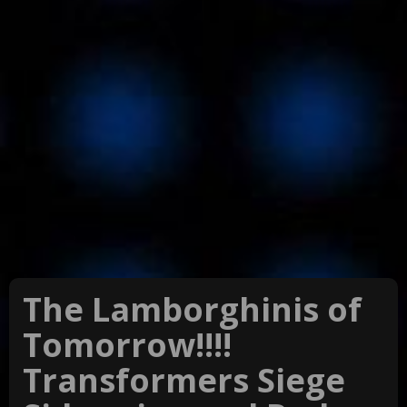
The Lamborghinis of
Tomorrow!!!!
Transformers Siege