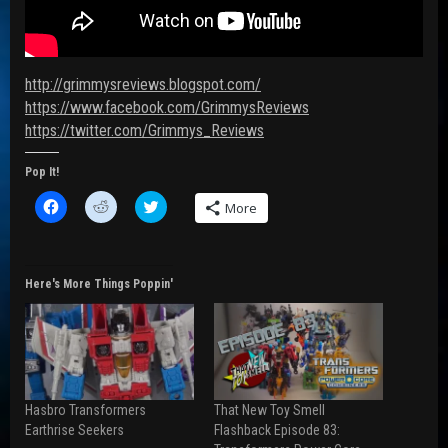
http://grimmysreviews.blogspot.com/
https://www.facebook.com/GrimmysReviews
https://twitter.com/Grimmys_Reviews
Pop It!
C
C
C
More
l
l
l
i
i
i
c
c
c
k
k
k
t
t
t
o
o
o
Here's More Things Poppin'
s
s
s
h
h
h
a
a
a
r
r
r
e
e
e
o
o
o
n
n
n
F
R
T
a
e
w
Hasbro Transformers
That New Toy Smell
c
d
i
e
d
t
Earthrise Seekers
Flashback Episode 83:
b
i
t