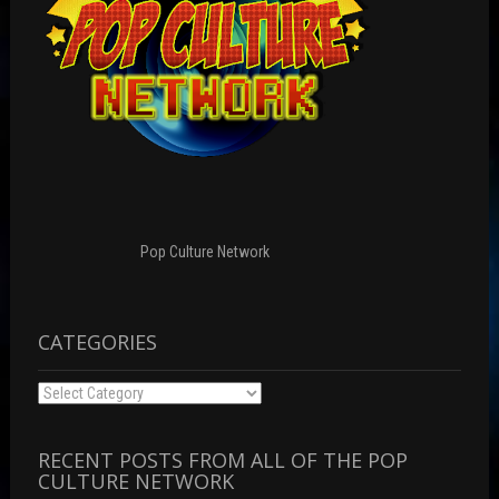
Pop Culture Network
CATEGORIES
Categories
RECENT POSTS FROM ALL OF THE POP
CULTURE NETWORK