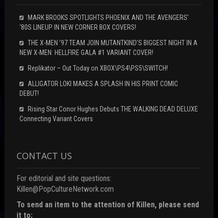
MARK BROOKS SPOTLIGHTS PHOENIX AND THE AVENGERS’
‘80S LINEUP IN NEW CORNER BOX COVERS!
THE X-MEN ’97 TEAM JOIN MUTANTKIND’S BIGGEST NIGHT IN A
NEW X-MEN: HELLFIRE GALA #1 VARIANT COVER!
Replikator – Out Today on XBOX\PS4\PS5\SWITCH!
ALLIGATOR LOKI MAKES A SPLASH IN HIS PRINT COMIC
DEBUT!
Rising Star Conor Hughes Debuts THE WALKING DEAD DELUXE
Connecting Variant Covers
CONTACT US
For editorial and site questions:
Killen@PopCultureNetwork.com
To send an item to the attention of Killen, please send
it to: