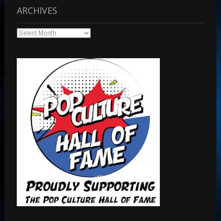
ARCHIVES
Archives