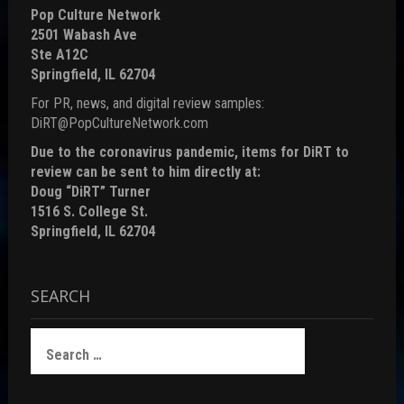
Pop Culture Network
2501 Wabash Ave
Ste A12C
Springfield, IL 62704
For PR, news, and digital review samples:
DiRT@PopCultureNetwork.com
Due to the coronavirus pandemic, items for DiRT to
review can be sent to him directly at:
Doug “DiRT” Turner
1516 S. College St.
Springfield, IL 62704
SEARCH
Search
for: