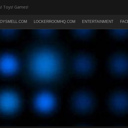
! Toys! Games!
OYSMELL.COM
LOCKERROOMHQ.COM
ENTERTAINMENT
FAC