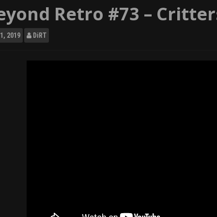
eyond Retro #73 – Critter
1, 2019
DiRT