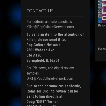
o
n
F
CONTACT US
a
c
e
b
For editorial and site questions:
o
Beyon
o
Killen@PopCultureNetwork.com
k
(
To send an item to the attention of
p
Killen, please send it to:
e
Pop Culture Network
n
s
Posted
2501 Wabash Ave
i
n
Ste A12C
n
e
Springfield, IL 62704
For PR, news, and digital review
i
n
samples:
d
DiRT@PopCultureNetwork.com
o
)
Due to the coronavirus pandemic,
items for DiRT to review can be
sent to him directly at:
Doug “DiRT” Turner