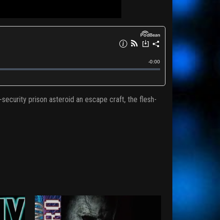
ecurity prison asteroid an escape craft, the flesh-