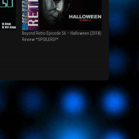
Beyond Retro Episode 56 – Halloween (2018)
Review *SPOILERS!*