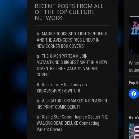
RECENT POSTS FROM ALL
OF THE POP CULTURE
NETWORK
MARK BROOKS SPOTLIGHTS PHOENIX
AND THE AVENGERS’ ‘80S LINEUP IN
NEW CORNER BOX COVERS!
THE X-MEN ’97 TEAM JOIN
MUTANTKIND’S BIGGEST NIGHT IN A NEW
When 
X-MEN: HELLFIRE GALA #1 VARIANT
eatin
COVER!
Pop It
Replikator – Out Today on
XBOX\PS4\PS5\SWITCH!
C
l
i
ALLIGATOR LOKI MAKES A SPLASH IN
c
HIS PRINT COMIC DEBUT!
k
t
o
Rising Star Conor Hughes Debuts THE
Here'
s
WALKING DEAD DELUXE Connecting
h
a
Variant Covers
r
e