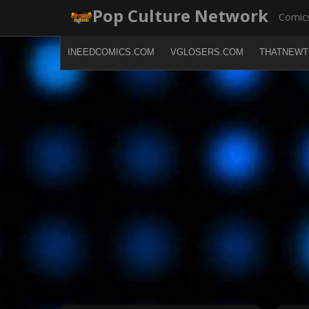
Skip
Pop Culture Network
Comics
to
content
INEEDCOMICS.COM
VGLOSERS.COM
THATNEWT