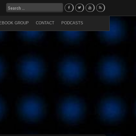
Search
for:
EBOOK GROUP
CONTACT
PODCASTS