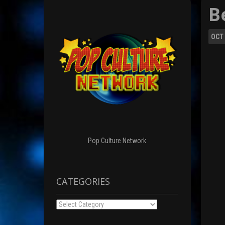
B
OCT
Pop Culture Network
CATEGORIES
Categories