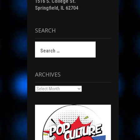
1516 S. College St.
Springfield, IL 62704
SEARCH
Search
for:
ARCHIVES
Archives