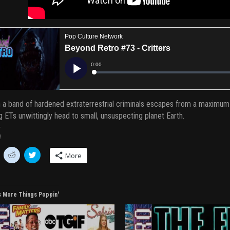
a band of hardened extraterrestrial criminals escapes from a maximum-s
g ETs unwittingly head to small, unsuspecting planet Earth.
!
C
C
More
l
l
i
i
c
c
k
k
t
t
o
o
s More Things Poppin'
s
s
h
h
a
a
r
r
e
e