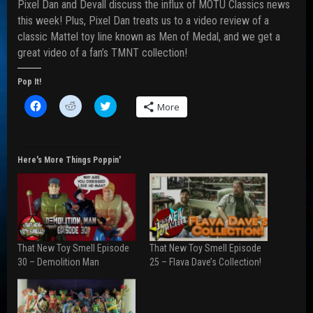
Pixel Dan and Devall discuss the influx of MOTU Classics news
this week! Plus, Pixel Dan treats us to a video review of a
classic Mattel toy line known as Men of Medal, and we get a
great video of a fan’s TMNT collection!
Pop It!
C
C
C
More
l
l
l
i
i
i
c
c
c
k
k
k
t
t
t
o
o
o
Here's More Things Poppin'
s
s
s
h
h
h
a
a
a
r
r
r
e
e
e
o
o
o
n
n
n
F
R
T
a
e
w
That New Toy Smell Episode
That New Toy Smell Episode
c
d
i
e
d
t
30 – Demolition Man
25 – Flava Dave’s Collection!
b
i
t
o
t
e
o
(
r
k
O
(
(
p
O