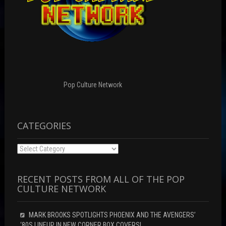
Pop Culture Network
CATEGORIES
Categories
RECENT POSTS FROM ALL OF THE POP
CULTURE NETWORK
MARK BROOKS SPOTLIGHTS PHOENIX AND THE AVENGERS’
‘80S LINEUP IN NEW CORNER BOX COVERS!