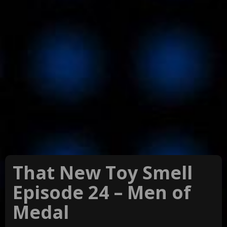
That New Toy Smell
Episode 24 – Men of
Medal