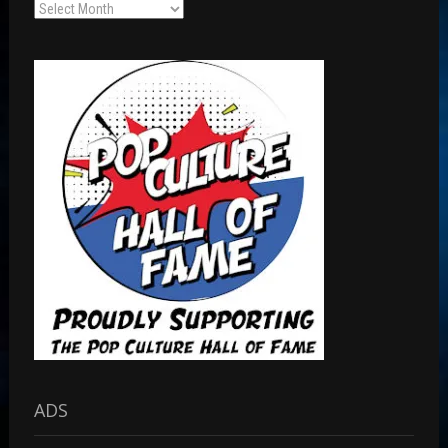
Archives
ADS