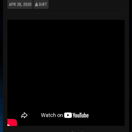
APR
28, 2020
DiRT