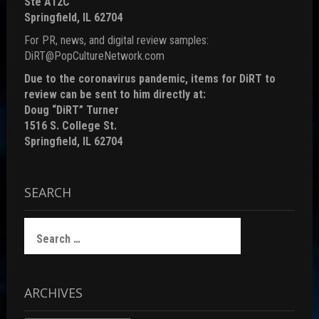
Ste A12C
Springfield, IL 62704
For PR, news, and digital review samples:
DiRT@PopCultureNetwork.com
Due to the coronavirus pandemic, items for DiRT to
review can be sent to him directly at:
Doug “DiRT” Turner
1516 S. College St.
Springfield, IL 62704
SEARCH
Search
for:
ARCHIVES