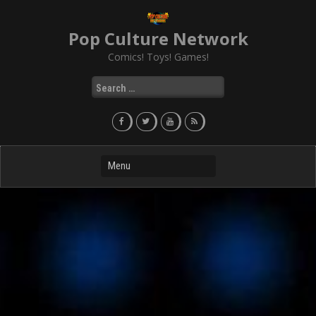
Skip
to
Pop Culture Network
content
Comics! Toys! Games!
Search
for: