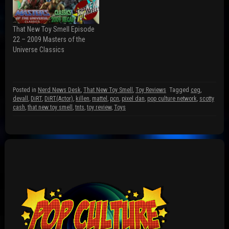
O
e
p
p
n
e
e
s
n
n
i
s
s
n
i
That New Toy Smell Episode
i
n
n
n
e
n
22 – 2009 Masters of the
n
w
e
Universe Classics
e
w
w
w
i
w
w
n
i
i
d
n
n
o
d
d
w
o
Posted in
Nerd News Desk
,
That New Toy Smell
,
Toy Reviews
Tagged
ceg
,
o
)
w
w
)
devall
,
DiRT
,
DiRT(Actor)
,
killen
,
mattel
,
pcn
,
pixel dan
,
pop culture network
,
scotty
)
cash
,
that new toy smell
,
tnts
,
toy review
,
Toys