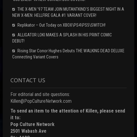
THE X-MEN ’97 TEAM JOIN MUTANTKIND’S BIGGEST NIGHT IN A
NEW X-MEN: HELLFIRE GALA #1 VARIANT COVER!
Replikator – Out Today on XBOX\PS4\PS5\SWITCH!
ALLIGATOR LOKI MAKES A SPLASH IN HIS PRINT COMIC
DEBUT!
Rising Star Conor Hughes Debuts THE WALKING DEAD DELUXE
Connecting Variant Covers
CONTACT US
For editorial and site questions:
Killen@PopCultureNetwork.com
To send an item to the attention of Killen, please send
it to:
Pop Culture Network
2501 Wabash Ave