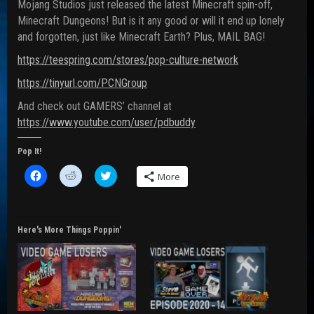
Mojang Studios just released the latest Minecraft spin-off,
Minecraft Dungeons! But is it any good or will it end up lonely
and forgotten, just like Minecraft Earth? Plus, MAIL BAG!
https://teespring.com/stores/pop-culture-network
https://tinyurl.com/PCNGroup
And check out GAMERS’ channel at
https://www.youtube.com/user/pdbuddy
Pop It!
C
C
C
More
l
l
l
i
i
i
c
c
c
k
k
k
t
t
t
o
o
o
Here's More Things Poppin'
s
s
s
h
h
h
a
a
a
r
r
r
e
e
e
o
o
o
n
n
n
F
R
T
a
e
w