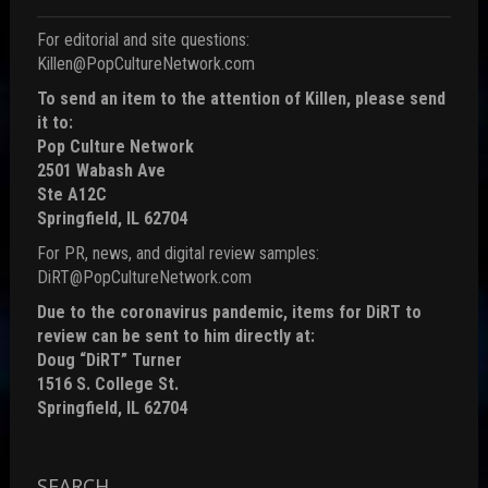
For editorial and site questions:
Killen@PopCultureNetwork.com
To send an item to the attention of Killen, please send
it to:
Pop Culture Network
2501 Wabash Ave
Ste A12C
Springfield, IL 62704
For PR, news, and digital review samples:
DiRT@PopCultureNetwork.com
Due to the coronavirus pandemic, items for DiRT to
review can be sent to him directly at:
Doug “DiRT” Turner
1516 S. College St.
Springfield, IL 62704
SEARCH