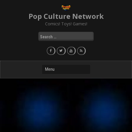
Skip
to
Pop Culture Network
content
Comics! Toys! Games!
Search
for: