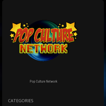
Pop Culture Network
CATEGORIES