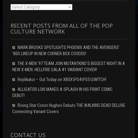
Categories
RECENT POSTS FROM ALL OF THE POP
CULTURE NETWORK
MARK BROOKS SPOTLIGHTS PHOENIX AND THE AVENGERS’
‘80S LINEUP IN NEW CORNER BOX COVERS!
THE X-MEN ’97 TEAM JOIN MUTANTKIND’S BIGGEST NIGHT IN A
NEW X-MEN: HELLFIRE GALA #1 VARIANT COVER!
Replikator – Out Today on XBOX\PS4\PS5\SWITCH!
ALLIGATOR LOKI MAKES A SPLASH IN HIS PRINT COMIC
DEBUT!
Rising Star Conor Hughes Debuts THE WALKING DEAD DELUXE
Connecting Variant Covers
CONTACT US