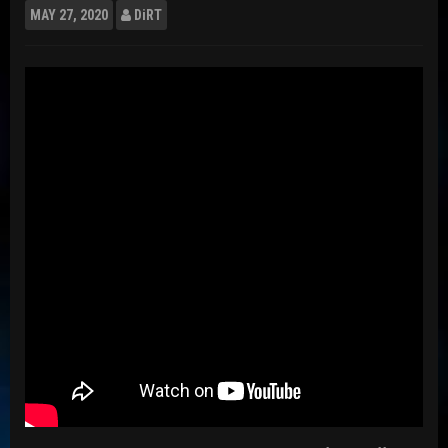
MAY
27, 2020
DiRT