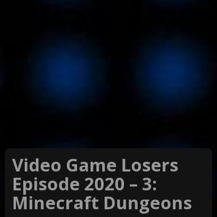
Video Game Losers
Episode 2020 – 3:
Minecraft Dungeons