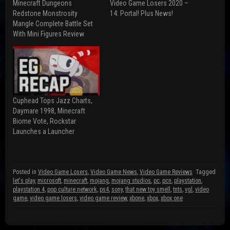
Minecraft Dungeons
Video Game Losers 2020 –
c
d
i
e
d
t
Redstone Monstrosity
14: Portal! Plus News!
b
i
t
Mangle Complete Battle Set
o
t
e
o
(
r
With Mini Figures Review
k
O
(
(
p
O
O
e
p
p
n
e
e
s
n
n
i
s
s
n
i
i
n
n
n
e
n
n
w
e
Cuphead Tops Jazz Charts,
e
w
w
w
i
w
Daymare 1998, Minecraft
w
n
i
Biome Vote, Rockstar
i
d
n
n
o
d
Launches a Launcher
d
w
o
o
)
w
w
)
)
Posted in
Video Game Losers
,
Video Game News
,
Video Game Reviews
Tagged
let's play
,
microsoft
,
minecraft
,
mojang
,
mojang studios
,
pc
,
pcn
,
playstation
,
playstation 4
,
pop culture network
,
ps4
,
sony
,
that new toy smell
,
tnts
,
vgl
,
video
game
,
video game losers
,
video game review
,
xbone
,
xbox
,
xbox one