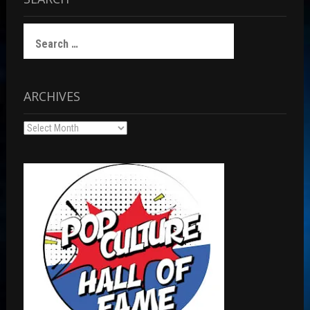
Search
for:
ARCHIVES
Archives