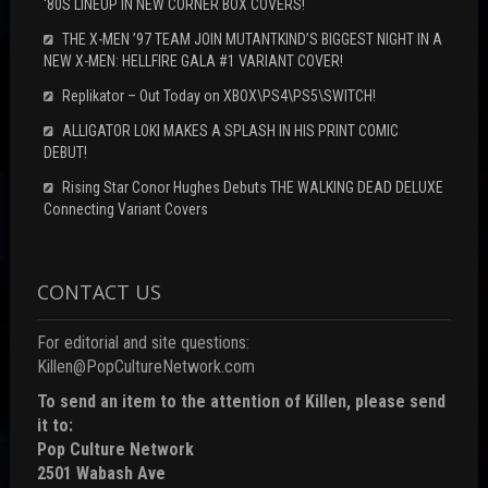
‘80S LINEUP IN NEW CORNER BOX COVERS!
THE X-MEN ’97 TEAM JOIN MUTANTKIND’S BIGGEST NIGHT IN A
NEW X-MEN: HELLFIRE GALA #1 VARIANT COVER!
Replikator – Out Today on XBOX\PS4\PS5\SWITCH!
ALLIGATOR LOKI MAKES A SPLASH IN HIS PRINT COMIC
DEBUT!
Rising Star Conor Hughes Debuts THE WALKING DEAD DELUXE
Connecting Variant Covers
CONTACT US
For editorial and site questions:
Killen@PopCultureNetwork.com
To send an item to the attention of Killen, please send
it to:
Pop Culture Network
2501 Wabash Ave