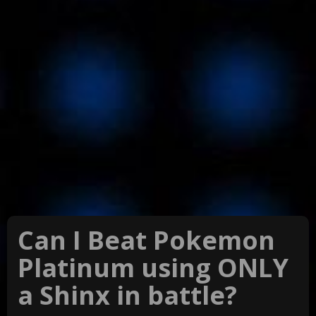
Can I Beat Pokemon
Platinum using ONLY
a Shinx in battle?