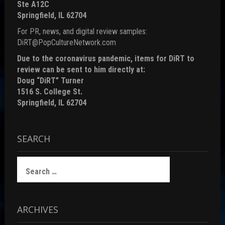
Ste A12C
Springfield, IL 62704
For PR, news, and digital review samples:
DiRT@PopCultureNetwork.com
Due to the coronavirus pandemic, items for DiRT to
review can be sent to him directly at:
Doug “DiRT” Turner
1516 S. College St.
Springfield, IL 62704
SEARCH
Search
for:
ARCHIVES