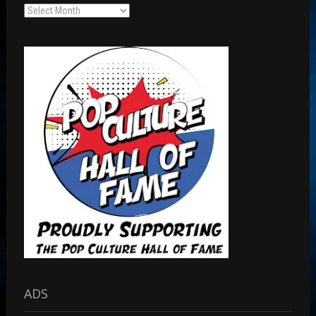
Archives
ADS