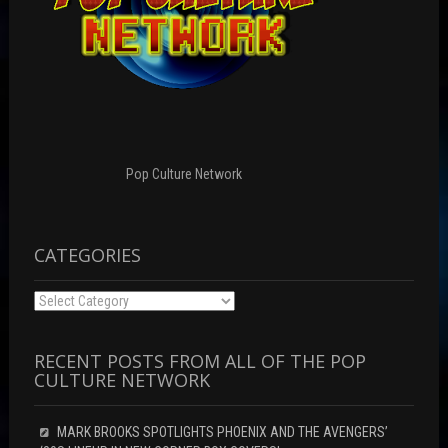
Pop Culture Network
CATEGORIES
Categories
RECENT POSTS FROM ALL OF THE POP
CULTURE NETWORK
MARK BROOKS SPOTLIGHTS PHOENIX AND THE AVENGERS’