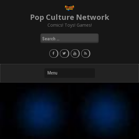
Skip
to
Pop Culture Network
content
Comics! Toys! Games!
Search
for: