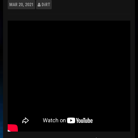
MAR
20, 2021
DiRT