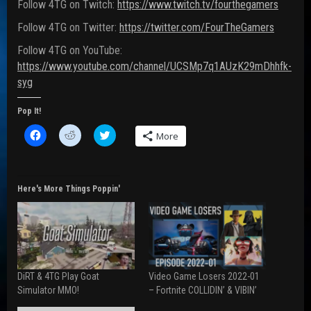
Follow 4TG on Twitch:
https://www.twitch.tv/fourthegamers
Follow 4TG on Twitter:
https://twitter.com/FourTheGamers
Follow 4TG on YouTube:
https://www.youtube.com/channel/UCSMp7q1AUzK29mDhhfk-
syg
Pop It!
C
C
C
More
l
l
l
i
i
i
c
c
c
k
k
k
t
t
t
o
o
o
Here's More Things Poppin'
s
s
s
h
h
h
a
a
a
r
r
r
e
e
e
o
o
o
n
n
n
F
R
T
a
e
w
DiRT & 4TG Play Goat
Video Game Losers 2022-01
c
d
i
e
d
t
Simulator MMO!
– Fortnite COLLIDIN’ & VIBIN’
b
i
t
o
t
e