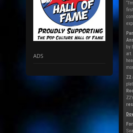
“I’
fir
com
exp
Pan
An
by 
art
ADS
hea
mom
Z2
pla
Rod
Z2’
res
Do
For
Sea