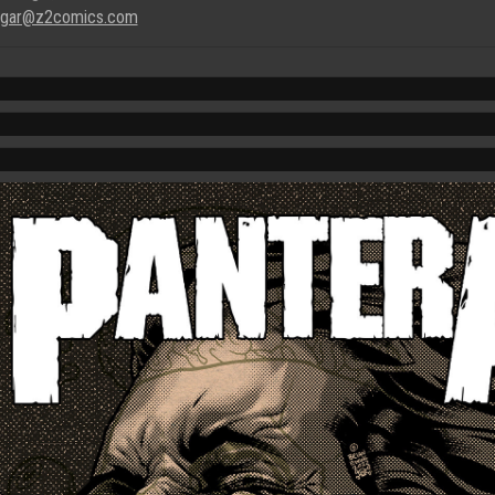
gar@z2comics.com