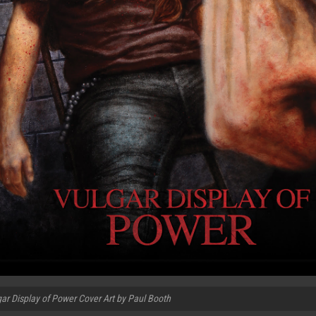
ar Display of Power Cover Art by Paul Booth