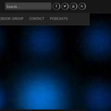
Search
for:
EBOOK GROUP
CONTACT
PODCASTS