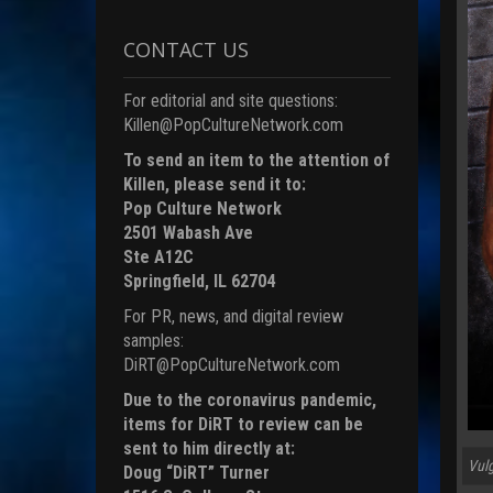
CONTACT US
For editorial and site questions:
Killen@PopCultureNetwork.com
To send an item to the attention of
Killen, please send it to:
Pop Culture Network
2501 Wabash Ave
Ste A12C
Springfield, IL 62704
For PR, news, and digital review
samples:
DiRT@PopCultureNetwork.com
Due to the coronavirus pandemic,
items for DiRT to review can be
sent to him directly at:
Vulg
Doug “DiRT” Turner