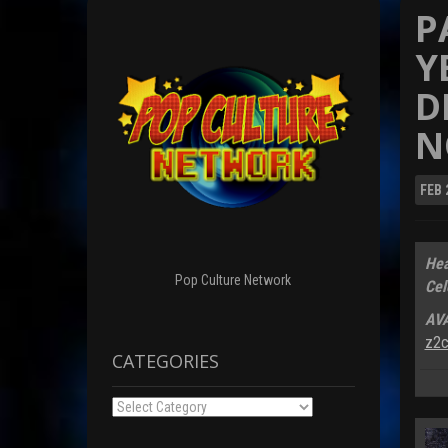
P
Y
D
N
FEB
Hea
Pop Culture Network
Cel
AV
z2c
CATEGORIES
Categories