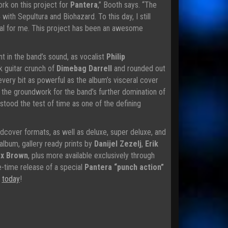
rk on this project for
Pantera
,” Booth says. “The
with Sepultura and Biohazard. To this day, I still
cial for me. This project has been an awesome
t in the band’s sound, as vocalist
Philip
k guitar crunch of
Dimebag Darrell
and rounded out
every bit as powerful as the album’s visceral cover
d the groundwork for the band’s further domination of
s stood the test of time as one of the defining
dcover formats, as well as deluxe, super deluxe, and
 album, gallery ready prints by
Danijel Zezelj
,
Erik
x Brown
, plus more available exclusively through
ne-time release of a special
Pantera “punch action”
s
today
!