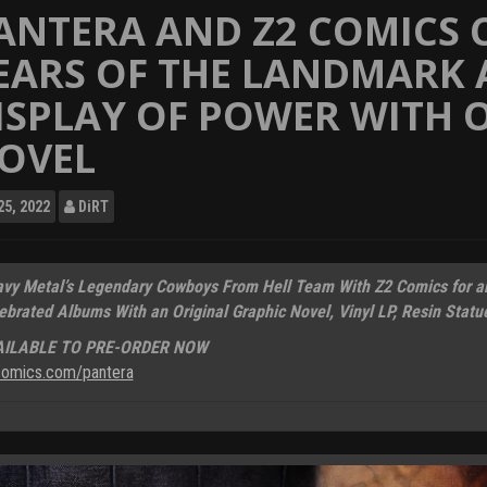
ANTERA AND Z2 COMICS 
EARS OF THE LANDMARK
ISPLAY OF POWER WITH O
OVEL
25, 2022
DiRT
vy Metal’s Legendary Cowboys From Hell Team With Z2 Comics for an 
ebrated Albums With an Original Graphic Novel, Vinyl LP, Resin Statu
AILABLE TO PRE-ORDER NOW
omics.com/
pantera