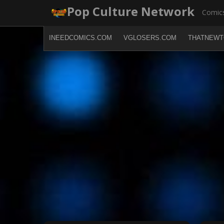
Skip
Pop Culture Network
Comics
to
content
INEEDCOMICS.COM
VGLOSERS.COM
THATNEWT