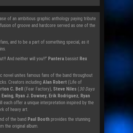
se of an ambitious graphic anthology paying tribute
 fusion of groove and hardcore served as one of the
ans, and to be a part of something special, as it
ins.
ut!! And neither will you!!”
Pantera
bassist
Rex
ic novel unites famous fans of the band throughout
cks. Creators including
Alan Robert
(Life of
rton C. Bell
(Fear Factory),
Steve Niles
(
30 Days
n Ewing
,
Ryan J. Downey
,
Erik Rodriguez
,
Ryan
ll each offer a unique interpretation inspired by the
k of heavy art.
iend of the band
Paul Booth
provides the stunning
m the original album.