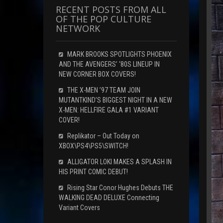
RECENT POSTS FROM ALL
OF THE POP CULTURE
NETWORK
MARK BROOKS SPOTLIGHTS PHOENIX
AND THE AVENGERS’ ‘80S LINEUP IN
NEW CORNER BOX COVERS!
THE X-MEN ’97 TEAM JOIN
MUTANTKIND’S BIGGEST NIGHT IN A NEW
X-MEN: HELLFIRE GALA #1 VARIANT
COVER!
Replikator – Out Today on
XBOX\PS4\PS5\SWITCH!
ALLIGATOR LOKI MAKES A SPLASH IN
HIS PRINT COMIC DEBUT!
Rising Star Conor Hughes Debuts THE
WALKING DEAD DELUXE Connecting
Variant Covers