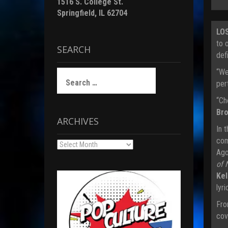
1516 S. College St.
Springfield, IL 62704
LO
to 
SEARCH
def
“We
Search
for:
pert
“Ch
Br
ARCHIVES
In 
com
Archives
Ago
of 
Kel
lyr
Fro
cov