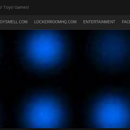
! Toys! Games!
OYSMELL.COM
LOCKERROOMHQ.COM
ENTERTAINMENT
FAC