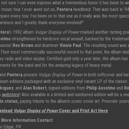
m not sure I can even express what a tremendous honor it has been to wo
st music tour I ever went out on,
Pantera
headlined. That was back in ‘94 
pare every tour I’ve been on to that one as it really was the most spe
erience and I greatly thank everyone involved!”
tera
’s 1992 album
Vulgar Display of Power
marked another turning poin
selmo
strengthened his hardcore vocal assault, backed by the trademar
bassist
Rex Brown
and drummer
Vinnie Paul
. The resulting sound was 
. Their most commercially successful record to that point, the album lai
vy radio and video airplay. Certified gold only a year later, this album ha
ents for the band and for the enduring legacy of heavy metal.
and
Pantera
present
Vulgar Display of Power
in both softcover and har
tinum editions packaged with an exclusive vinyl variant LP of the classic
riguez
, and
Alan Robert
, signed editions from
Philip Anselmo
and
Re
s
webstore
! Also available in a limited and numbered edition will be a o
in statue,
paying tribute to the album’s iconic cover art. Preorder your
wnload
Vulgar Display of Power
Cover and Print Art Here
 More Information Contact
n Edgar, PR