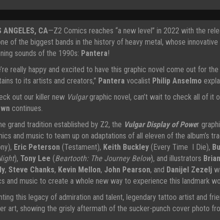
S ANGELES, CA
—Z2 Comics reaches “a new level” in 2022 with the relea
one of the biggest bands in the history of heavy metal, whose innovative
ining sounds of the 1990s:
Pantera
!
’re really happy and excited to have this graphic novel come out for the f
ains to its artists and creators,”
Pantera
vocalist
Philip Anselmo
expla
eck out our killer new
Vulgar
graphic novel, can’t wait to check all of it o
own
continues.
the grand tradition established by Z2, the
Vulgar Display of Powe
r graph
ics and music to team up on adaptations of all eleven of the album’s tra
ny),
Eric Peterson
(Testament),
Keith Buckley
(Every Time I Die),
Bu
Night
),
Tony Lee
(
Beartooth: The Journey Below
), and illustrators
Bria
ly
,
Steve Chanks
,
Kevin Mellon
,
John Pearson
, and
Danijel Zezelj
wi
ics and music to create a whole new way to experience this landmark wor
nting this legacy of admiration and talent, legendary tattoo artist and fr
er art, showing the grisly aftermath of the sucker-punch cover photo fro