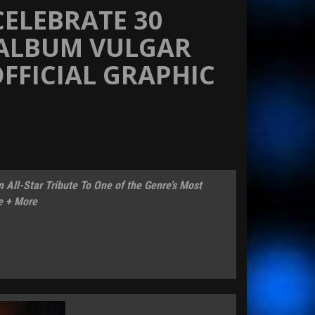
CELEBRATE 30
 ALBUM VULGAR
FFICIAL GRAPHIC
All-Star Tribute To One of the Genre’s Most
e + More