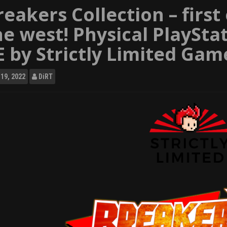
reakers Collection – first
he west! Physical PlaySta
E by Strictly Limited Gam
19, 2022
DiRT