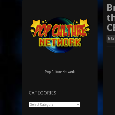
B
t
C
MAY
Pop Culture Network
CATEGORIES
Categories