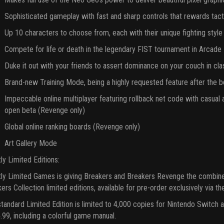
Sophisticated gameplay with fast and sharp controls that rewards tac
Up 10 characters to choose from, each with their unique fighting style
Compete for life or death in the legendary FIST tournament in Arcad
Duke it out with your friends to assert dominance on your couch in c
Brand-new Training Mode, being a highly requested feature after the 
Impeccable online multiplayer featuring rollback net code with casua
open beta (Revenge only)
Global online ranking boards (Revenge only)
Art Gallery Mode
tly Limited Editions:
tly Limited Games is giving Breakers and Breakers Revenge the combine
ers Collection limited editions, available for pre-order exclusively via t
tandard Limited Edition is limited to 4,000 copies for Nintendo Switch 
.99, including a colorful game manual.