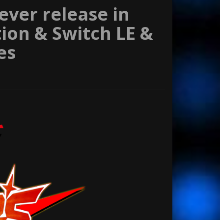
 ever release in
tion & Switch LE &
es