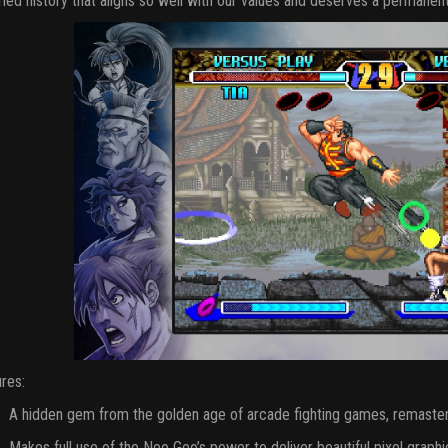
ried history that aligns so well with our values and deserves a permanent
res:
A hidden gem from the golden age of arcade fighting games, remaste
Makes full use of the Neo Geo’s power to deliver beautiful pixel graphi