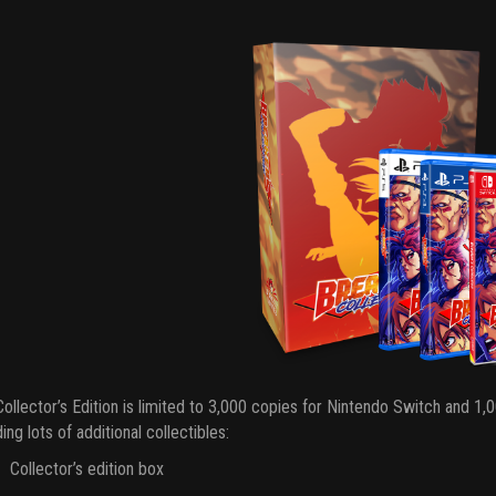
ollector’s Edition is limited to 3,000 copies for Nintendo Switch and 1
ding lots of additional collectibles:
Collector’s edition box