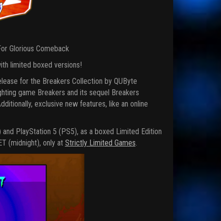
 For Glorious Comeback
ith limited boxed versions!
release for the Breakers Collection by QUByte
fighting game Breakers and its sequel Breakers
itionally, exclusive new features, like an online
) and PlayStation 5 (PS5), as a boxed Limited Edition
ET (midnight), only at
Strictly Limited Games
.