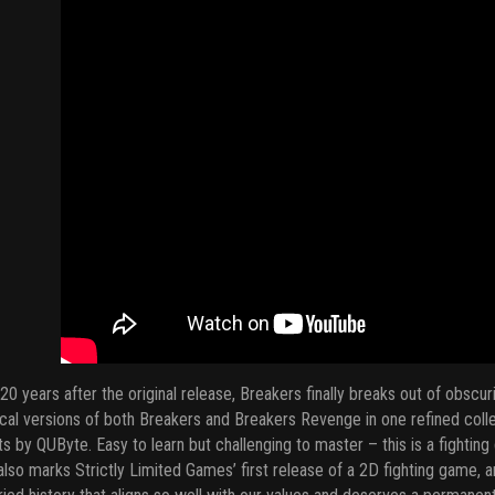
20 years after the original release, Breakers finally breaks out of obsc
cal versions of both Breakers and Breakers Revenge in one refined coll
ts by QUByte. Easy to learn but challenging to master – this is a fighti
also marks Strictly Limited Games’ first release of a 2D fighting game, an