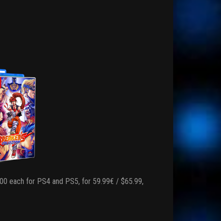
,000 each for PS4 and PS5, for 59.99€ / $65.99,