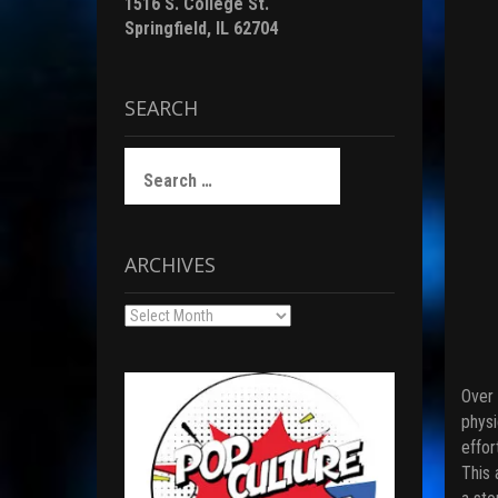
1516 S. College St.
Springfield, IL 62704
SEARCH
Search
for:
ARCHIVES
Archives
Over 
physi
effor
This 