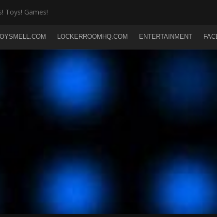
! Toys! Games!
OYSMELL.COM
LOCKERROOMHQ.COM
ENTERTAINMENT
FAC