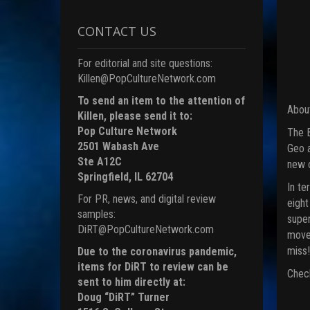
CONTACT US
For editorial and site questions:
Killen@PopCultureNetwork.com
To send an item to the attention of
About
Killen, please send it to:
Pop Culture Network
The B
2501 Wabash Ave
Geo a
Ste A12C
new c
Springfield, IL 62704
In te
For PR, news, and digital review
eight
samples:
super
DiRT@PopCultureNetwork.com
moves
miss!
Due to the coronavirus pandemic,
items for DiRT to review can be
Check
sent to him directly at:
Doug “DiRT” Turner