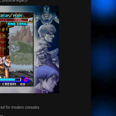
, physical legacy!
red for modern consoles
cs