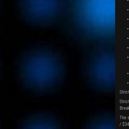
Stric
Stric
Break
The s
/ $34