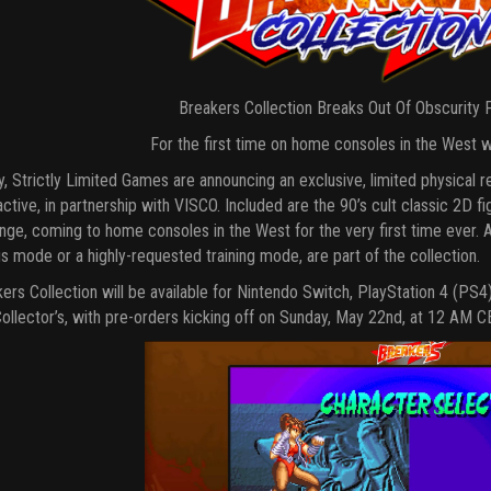
Breakers Collection Breaks Out Of Obscurity
For the first time on home consoles in the West w
, Strictly Limited Games are announcing an exclusive, limited physical 
active, in partnership with VISCO. Included are the 90’s cult classic 2D 
ge, coming to home consoles in the West for the very first time ever. Add
s mode or a highly-requested training mode, are part of the collection.
ers Collection will be available for Nintendo Switch, PlayStation 4 (PS4
ollector’s, with pre-orders kicking off on Sunday, May 22nd, at 12 AM C