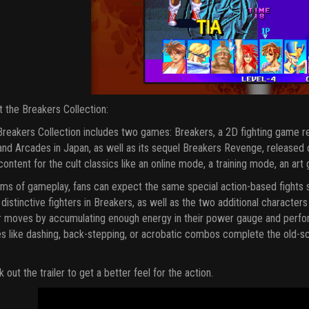
 the Breakers Collection:
reakers Collection includes two games: Breakers, a 2D fighting game 
nd Arcades in Japan, as well as its sequel Breakers Revenge, released on
ontent for the cult classics like an online mode, a training mode, an art 
rms of gameplay, fans can expect the same special action-based fights si
 distinctive fighters in Breakers, as well as the two additional charact
 moves by accumulating enough energy in their power gauge and perfor
 like dashing, back-stepping, or acrobatic combos complete the old-sc
 out the trailer to get a better feel for the action.