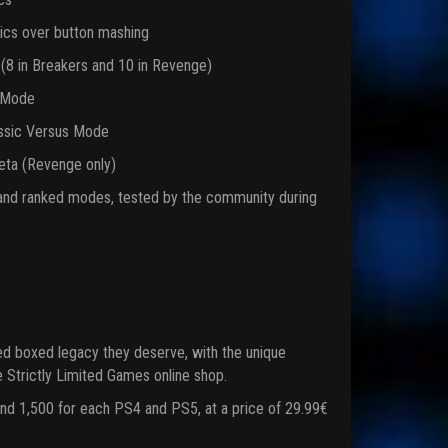
tics over button mashing
 (8 in Breakers and 10 in Revenge)
e Mode
lassic Versus Mode
beta (Revenge only)
l and ranked modes, tested by the community during
d boxed legacy they deserve, with the unique
he Strictly Limited Games online shop.
and 1,500 for each PS4 and PS5, at a price of 29.99€