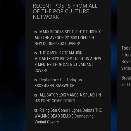
RECENT POSTS FROM ALL
OF THE POP CULTURE
NETWORK
MARK BROOKS SPOTLIGHTS PHOENIX
AND THE AVENGERS’ ‘80S LINEUP IN
NEW CORNER BOX COVERS!
Today
THE X-MEN ’97 TEAM JOIN
Inter
MUTANTKIND’S BIGGEST NIGHT IN A NEW
Reven
X-MEN: HELLFIRE GALA #1 VARIANT
versu
COVER!
Break
Replikator – Out Today on
and C
XBOX\PS4\PS5\SWITCH!
ALLIGATOR LOKI MAKES A SPLASH IN
HIS PRINT COMIC DEBUT!
Rising Star Conor Hughes Debuts THE
WALKING DEAD DELUXE Connecting
Variant Covers