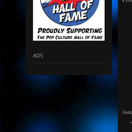
a sto
ADS
Featu