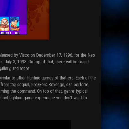
released by Visco on December 17, 1996, for the Neo
 July 3, 1998. On top of that, there will be brand-
gallery, and more.
milar to other fighting games of that era. Each of the
ers from the sequel, Breakers Revenge, can perform
ming the command. On top of that, genre-typical
hool fighting game experience you don’t want to