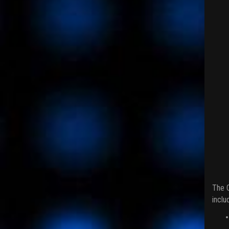
The C
inclu