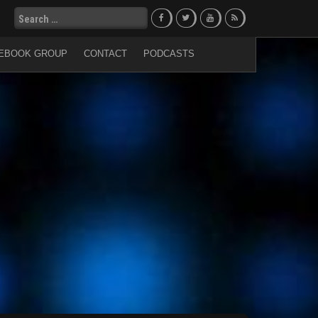
Search
for:
EBOOK GROUP
CONTACT
PODCASTS