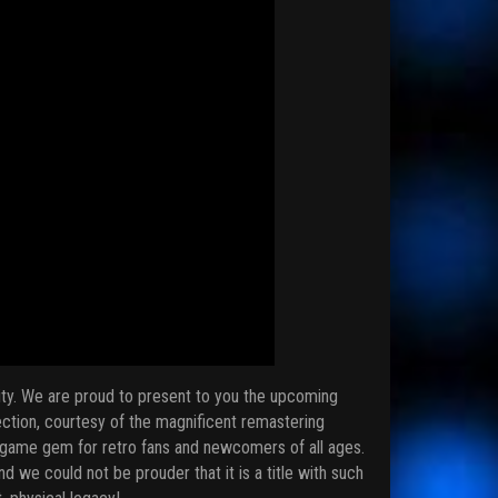
urity. We are proud to present to you the upcoming
ection, courtesy of the magnificent remastering
ng game gem for retro fans and newcomers of all ages.
d we could not be prouder that it is a title with such