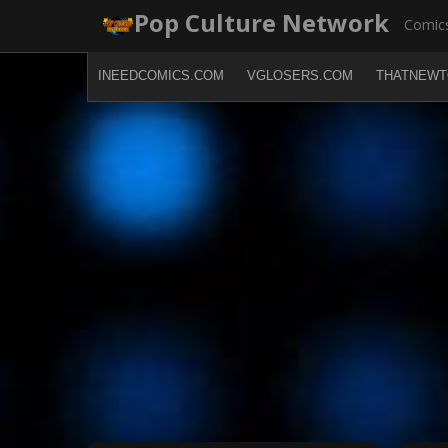
Skip
Pop Culture Network
Comics
to
content
INEEDCOMICS.COM
VGLOSERS.COM
THATNEWT