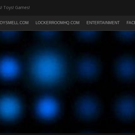
! Toys! Games!
OYSMELL.COM
LOCKERROOMHQ.COM
ENTERTAINMENT
FAC