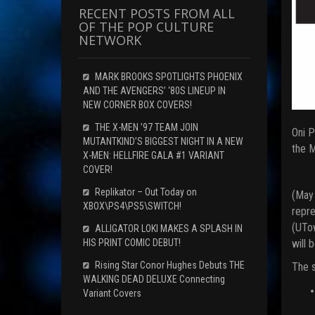
RECENT POSTS FROM ALL
OF THE POP CULTURE
NETWORK
MARK BROOKS SPOTLIGHTS PHOENIX
AND THE AVENGERS’ ‘80S LINEUP IN
NEW CORNER BOX COVERS!
THE X-MEN ’97 TEAM JOIN
Oni P
MUTANTKIND’S BIGGEST NIGHT IN A NEW
the M
X-MEN: HELLFIRE GALA #1 VARIANT
COVER!
Replikator – Out Today on
(May
XBOX\PS4\PS5\SWITCH!
repre
(UTow
ALLIGATOR LOKI MAKES A SPLASH IN
will 
HIS PRINT COMIC DEBUT!
Rising Star Conor Hughes Debuts THE
The s
WALKING DEAD DELUXE Connecting
Variant Covers