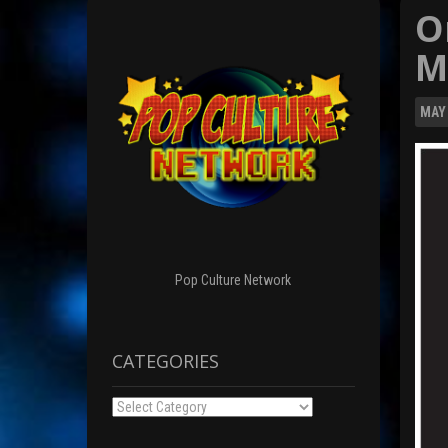
O
M
MAY
Pop Culture Network
CATEGORIES
Categories