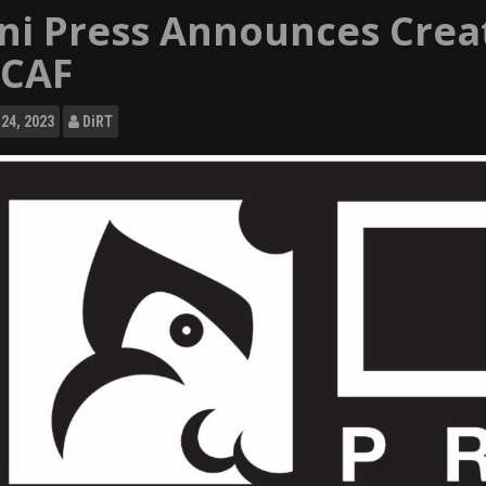
ni Press Announces Creat
CAF
24, 2023
DiRT