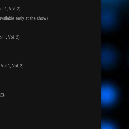
l 1, Vol. 2)
vailable early at the show)
 1, Vol. 2)
ol 1, Vol. 2)
am
.