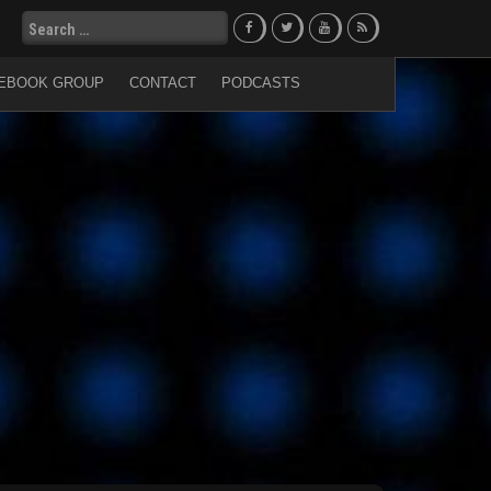
Search
for:
EBOOK GROUP
CONTACT
PODCASTS