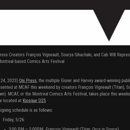
ress Creators François Vigneault, Sourya Sihachakr, and Cab WIll Repre
ontreal-based Comics Arts Festival
 24, 2023)
Oni Press
, the multiple Eisner and Harvey award-winning publ
sented at MCAF this weekend by creators François Vigneault (Titan), So
n). MCAF, or the Montreal Comics Arts Festival, takes place this week
be located at
Kiosque D25
.
igning schedule is as follows:
Friday, 5/26:
3:00 PM – 5:00PM François Vigneault (Titan, Orcs in Space)