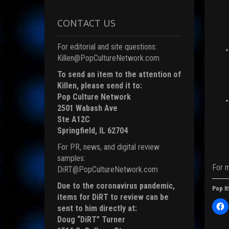
CONTACT US
For editorial and site questions:
Killen@PopCultureNetwork.com
To send an item to the attention of
Killen, please send it to:
Pop Culture Network
2501 Wabash Ave
Ste A12C
Springfield, IL 62704
For PR, news, and digital review
samples:
For 
DiRT@PopCultureNetwork.com
Due to the coronavirus pandemic,
Pop It
items for DiRT to review can be
C
sent to him directly at:
l
i
Doug “DiRT” Turner
c