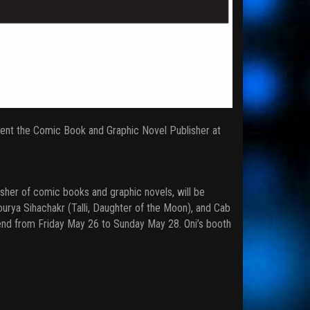
sent the Comic Book and Graphic Novel Publisher at
isher of comic books and graphic novels, will be
urya Sihachakr (Talli, Daughter of the Moon), and Cab
end from Friday May 26 to Sunday May 28. Oni’s booth