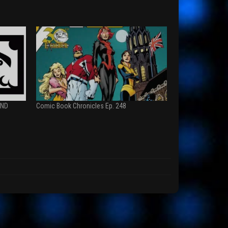
AND
Comic Book Chronicles Ep. 248