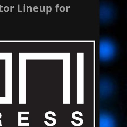
or Lineup for