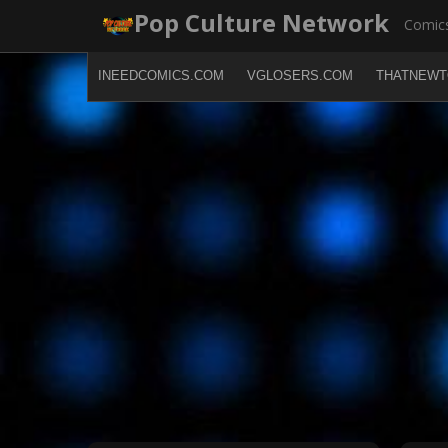
Skip
Pop Culture Network
Comics
to
content
INEEDCOMICS.COM
VGLOSERS.COM
THATNEWT