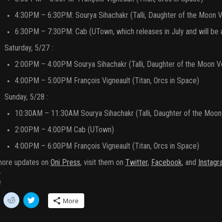
4:30PM – 6:30PM: Sourya Sihachakr (Talli, Daughter of the Moon Vo
6:30PM – 7:30PM: Cab (UTown, which releases in July and will be a
Saturday, 5/27 :
2:00PM – 4:00PM Sourya Sihachakr (Talli, Daughter of the Moon Vol
4:00PM – 5:00PM François Vigneault (Titan, Orcs in Space)
Sunday, 5/28 :
10:30AM – 11:30AM Sourya Sihachakr (Talli, Daughter of the Moon V
2:00PM – 4:00PM Cab (UTown)
4:00PM – 6:00PM François Vigneault (Titan, Orcs in Space)
more updates on
Oni Press
, visit them on
Twitter
,
Facebook
, and
Instagr
!
C
C
More
l
l
i
i
c
c