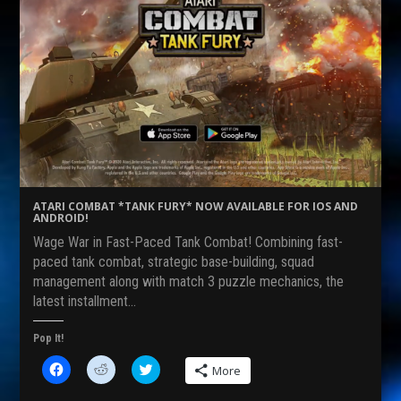
ATARI COMBAT *TANK FURY* NOW AVAILABLE FOR IOS AND
ANDROID!
Wage War in Fast-Paced Tank Combat! Combining fast-
paced tank combat, strategic base-building, squad
management along with match 3 puzzle mechanics, the
latest installment…
Pop It!
C
C
C
More
l
l
l
i
i
i