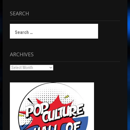
SEARCH
Search
for:
ARCHIVES
Archives