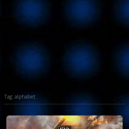
Tag:
alphabet