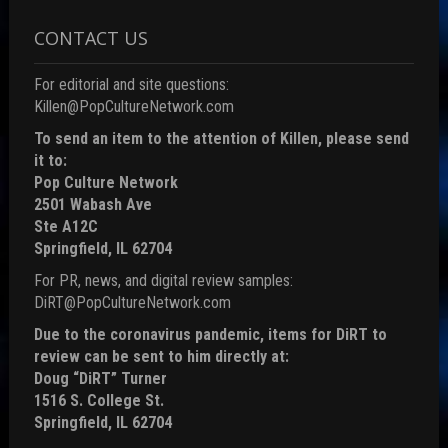
CONTACT US
For editorial and site questions:
Killen@PopCultureNetwork.com
To send an item to the attention of Killen, please send
it to:
Pop Culture Network
2501 Wabash Ave
Ste A12C
Springfield, IL 62704
For PR, news, and digital review samples:
DiRT@PopCultureNetwork.com
Due to the coronavirus pandemic, items for DiRT to
review can be sent to him directly at:
Doug “DiRT” Turner
1516 S. College St.
Springfield, IL 62704