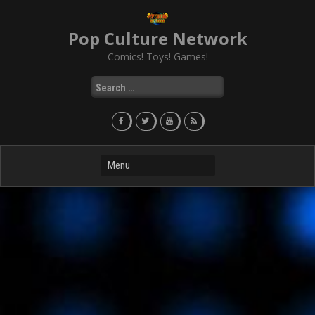
Skip
to
Pop Culture Network
content
Comics! Toys! Games!
Search
for: