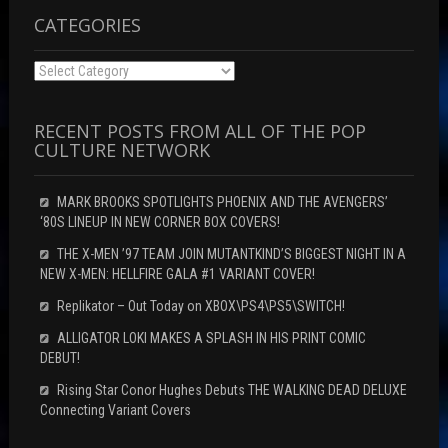
w
)
)
CATEGORIES
Categories
RECENT POSTS FROM ALL OF THE POP
CULTURE NETWORK
MARK BROOKS SPOTLIGHTS PHOENIX AND THE AVENGERS’
‘80S LINEUP IN NEW CORNER BOX COVERS!
THE X-MEN ’97 TEAM JOIN MUTANTKIND’S BIGGEST NIGHT IN A
NEW X-MEN: HELLFIRE GALA #1 VARIANT COVER!
Replikator – Out Today on XBOX\PS4\PS5\SWITCH!
ALLIGATOR LOKI MAKES A SPLASH IN HIS PRINT COMIC
DEBUT!
Rising Star Conor Hughes Debuts THE WALKING DEAD DELUXE
Connecting Variant Covers