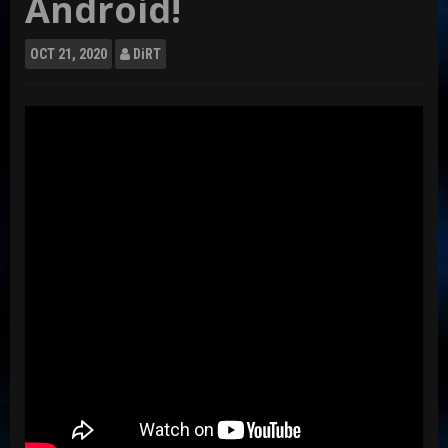
Android!
OCT
21, 2020
DiRT