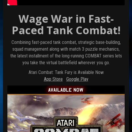
Wage War in Fast-
Paced Tank Combat!
Combining fast-paced tank combat, strategic base-building,
squad management along with match 3 puzzle mechanics,
the latest installment of the long-running COMBAT series lets
you take the virtual battlefield wherever you go.
Atari Combat: Tank Fury is Available Now
App Store
Google Play