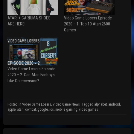
o
o
o
n
n
n
F
R
T
a
e
w
ATARI + CARIUMA SHOES
Video Game Losers Episode
c
d
i
e
d
t
ARE HERE!
2020 – 1: Top 10 Atari 2600
b
i
t
Games
o
t
e
o
(
r
k
O
(
(
p
O
O
e
p
p
n
e
e
s
n
n
i
s
s
n
i
i
n
n
n
e
n
Video Game Losers Episode
n
w
e
2020 – 2: Can Atari Fanboys
e
w
w
w
i
w
Like Colecovision?
w
n
i
i
d
n
n
o
d
d
w
o
o
)
w
w
)
Posted in
Video Game Losers
,
Video Game News
Tagged
alphabet
,
android
,
)
apple
,
atari
,
combat
,
google
,
ios
,
mobile gaming
,
video games