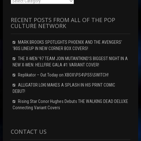
Categories
RECENT POSTS FROM ALL OF THE POP
CULTURE NETWORK
MARK BROOKS SPOTLIGHTS PHOENIX AND THE AVENGERS’
‘80S LINEUP IN NEW CORNER BOX COVERS!
THE X-MEN ’97 TEAM JOIN MUTANTKIND’S BIGGEST NIGHT IN A
NEW X-MEN: HELLFIRE GALA #1 VARIANT COVER!
Replikator – Out Today on XBOX\PS4\PS5\SWITCH!
ALLIGATOR LOKI MAKES A SPLASH IN HIS PRINT COMIC
DEBUT!
Rising Star Conor Hughes Debuts THE WALKING DEAD DELUXE
Connecting Variant Covers
CONTACT US