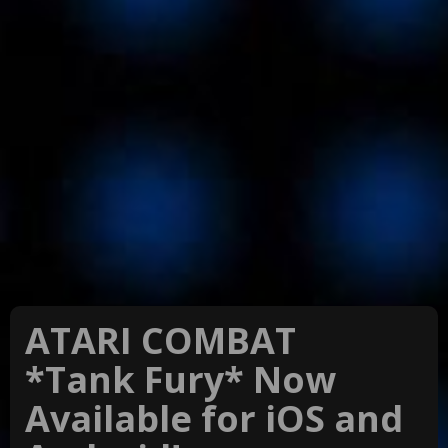
ATARI COMBAT
*Tank Fury* Now
Available for iOS and