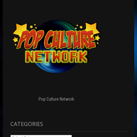
Pop Culture Network
CATEGORIES