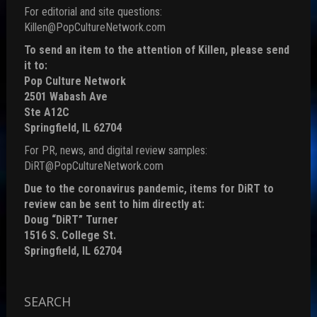
For editorial and site questions:
Killen@PopCultureNetwork.com
To send an item to the attention of Killen, please send
it to:
Pop Culture Network
2501 Wabash Ave
Ste A12C
Springfield, IL 62704
For PR, news, and digital review samples:
DiRT@PopCultureNetwork.com
Due to the coronavirus pandemic, items for DiRT to
review can be sent to him directly at:
Doug “DiRT” Turner
1516 S. College St.
Springfield, IL 62704
SEARCH