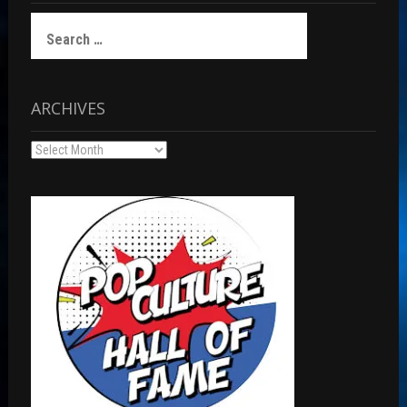
Search
for:
ARCHIVES
Archives