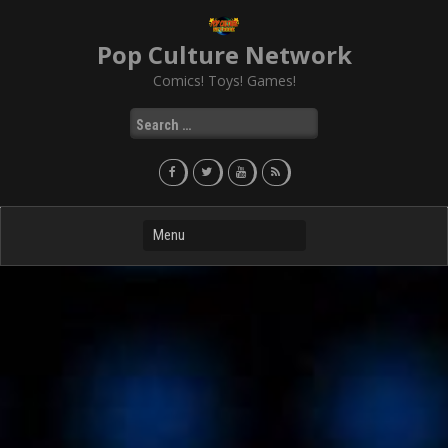
Skip
to
Pop Culture Network
content
Comics! Toys! Games!
Search
for: