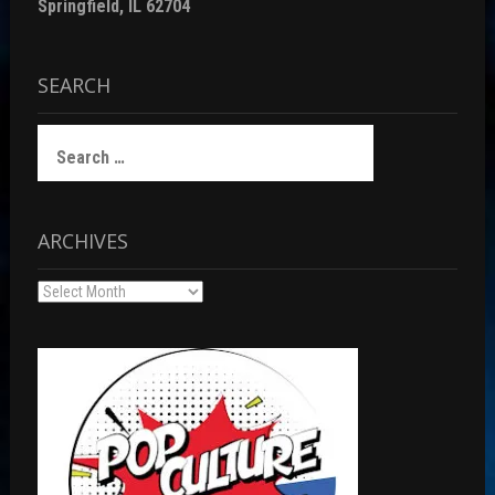
Springfield, IL 62704
SEARCH
Search
for:
ARCHIVES
Archives