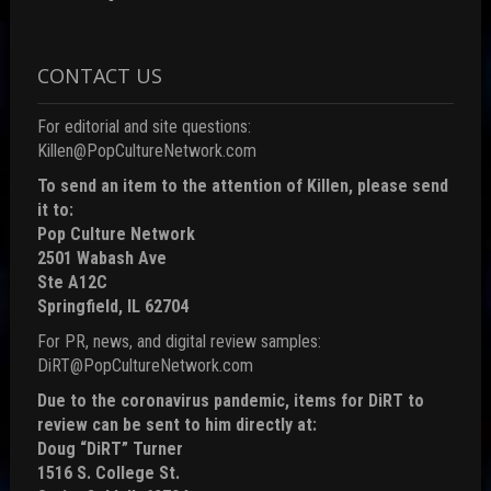
CONTACT US
For editorial and site questions:
Killen@PopCultureNetwork.com
To send an item to the attention of Killen, please send
it to:
Pop Culture Network
2501 Wabash Ave
Ste A12C
Springfield, IL 62704
For PR, news, and digital review samples:
DiRT@PopCultureNetwork.com
Due to the coronavirus pandemic, items for DiRT to
review can be sent to him directly at:
Doug “DiRT” Turner
1516 S. College St.