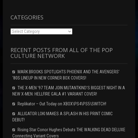
n
o
d
d
w
o
o
)
w
w
)
)
CATEGORIES
Categories
RECENT POSTS FROM ALL OF THE POP
CULTURE NETWORK
MARK BROOKS SPOTLIGHTS PHOENIX AND THE AVENGERS’
‘80S LINEUP IN NEW CORNER BOX COVERS!
THE X-MEN ’97 TEAM JOIN MUTANTKIND’S BIGGEST NIGHT IN A
NEW X-MEN: HELLFIRE GALA #1 VARIANT COVER!
Replikator – Out Today on XBOX\PS4\PS5\SWITCH!
ALLIGATOR LOKI MAKES A SPLASH IN HIS PRINT COMIC
DEBUT!
Rising Star Conor Hughes Debuts THE WALKING DEAD DELUXE
Connecting Variant Covers