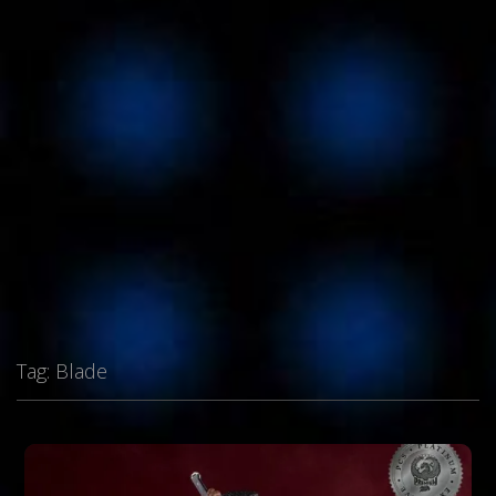
Tag:
Blade