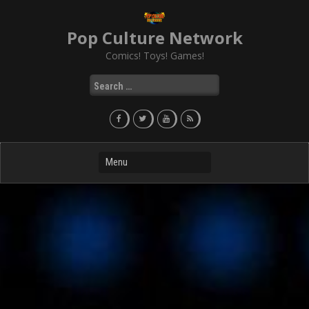
Skip
to
Pop Culture Network
content
Comics! Toys! Games!
Search
for: