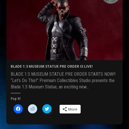
BLADE 1:3 MUSEUM STATUE PRE ORDER IS LIVE!
BLADE 1:3 MUSEUM STATUE PRE ORDER STARTS NOW!!
“Let’s Do This!” Premium Collectibles Studio presents the
Blade 1:3 Museum Statue, an exciting new…
Pop It!
C
C
C
More
l
l
l
i
i
i
c
c
c
k
k
k
t
t
t