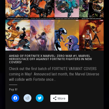
r
r
r
e
e
e
o
o
o
n
n
n
F
R
T
a
e
w
c
d
i
e
d
t
b
i
t
o
t
e
o
(
r
k
O
(
(
p
O
O
e
p
p
n
e
e
s
n
n
i
s
s
n
i
AHEAD OF FORTNITE X MARVEL: ZERO WAR #1, MARVEL
i
n
n
HEROES FACE OFF AGAINST FORTNITE FIGHTERS IN NEW
n
e
n
COVERS!
n
w
e
e
w
w
Check out the first batch of FORTNITE VARIANT COVERS
w
i
w
w
n
i
coming in May! Announced last month, the Marvel Universe
i
d
n
will collide with Fortnite once…
n
o
d
d
w
o
o
)
w
w
)
Pop It!
)
C
C
C
More
l
l
l
i
i
i
c
c
c