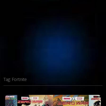
Tag:
Fortnite