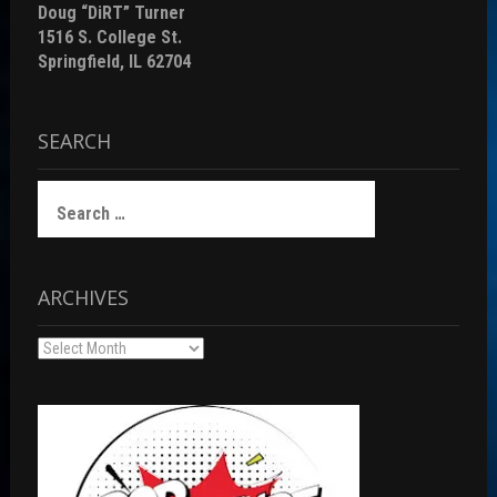
Doug “DiRT” Turner
1516 S. College St.
Springfield, IL 62704
SEARCH
Search
for:
ARCHIVES
Archives