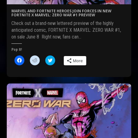
e
s
n
n
i
s
s
n
i
MARVEL AND FORTNITE HEROES JOIN FORCES IN NEW
i
n
n
FORTNITE X MARVEL: ZERO WAR #1 PREVIEW
n
e
n
n
w
e
Check out a brand-new lettered preview of the highly
e
w
w
w
i
w
anticipated comic, FORTNITE X MARVEL: ZERO WAR #1,
w
n
i
on sale June 8 Right now, fans can…
i
d
n
n
o
d
d
w
o
o
)
w
Pop It!
w
)
)
C
C
C
More
l
l
l
i
i
i
c
c
c
k
k
k
t
t
t
o
o
o
s
s
s
h
h
h
a
a
a
r
r
r
e
e
e
o
o
o
n
n
n
F
R
T
a
e
w
c
d
i
e
d
t
b
i
t
o
t
e