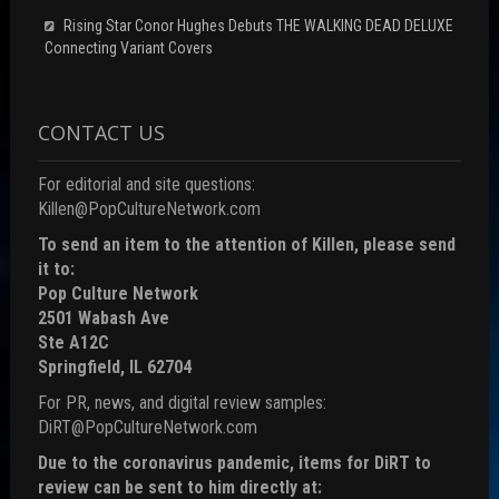
Rising Star Conor Hughes Debuts THE WALKING DEAD DELUXE
Connecting Variant Covers
CONTACT US
For editorial and site questions:
Killen@PopCultureNetwork.com
To send an item to the attention of Killen, please send
it to:
Pop Culture Network
2501 Wabash Ave
Ste A12C
Springfield, IL 62704
For PR, news, and digital review samples:
DiRT@PopCultureNetwork.com
Due to the coronavirus pandemic, items for DiRT to
review can be sent to him directly at: