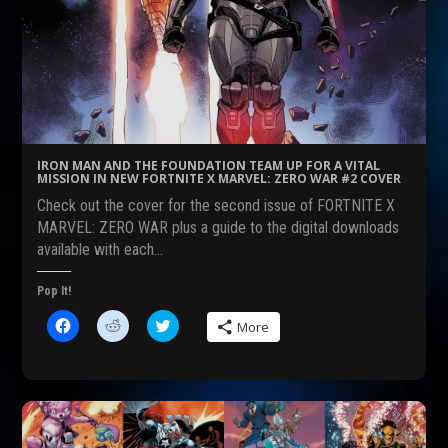
a
e
w
c
d
i
e
d
t
b
i
t
o
t
e
o
(
r
k
O
(
(
p
O
O
e
p
p
n
e
e
s
n
n
i
s
s
n
i
IRON MAN AND THE FOUNDATION TEAM UP FOR A VITAL
i
n
n
MISSION IN NEW FORTNITE X MARVEL: ZERO WAR #2 COVER
n
e
n
n
w
e
Check out the cover for the second issue of FORTNITE X
e
w
w
w
i
w
MARVEL: ZERO WAR plus a guide to the digital downloads
w
n
i
available with each…
i
d
n
n
o
d
d
w
o
o
)
w
Pop It!
w
)
)
C
C
C
More
l
l
l
i
i
i
c
c
c
k
k
k
t
t
t
o
o
o
s
s
s
h
h
h
a
a
a