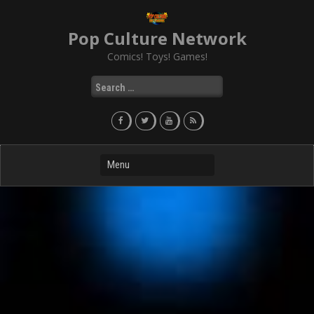
Skip
to
Pop Culture Network
content
Comics! Toys! Games!
Search
for: