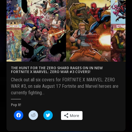
THE HUNT FOR THE ZERO SHARD RAGES ON IN NEW
FORTNITE X MARVEL: ZERO WAR #3 COVERS!
Check out all six covers for FORTNITE X MARVEL: ZERO
WAR #3, on sale August 17 Fortnite and Marvel heroes are
currently fighting…
Pop It!
C
C
C
More
l
l
l
i
i
i
c
c
c
k
k
k