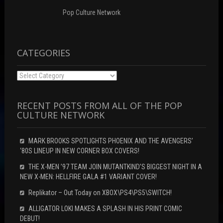
)
Pop Culture Network
CATEGORIES
Categories
RECENT POSTS FROM ALL OF THE POP
CULTURE NETWORK
MARK BROOKS SPOTLIGHTS PHOENIX AND THE AVENGERS’
‘80S LINEUP IN NEW CORNER BOX COVERS!
THE X-MEN ’97 TEAM JOIN MUTANTKIND’S BIGGEST NIGHT IN A
NEW X-MEN: HELLFIRE GALA #1 VARIANT COVER!
Replikator – Out Today on XBOX\PS4\PS5\SWITCH!
ALLIGATOR LOKI MAKES A SPLASH IN HIS PRINT COMIC
DEBUT!