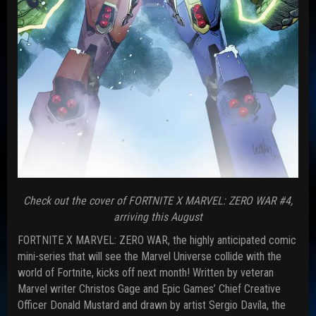
Check out the cover of FORTNITE X MARVEL: ZERO WAR #4,
arriving this August
FORTNITE X MARVEL: ZERO WAR, the highly anticipated comic
mini-series that will see the Marvel Universe collide with the
world of Fortnite, kicks off next month! Written by veteran
Marvel writer Christos Gage and Epic Games’ Chief Creative
Officer Donald Mustard and drawn by artist Sergio Davíla, the