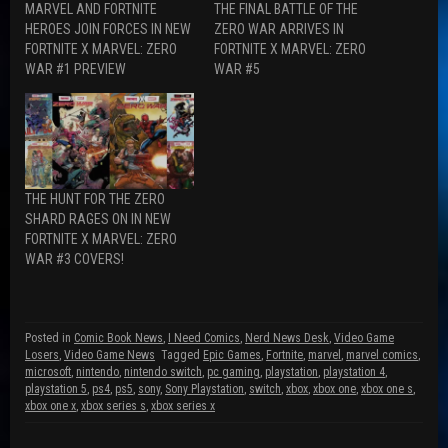
MARVEL AND FORTNITE
THE FINAL BATTLE OF THE
c
d
i
e
d
t
HEROES JOIN FORCES IN NEW
ZERO WAR ARRIVES IN
b
i
t
FORTNITE X MARVEL: ZERO
FORTNITE X MARVEL: ZERO
o
t
e
o
(
r
WAR #1 PREVIEW
WAR #5
k
O
(
(
p
O
O
e
p
p
n
e
e
s
n
n
i
s
s
n
i
i
n
n
n
e
n
n
w
e
THE HUNT FOR THE ZERO
e
w
w
w
i
w
SHARD RAGES ON IN NEW
w
n
i
FORTNITE X MARVEL: ZERO
i
d
n
n
o
d
WAR #3 COVERS!
d
w
o
o
)
w
w
)
)
Posted in
Comic Book News
,
I Need Comics
,
Nerd News Desk
,
Video Game
Losers
,
Video Game News
Tagged
Epic Games
,
Fortnite
,
marvel
,
marvel comics
,
microsoft
,
nintendo
,
nintendo switch
,
pc gaming
,
playstation
,
playstation 4
,
playstation 5
,
ps4
,
ps5
,
sony
,
Sony Playstation
,
switch
,
xbox
,
xbox one
,
xbox one s
,
xbox one x
,
xbox series s
,
xbox series x