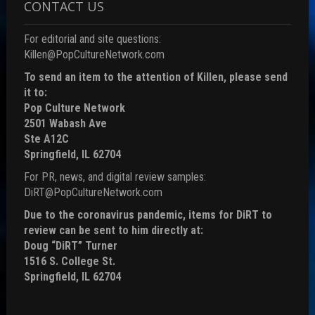
CONTACT US
For editorial and site questions:
Killen@PopCultureNetwork.com
To send an item to the attention of Killen, please send
it to:
Pop Culture Network
2501 Wabash Ave
Ste A12C
Springfield, IL 62704
For PR, news, and digital review samples:
DiRT@PopCultureNetwork.com
Due to the coronavirus pandemic, items for DiRT to
review can be sent to him directly at:
Doug “DiRT” Turner
1516 S. College St.
Springfield, IL 62704