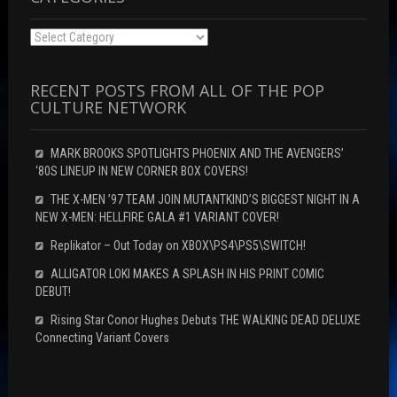
Categories
RECENT POSTS FROM ALL OF THE POP
CULTURE NETWORK
MARK BROOKS SPOTLIGHTS PHOENIX AND THE AVENGERS’
‘80S LINEUP IN NEW CORNER BOX COVERS!
THE X-MEN ’97 TEAM JOIN MUTANTKIND’S BIGGEST NIGHT IN A
NEW X-MEN: HELLFIRE GALA #1 VARIANT COVER!
Replikator – Out Today on XBOX\PS4\PS5\SWITCH!
ALLIGATOR LOKI MAKES A SPLASH IN HIS PRINT COMIC
DEBUT!
Rising Star Conor Hughes Debuts THE WALKING DEAD DELUXE
Connecting Variant Covers