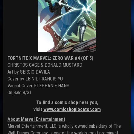
FORTNITE X MARVEL: ZERO WAR #4 (OF 5)
CHRISTOS GAGE & DONALD MUSTARD
Art by SERGIO DÁVILA
Cover by LEINIL FRANCIS YU
Variant Cover STEPHANIE HANS
On Sale 8/31
To find a comic shop near you,
visit
www.comicshoplocator.com
About Marvel Entertainment
Marvel Entertainment, LLC, a wholly-owned subsidiary of The
Walt Disney Company, is one of the world’s most prominent