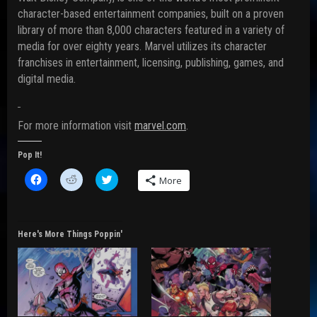
character-based entertainment companies, built on a proven
library of more than 8,000 characters featured in a variety of
media for over eighty years. Marvel utilizes its character
franchises in entertainment, licensing, publishing, games, and
digital media.
For more information visit
marvel.com
.
Pop It!
C
C
C
More
l
l
l
i
i
i
c
c
c
k
k
k
t
t
t
o
o
o
Here's More Things Poppin'
s
s
s
h
h
h
a
a
a
r
r
r
e
e
e
o
o
o
n
n
n
F
R
T
a
e
w