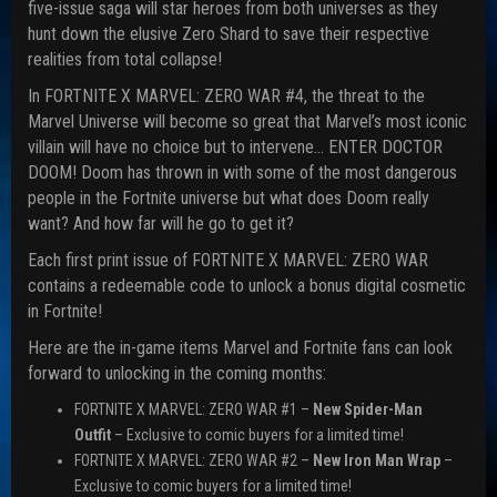
five-issue saga will star heroes from both universes as they
hunt down the elusive Zero Shard to save their respective
realities from total collapse!
In FORTNITE X MARVEL: ZERO WAR #4, the threat to the
Marvel Universe will become so great that Marvel’s most iconic
villain will have no choice but to intervene… ENTER DOCTOR
DOOM! Doom has thrown in with some of the most dangerous
people in the Fortnite universe but what does Doom really
want? And how far will he go to get it?
Each first print issue of FORTNITE X MARVEL: ZERO WAR
contains a redeemable code to unlock a bonus digital cosmetic
in Fortnite!
Here are the in-game items Marvel and Fortnite fans can look
forward to unlocking in the coming months:
FORTNITE X MARVEL: ZERO WAR #1 –
New Spider-Man
Outfit
– Exclusive to comic buyers for a limited time!
FORTNITE X MARVEL: ZERO WAR #2 –
New
Iron Man Wrap
–
Exclusive to comic buyers for a limited time!