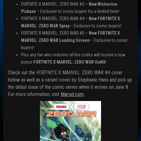
FORTNITE X MARVEL: ZERO WAR #3 –
New Wolverine
Pickaxe
– Exclusive to comic buyers for a limited time!
FORTNITE X MARVEL: ZERO WAR #4 –
New FORTNITE X
MARVEL: ZERO WAR Spray
– Exclusive to comic buyers!
FORTNITE X MARVEL: ZERO WAR #5 –
New FORTNITE X
MARVEL: ZERO WAR Loading Screen
– Exclusive to comic
buyers!
Plus any fan who redeems all five codes will receive a new
bonus
FORTNITE X MARVEL: ZERO WAR Outfit
!
Check out the FORTNITE X MARVEL: ZERO WAR #4 cover
below as well as a variant cover by Stephanie Hans and pick up
the debut issue of the comic series when it arrives on June 8.
For more information, visit
Marvel.com
.