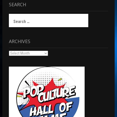
SEARCH
Search
for:
ARCHIVES
Archives