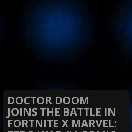
DOCTOR DOOM
JOINS THE BATTLE IN
FORTNITE X MARVEL: