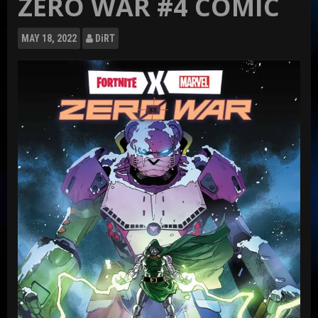
ZERO WAR #4 COMIC
MAY
18, 2022
DiRT