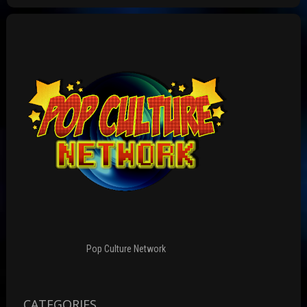
Pop Culture Network
CATEGORIES