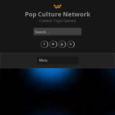
Skip
to
Pop Culture Network
content
Comics! Toys! Games!
Search
for: