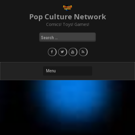
Skip
to
Pop Culture Network
content
Comics! Toys! Games!
Search
for: