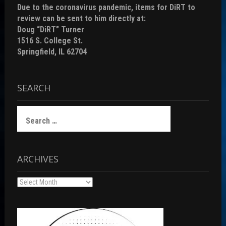
Due to the coronavirus pandemic, items for DiRT to
review can be sent to him directly at:
Doug “DiRT” Turner
1516 S. College St.
Springfield, IL 62704
SEARCH
Search
for:
ARCHIVES
Archives