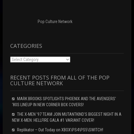
n
o
d
d
w
o
o
)
w
w
)
)
Pop Culture Network
CATEGORIES
Categories
RECENT POSTS FROM ALL OF THE POP
CULTURE NETWORK
MARK BROOKS SPOTLIGHTS PHOENIX AND THE AVENGERS’
‘80S LINEUP IN NEW CORNER BOX COVERS!
THE X-MEN ’97 TEAM JOIN MUTANTKIND’S BIGGEST NIGHT IN A
NEW X-MEN: HELLFIRE GALA #1 VARIANT COVER!
Replikator – Out Today on XBOX\PS4\PS5\SWITCH!