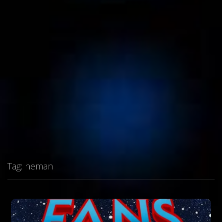
Tag:
heman