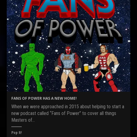
FANS OF POWER HAS A NEW HOME!
When we were approached in 2015 about helping to start a
new podcast called “Fans of Power” to cover all things
Masters of…
Pop It!