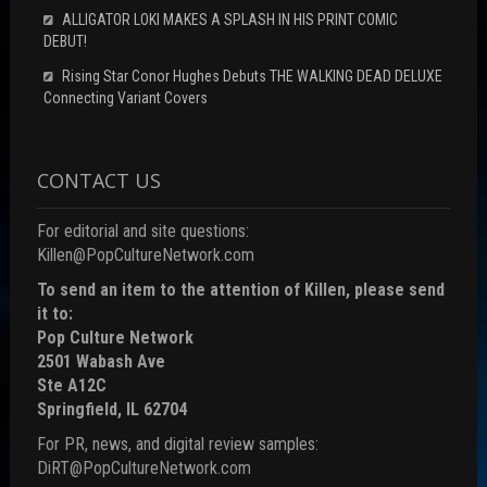
ALLIGATOR LOKI MAKES A SPLASH IN HIS PRINT COMIC
DEBUT!
Rising Star Conor Hughes Debuts THE WALKING DEAD DELUXE
Connecting Variant Covers
CONTACT US
For editorial and site questions:
Killen@PopCultureNetwork.com
To send an item to the attention of Killen, please send
it to:
Pop Culture Network
2501 Wabash Ave
Ste A12C
Springfield, IL 62704
For PR, news, and digital review samples:
DiRT@PopCultureNetwork.com