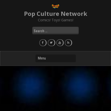
Skip
to
Pop Culture Network
content
Comics! Toys! Games!
Search
for: