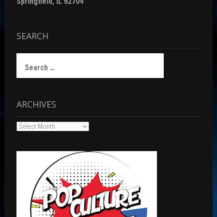
Springfield, IL 62704
SEARCH
Search
for:
ARCHIVES
Archives