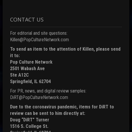
CONTACT US
For editorial and site questions:
Killen@PopCultureNetwork.com
To send an item to the attention of Killen, please send
it to:
Pop Culture Network
2501 Wabash Ave
Ste A12C
Springfield, IL 62704
For PR, news, and digital review samples:
DiRT@PopCultureNetwork.com
Due to the coronavirus pandemic, items for DiRT to
review can be sent to him directly at:
Doug “DiRT” Turner
1516 S. College St.