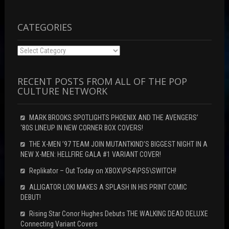
d
w
o
o
)
w
w
)
)
CATEGORIES
Categories
RECENT POSTS FROM ALL OF THE POP
CULTURE NETWORK
MARK BROOKS SPOTLIGHTS PHOENIX AND THE AVENGERS’
‘80S LINEUP IN NEW CORNER BOX COVERS!
THE X-MEN ’97 TEAM JOIN MUTANTKIND’S BIGGEST NIGHT IN A
NEW X-MEN: HELLFIRE GALA #1 VARIANT COVER!
Replikator – Out Today on XBOX\PS4\PS5\SWITCH!
ALLIGATOR LOKI MAKES A SPLASH IN HIS PRINT COMIC
DEBUT!
Rising Star Conor Hughes Debuts THE WALKING DEAD DELUXE
Connecting Variant Covers