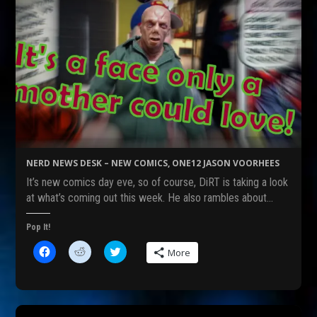
NERD NEWS DESK – NEW COMICS, ONE12 JASON VOORHEES
It’s new comics day eve, so of course, DiRT is taking a look
at what’s coming out this week. He also rambles about…
Pop It!
C
C
C
More
l
l
l
i
i
i
c
c
c
k
k
k
t
t
t
o
o
o
s
s
s