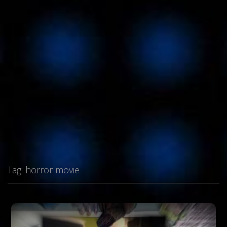
Tag:
horror movie