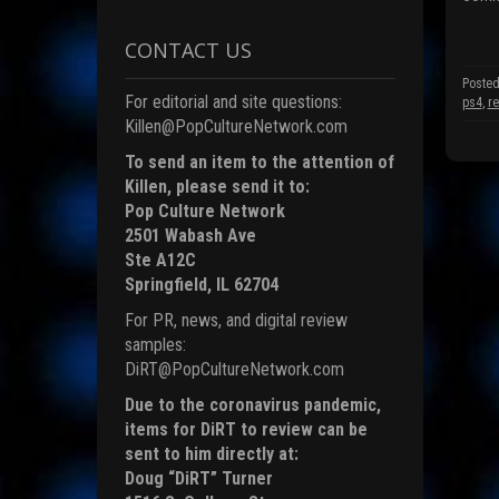
(
p
CONTACT US
e
n
s
Posted
i
For editorial and site questions:
ps4
,
r
n
n
Killen@PopCultureNetwork.com
e
To send an item to the attention of
i
Killen, please send it to:
n
d
Pop Culture Network
o
2501 Wabash Ave
)
Ste A12C
Springfield, IL 62704
For PR, news, and digital review
samples:
DiRT@PopCultureNetwork.com
Due to the coronavirus pandemic,
items for DiRT to review can be
sent to him directly at:
Doug “DiRT” Turner