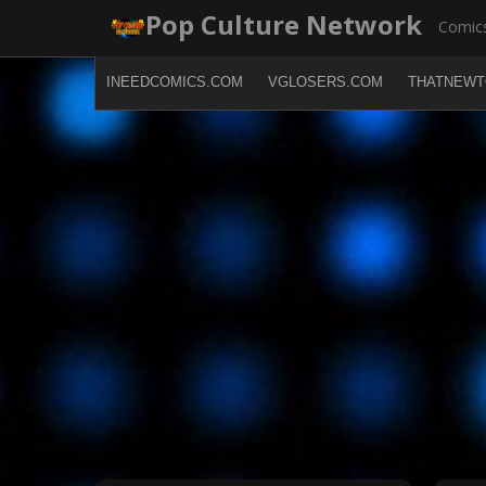
Skip
Pop Culture Network
Comics
to
content
INEEDCOMICS.COM
VGLOSERS.COM
THATNEWT