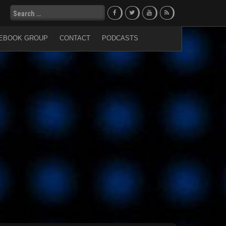
Search
for:
EBOOK GROUP
CONTACT
PODCASTS