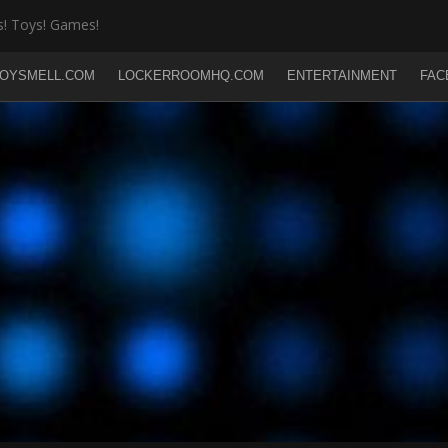
! Toys! Games!
OYSMELL.COM
LOCKERROOMHQ.COM
ENTERTAINMENT
FAC