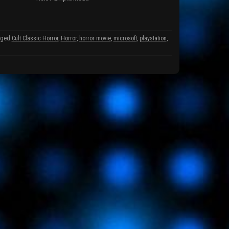
gged
Cult Classic Horror
,
Horror
,
horror movie
,
microsoft
,
playstation
,