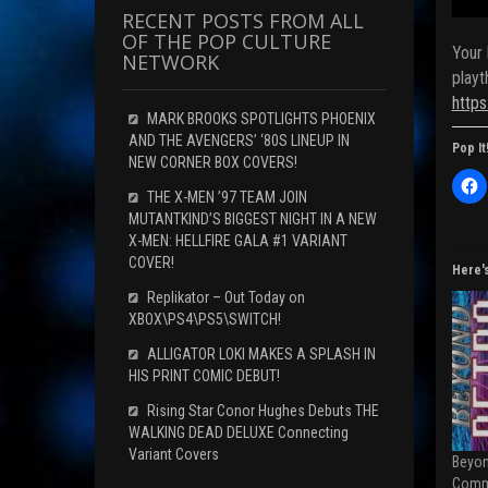
RECENT POSTS FROM ALL
OF THE POP CULTURE
Your 
NETWORK
playt
http
MARK BROOKS SPOTLIGHTS PHOENIX
AND THE AVENGERS’ ‘80S LINEUP IN
Pop It
NEW CORNER BOX COVERS!
C
l
THE X-MEN ’97 TEAM JOIN
i
MUTANTKIND’S BIGGEST NIGHT IN A NEW
c
k
X-MEN: HELLFIRE GALA #1 VARIANT
t
COVER!
o
Here'
s
h
Replikator – Out Today on
a
XBOX\PS4\PS5\SWITCH!
r
e
o
ALLIGATOR LOKI MAKES A SPLASH IN
n
HIS PRINT COMIC DEBUT!
F
a
c
Rising Star Conor Hughes Debuts THE
e
WALKING DEAD DELUXE Connecting
b
o
Variant Covers
Beyon
o
k
Comm