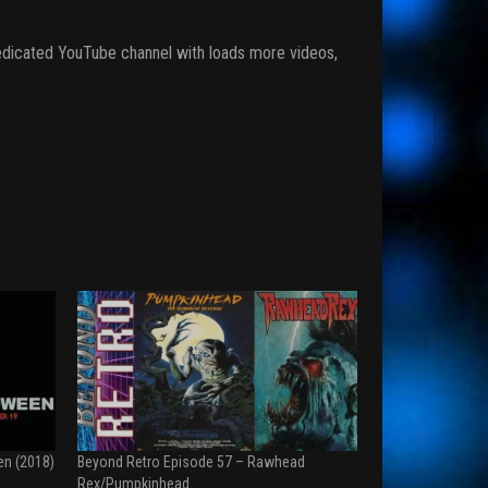
r dedicated YouTube channel with loads more videos,
en (2018)
Beyond Retro Episode 57 – Rawhead
Rex/Pumpkinhead