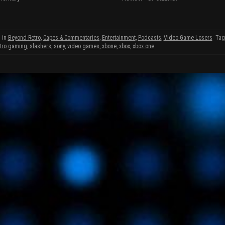
p
O
O
e
p
n
e
s
n
i
s
n
i
 in
Beyond Retro
,
Capes & Commentaries
,
Entertainment
,
Podcasts
,
Video Game Losers
Ta
n
n
etro gaming
,
slashers
,
sony
,
video games
,
xbone
,
xbox
,
xbox one
e
n
w
e
w
w
w
i
w
w
n
i
d
n
o
d
w
o
)
w
w
)