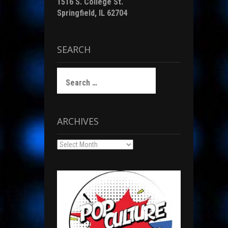
1516 S. College St.
Springfield, IL 62704
SEARCH
Search
for:
ARCHIVES
Archives