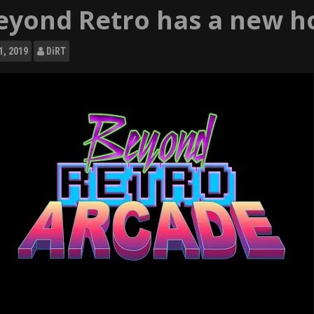
eyond Retro has a new h
1, 2019
DiRT