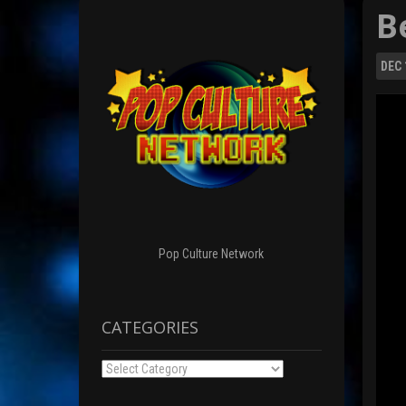
B
DEC
Pop Culture Network
CATEGORIES
Categories