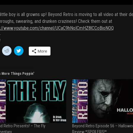
little boy is all growns up! Beyond Retro is moving to all video at thei
hroughs, swearing, and drunken craziness! Check them out at
s://www.youtube.com/channel/UCaC9hNoICmHZ8lCCoBioNOQ
!
C
C
More
l
l
i
i
c
c
k
k
t
t
o
o
s More Things Poppin'
s
s
h
h
a
a
r
r
e
e
o
o
n
n
R
T
e
w
d
i
d
t
i
t
t
e
d Retro Presents! – The Fly
Beyond Retro Episode 56 – Hallowe
(
r
O
(
entary
Review *SPOILERS!*