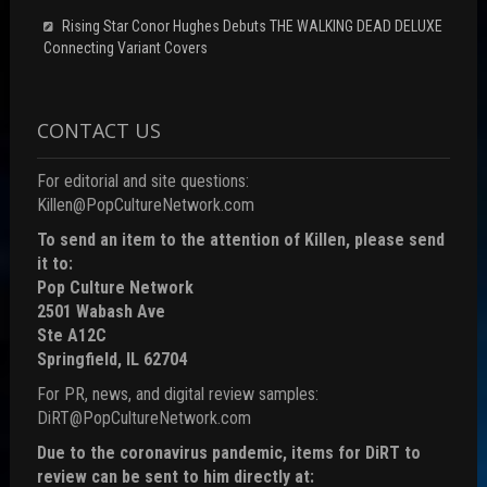
Rising Star Conor Hughes Debuts THE WALKING DEAD DELUXE
Connecting Variant Covers
CONTACT US
For editorial and site questions:
Killen@PopCultureNetwork.com
To send an item to the attention of Killen, please send
it to:
Pop Culture Network
2501 Wabash Ave
Ste A12C
Springfield, IL 62704
For PR, news, and digital review samples:
DiRT@PopCultureNetwork.com
Due to the coronavirus pandemic, items for DiRT to
review can be sent to him directly at: