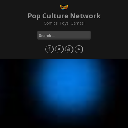
Skip
to
Pop Culture Network
content
Comics! Toys! Games!
Search
for: