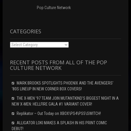
)
Pop Culture Network
CATEGORIES
Categories
RECENT POSTS FROM ALL OF THE POP
CULTURE NETWORK
MARK BROOKS SPOTLIGHTS PHOENIX AND THE AVENGERS’
‘80S LINEUP IN NEW CORNER BOX COVERS!
THE X-MEN ’97 TEAM JOIN MUTANTKIND’S BIGGEST NIGHT IN A
NEW X-MEN: HELLFIRE GALA #1 VARIANT COVER!
Replikator – Out Today on XBOX\PS4\PS5\SWITCH!
ALLIGATOR LOKI MAKES A SPLASH IN HIS PRINT COMIC
DEBUT!