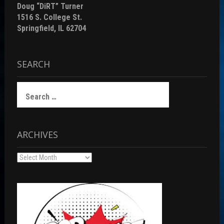
Doug “DiRT” Turner
1516 S. College St.
Springfield, IL 62704
SEARCH
Search
for:
ARCHIVES
Archives