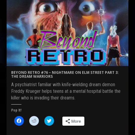
BEYOND RETRO #76 – NIGHTMARE ON ELM STREET PART 3:
THE DREAM WARRIORS
A psychiatrist familiar with knife-wielding dream demon
Freddy Krueger helps teens at a mental hospital battle the
killer who is invading their dreams.
Pop It!
C
C
C
More
l
l
l
i
i
i
c
c
c