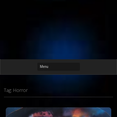
Tag:
Horror