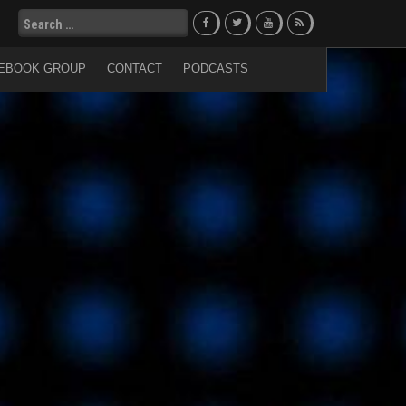
Search
for:
EBOOK GROUP
CONTACT
PODCASTS