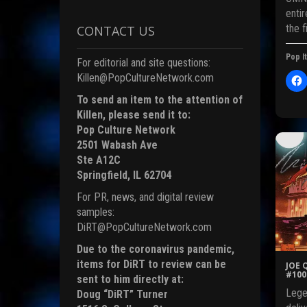
enti
the f
CONTACT US
i
Pop It
For editorial and site questions:
)
Killen@PopCultureNetwork.com
l
i
To send an item to the attention of
c
Killen, please send it to:
t
Pop Culture Network
2501 Wabash Ave
Ste A12C
r
Springfield, IL 62704
For PR, news, and digital review
F
samples:
c
DiRT@PopCultureNetwork.com
Due to the coronavirus pandemic,
items for DiRT to review can be
JOE 
(
#100
sent to him directly at:
Lege
Doug “DiRT” Turner