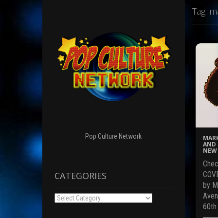
Tag:
ma
Pop Culture Network
MARK
AND 
NEW 
Chec
CATEGORIES
COVE
by M
Aven
Categories
60th