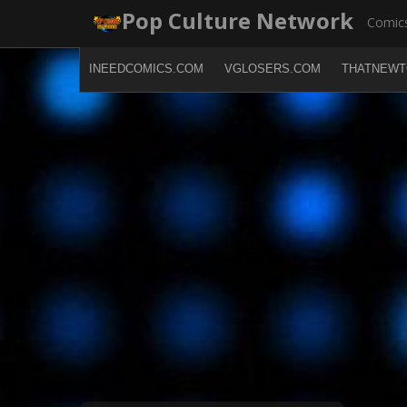
Skip
Pop Culture Network
Comics
to
content
INEEDCOMICS.COM
VGLOSERS.COM
THATNEWT