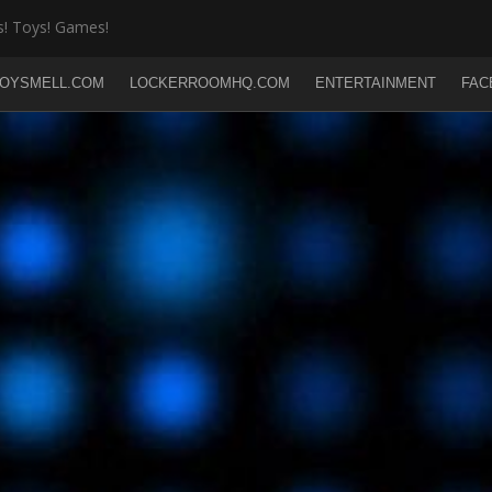
! Toys! Games!
OYSMELL.COM
LOCKERROOMHQ.COM
ENTERTAINMENT
FAC