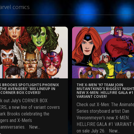
rvel comics
 BROOKS SPOTLIGHTS PHOENIX
THE X-MEN ’97 TEAM JOIN
THE AVENGERS’ ‘80S LINEUP IN
MUTANTKIND’S BIGGEST NIGHT
CORNER BOX COVERS!
NEW X-MEN: HELLFIRE GALA #1
VARIANT COVER!
k out July’s CORNER BOX
Check out X-Men: The Animat
RS, a new line of variant covers
Series storyboard artist Dan
ark Brooks celebrating the
Veesenmeyer’s new X-MEN:
gers and X-Men’s
HELLFIRE GALA #1 VARIANT 
 anniversaries. New…
on sale July 26. New…