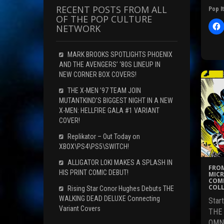
RECENT POSTS FROM ALL
Pop It
OF THE POP CULTURE
NETWORK
l
i
c
MARK BROOKS SPOTLIGHTS PHOENIX
t
AND THE AVENGERS’ ‘80S LINEUP IN
NEW CORNER BOX COVERS!
r
THE X-MEN ’97 TEAM JOIN
MUTANTKIND’S BIGGEST NIGHT IN A NEW
X-MEN: HELLFIRE GALA #1 VARIANT
F
COVER!
c
Replikator – Out Today on
XBOX\PS4\PS5\SWITCH!
ALLIGATOR LOKI MAKES A SPLASH IN
(
FROM
HIS PRINT COMIC DEBUT!
MICR
COMI
COLL
Rising Star Conor Hughes Debuts THE
WALKING DEAD DELUXE Connecting
Star
i
Variant Covers
THE
OMNI