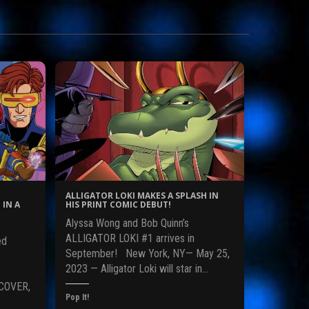
ALLIGATOR LOKI MAKES A SPLASH IN
 IN A
HIS PRINT COMIC DEBUT!
Alyssa Wong and Bob Quinn’s
ALLIGATOR LOKI #1 arrives in
ed
September! New York, NY— May 25,
2023 — Alligator Loki will star in…
COVER,
Pop It!