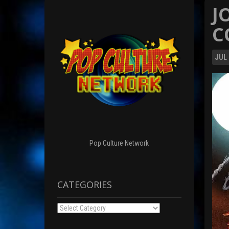
J
C
JUL
Pop Culture Network
CATEGORIES
Categories