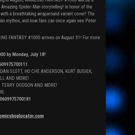
f Amazing Spider-Man storytelling! In honor of the
with a breathtaking wraparound variant cover! The
Man mythos, and now fans can once again see Peter
MAZING FANTASY #1000 arrives on August 31! For more
00 by Monday, July 18!
609975700111
 DAN SLOTT, HO CHE ANDERSON, KURT BUSIEK,
LL AND MORE!
HO, TERRY DODSON AND MORE!
JR.
0609975700181
omicshoplocator.com