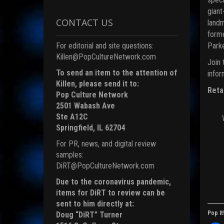
giant
CONTACT US
landm
forme
Parke
For editorial and site questions:
Killen@PopCultureNetwork.com
Join 
To send an item to the attention of
infor
Killen, please send it to:
Reta
Pop Culture Network
2501 Wabash Ave
Ste A12C
Springfield, IL 62704
For PR, news, and digital review
samples:
DiRT@PopCultureNetwork.com
Due to the coronavirus pandemic,
items for DiRT to review can be
sent to him directly at:
Pop It
Doug “DiRT” Turner