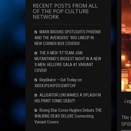
RECENT POSTS FROM ALL
OF THE POP CULTURE
NETWORK
MARK BROOKS SPOTLIGHTS PHOENIX
AND THE AVENGERS’ ‘80S LINEUP IN
NEW CORNER BOX COVERS!
THE X-MEN ’97 TEAM JOIN
MUTANTKIND’S BIGGEST NIGHT IN A NEW
X-MEN: HELLFIRE GALA #1 VARIANT
COVER!
Replikator – Out Today on
XBOX\PS4\PS5\SWITCH!
ALLIGATOR LOKI MAKES A SPLASH IN
Leg
HIS PRINT COMIC DEBUT!
Rising Star Conor Hughes Debuts THE
WALKING DEAD DELUXE Connecting
This 
Variant Covers
SPIDE
speci