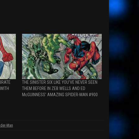
EBRATE
THE SINISTER SIX LIKE YOU’VE NEVER SEEN
 WITH
THEM BEFORE IN ZEB WELLS AND ED
McGUINNESS’ AMAZING SPIDER-MAN #900
ider-Man