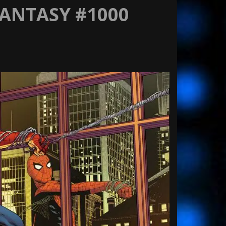
FANTASY #1000