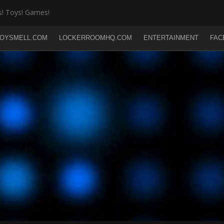
! Toys! Games!
OYSMELL.COM
LOCKERROOMHQ.COM
ENTERTAINMENT
FAC