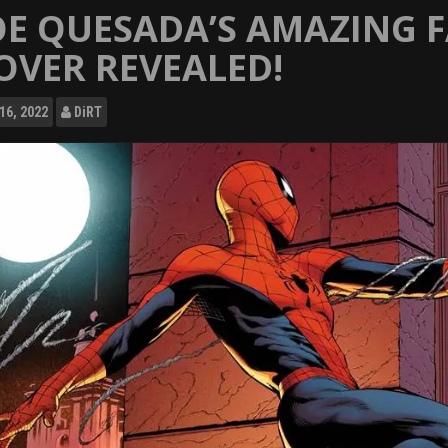
OE QUESADA’S AMAZING 
OVER REVEALED!
16, 2022
DiRT