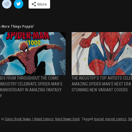
C
C
More
l
l
i
i
c
c
k
k
t
t
o
o
s More Things Poppin'
s
s
h
h
a
a
r
r
e
e
o
o
n
n
R
T
e
w
d
i
d
t
i
t
t
e
NDS FROM THROUGHOUT THE COMIC
THE INDUSTRY’S TOP ARTISTS CEL
(
r
O
(
 INDUSTRY CELEBRATE SPIDER-MAN’S
AMAZING SPIDER-MAN’S NEXT ERA
p
O
 ANNIVERSARY IN AMAZING FANTASY
STUNNING NEW VARIANT COVERS
O
e
p
n
e
!
s
n
i
s
n
i
n
n
e
n
w
e
 in
Comic Book News
,
I Need Comics
,
Nerd News Desk
Tagged
marvel
,
marvel comics
,
Sp
w
w
w
i
w
w
n
i