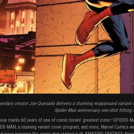
endary creator Joe Quesada delivers a stunning wraparound variant 
Spider-Man anniversary one-shot hitting
year marks 60 years of one of comic books’ greatest icons—SPIDER-MAN
R-MAN, a stunning variant cover program, and more, Marvel Comics will 
al issue honoring the comic that started it all, AMAZING FANTASY. Arr