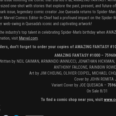
-sized one-shot with stories that explore the past, present, and future o
ark issue, legendary comic creator Joe Quesada returns to Spider-Man 
r Marvel Comics Editor-In-Chief had a profound impact on the Spider-
r web-swing in Quesada’s iconic and captivating artwork!
the industry’s top talent in celebrating Spider-Man’s birthday when A
mation, visit
Marvel.com
.
ilers, don’t forget to order your copies of AMAZING FANTASY #10
AMAZING FANTASY #1000 – 75960
Written by NEIL GAIMAN, ARMANDO IANNUCCI, JONATHAN HICKMAN,
ANTHONY FALCONE, RAINBOW ROWE
Art by JIM CHEUNG, OLIVIER COIPEL, MICHAEL C
Cover by JOHN ROMITA 
Variant Cover by JOE QUESADA –
7596
On Sale 8/31
To find a comic shop near you, visit
www.c
!