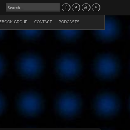
Search
for:
EBOOK GROUP
CONTACT
PODCASTS