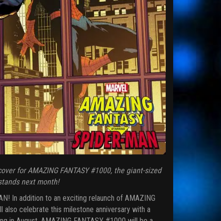
cover for AMAZING FANTASY #1000, the giant-sized
 stands next month!
! In addition to an exciting relaunch of AMAZING
also celebrate this milestone anniversary with a
iving in August, AMAZING FANTASY #1000 will be a