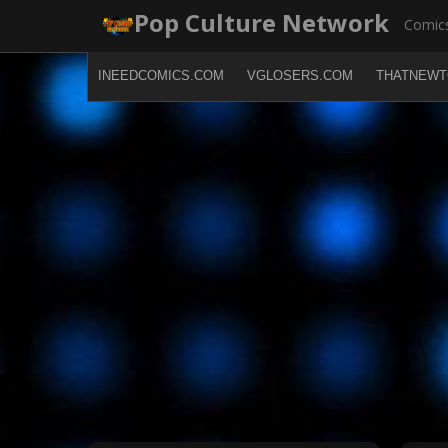
Skip
Pop Culture Network
Comics
to
content
INEEDCOMICS.COM
VGLOSERS.COM
THATNEWT