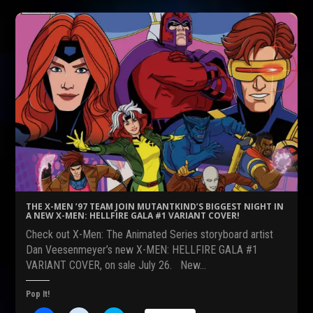
t
t
t
o
o
o
s
s
s
h
h
h
a
a
a
r
r
r
e
e
e
o
o
o
n
n
n
F
R
T
a
e
w
c
d
i
e
d
t
b
i
t
o
t
e
o
(
r
k
O
(
(
p
O
O
e
p
p
n
e
e
s
n
n
i
s
s
n
i
THE X-MEN ’97 TEAM JOIN MUTANTKIND’S BIGGEST NIGHT IN
i
n
n
A NEW X-MEN: HELLFIRE GALA #1 VARIANT COVER!
n
e
n
n
w
e
Check out X-Men: The Animated Series storyboard artist
e
w
w
w
i
w
Dan Veesenmeyer’s new X-MEN: HELLFIRE GALA #1
w
n
i
VARIANT COVER, on sale July 26. New…
i
d
n
n
o
d
d
w
o
o
)
w
Pop It!
w
)
)