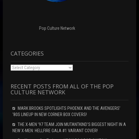
i
d
n
n
o
d
d
w
o
o
)
w
w
)
)
Pop Culture Network
CATEGORIES
Categories
RECENT POSTS FROM ALL OF THE POP
CULTURE NETWORK
MARK BROOKS SPOTLIGHTS PHOENIX AND THE AVENGERS’
‘80S LINEUP IN NEW CORNER BOX COVERS!
THE X-MEN ’97 TEAM JOIN MUTANTKIND’S BIGGEST NIGHT IN A
NEW X-MEN: HELLFIRE GALA #1 VARIANT COVER!