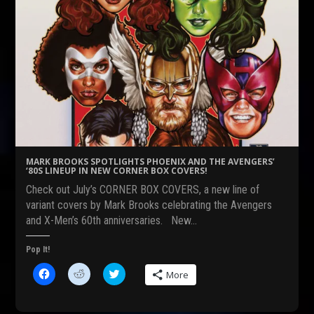
MARK BROOKS SPOTLIGHTS PHOENIX AND THE AVENGERS’
‘80S LINEUP IN NEW CORNER BOX COVERS!
Check out July’s CORNER BOX COVERS, a new line of
variant covers by Mark Brooks celebrating the Avengers
and X-Men’s 60th anniversaries. New…
Pop It!
C
C
C
More
l
l
l
i
i
i
c
c
c
k
k
k