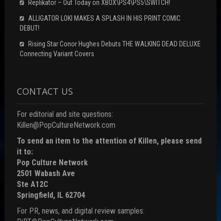
Replikator – Out Today on XBOX\PS4\PS5\SWITCH!
ALLIGATOR LOKI MAKES A SPLASH IN HIS PRINT COMIC
DEBUT!
Rising Star Conor Hughes Debuts THE WALKING DEAD DELUXE
Connecting Variant Covers
CONTACT US
For editorial and site questions:
Killen@PopCultureNetwork.com
To send an item to the attention of Killen, please send
it to:
Pop Culture Network
2501 Wabash Ave
Ste A12C
Springfield, IL 62704
For PR, news, and digital review samples: