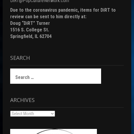
DiRT@PopCultureNetwork.com
Due to the coronavirus pandemic, items for DiRT to
review can be sent to him directly at:
Doug “DiRT” Turner
1516 S. College St.
Springfield, IL 62704
SEARCH
Search
for:
ARCHIVES
Archives