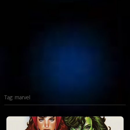
Tag:
marvel