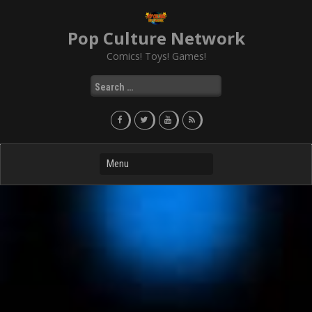
Skip
to
Pop Culture Network
content
Comics! Toys! Games!
Search
for: