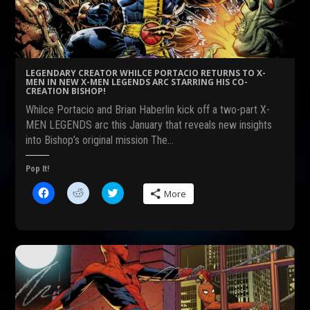
o
(
r
k
O
(
(
p
O
O
e
p
p
n
e
e
s
n
n
i
s
s
n
i
LEGENDARY CREATOR WHILCE PORTACIO RETURNS TO X-
i
n
n
MEN IN NEW X-MEN LEGENDS ARC STARRING HIS CO-
n
e
n
CREATION BISHOP!
n
w
e
e
w
w
Whilce Portacio and Brian Haberlin kick off a two-part X-
w
i
w
w
n
i
MEN LEGENDS arc this January that reveals new insights
i
d
n
into Bishop’s original mission The…
n
o
d
d
w
o
o
)
w
w
)
Pop It!
)
C
C
C
More
l
l
l
i
i
i
c
c
c
k
k
k
t
t
t
o
o
o
s
s
s
h
h
h
a
a
a
r
r
r
e
e
e
o
o
o
n
n
n