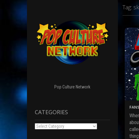
Tag:
sk
Pop Culture Network
FANS
CATEGORIES
When
abou
Categories
calle
thin