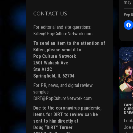
may 
CONTACT US
Pop It
i
For editorial and site questions:
l
i
Killen@PopCultureNetwork.com
c
)
To send an item to the attention of
t
Killen, please send it to:
Pop Culture Network
r
2501 Wabash Ave
Ste A12C
Springfield, IL 62704
F
For PR, news, and digital review
c
samples:
DiRT@PopCultureNetwork.com
FANS
Due to the coronavirus pandemic,
(
GUES
DREA
items for DiRT to review can be
Look
sent to him directly at:
Joe a
Doug “DiRT” Turner
i