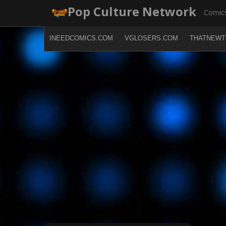
Skip
Pop Culture Network
Comics
to
content
INEEDCOMICS.COM
VGLOSERS.COM
THATNEWT