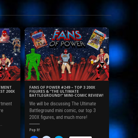
RTMENT
FANS OF POWER #249 – TOP 3 200X
ST 200X
FIGURES & “THE ULTIMATE
BATTLEGROUND!” MINI-COMIC REVIEW!
rtment
We will be discussing The Ultimate
re
Battleground mini comic, our top 3
200X figures, and much more!
o…
Pop It!