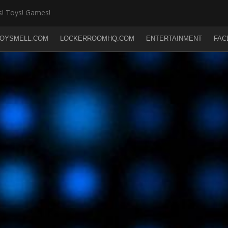
! Toys! Games!
OYSMELL.COM
LOCKERROOMHQ.COM
ENTERTAINMENT
FAC