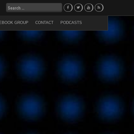
Search
for:
EBOOK GROUP
CONTACT
PODCASTS