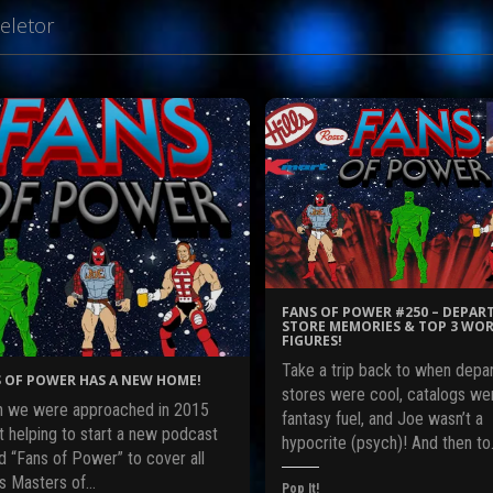
eletor
FANS OF POWER #250 – DEPA
STORE MEMORIES & TOP 3 WOR
FIGURES!
Take a trip back to when depa
 OF POWER HAS A NEW HOME!
stores were cool, catalogs we
 we were approached in 2015
fantasy fuel, and Joe wasn’t a
t helping to start a new podcast
hypocrite (psych)! And then t
d “Fans of Power” to cover all
gs Masters of…
Pop It!