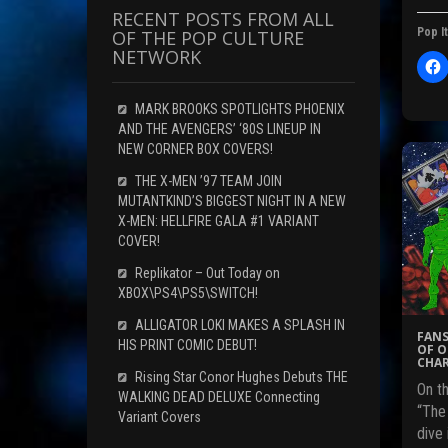
RECENT POSTS FROM ALL
Pop It
OF THE POP CULTURE
NETWORK
l
i
c
MARK BROOKS SPOTLIGHTS PHOENIX
t
AND THE AVENGERS’ ‘80S LINEUP IN
NEW CORNER BOX COVERS!
THE X-MEN ’97 TEAM JOIN
r
MUTANTKIND’S BIGGEST NIGHT IN A NEW
X-MEN: HELLFIRE GALA #1 VARIANT
COVER!
F
c
Replikator – Out Today on
XBOX\PS4\PS5\SWITCH!
ALLIGATOR LOKI MAKES A SPLASH IN
FANS
HIS PRINT COMIC DEBUT!
(
OF O
CHAR
Rising Star Conor Hughes Debuts THE
On th
WALKING DEAD DELUXE Connecting
“The
Variant Covers
i
dive 