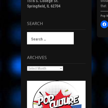
shou
1516 S. College St.
that.
Springfield, IL 62704
Pop It
i
SEARCH
l
i
c
)
Search
t
for:
Pos
r
ARCHIVES
nav
F
Archives
c
(