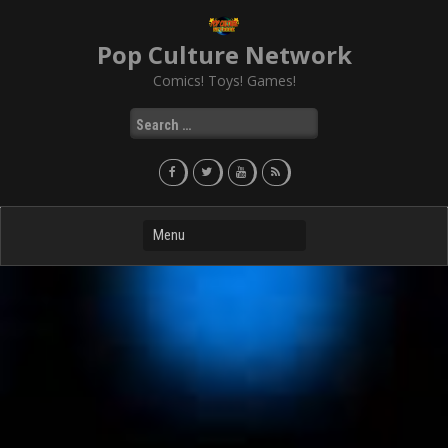
Skip
to
Pop Culture Network
content
Comics! Toys! Games!
Search
for: