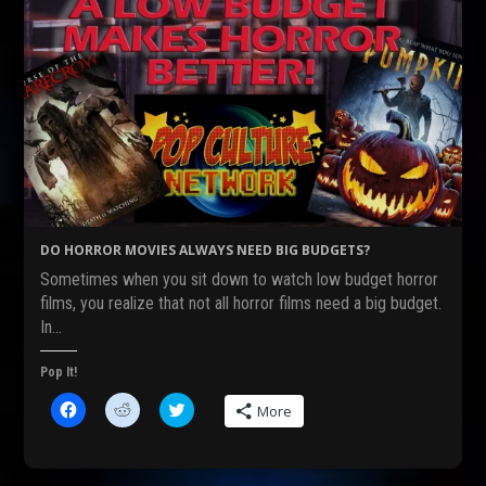
DO HORROR MOVIES ALWAYS NEED BIG BUDGETS?
Sometimes when you sit down to watch low budget horror
films, you realize that not all horror films need a big budget.
In…
Pop It!
C
C
C
More
l
l
l
i
i
i
c
c
c
k
k
k
t
t
t