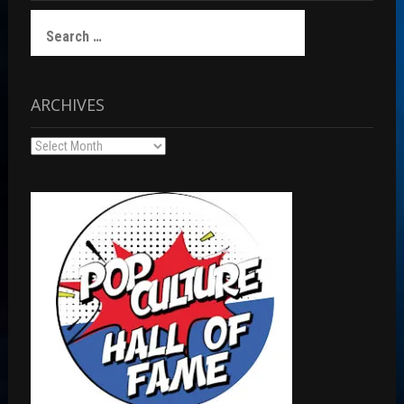
Search
for:
ARCHIVES
Archives