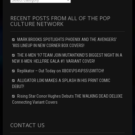
RECENT POSTS FROM ALL OF THE POP
CULTURE NETWORK
MARK BROOKS SPOTLIGHTS PHOENIX AND THE AVENGERS’
‘80S LINEUP IN NEW CORNER BOX COVERS!
THE X-MEN ’97 TEAM JOIN MUTANTKIND’S BIGGEST NIGHT IN A
NEW X-MEN: HELLFIRE GALA #1 VARIANT COVER!
Replikator – Out Today on XBOX\PS4\PS5\SWITCH!
ALLIGATOR LOKI MAKES A SPLASH IN HIS PRINT COMIC
DEBUT!
Rising Star Conor Hughes Debuts THE WALKING DEAD DELUXE
Connecting Variant Covers
CONTACT US