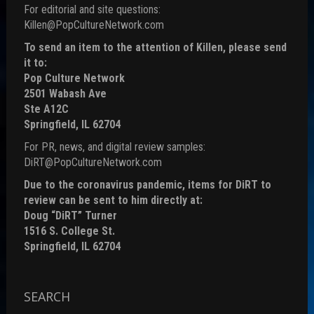
For editorial and site questions:
Killen@PopCultureNetwork.com
To send an item to the attention of Killen, please send
it to:
Pop Culture Network
2501 Wabash Ave
Ste A12C
Springfield, IL 62704
For PR, news, and digital review samples:
DiRT@PopCultureNetwork.com
Due to the coronavirus pandemic, items for DiRT to
review can be sent to him directly at:
Doug “DiRT” Turner
1516 S. College St.
Springfield, IL 62704
SEARCH