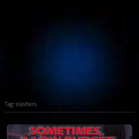
Tag:
slashers