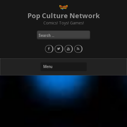
Skip
to
Pop Culture Network
content
Comics! Toys! Games!
Search
for: