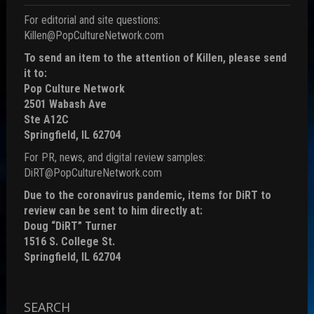
For editorial and site questions:
Killen@PopCultureNetwork.com
To send an item to the attention of Killen, please send
it to:
Pop Culture Network
2501 Wabash Ave
Ste A12C
Springfield, IL 62704
For PR, news, and digital review samples:
DiRT@PopCultureNetwork.com
Due to the coronavirus pandemic, items for DiRT to
review can be sent to him directly at:
Doug “DiRT” Turner
1516 S. College St.
Springfield, IL 62704
SEARCH