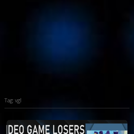
Tag:
vgl