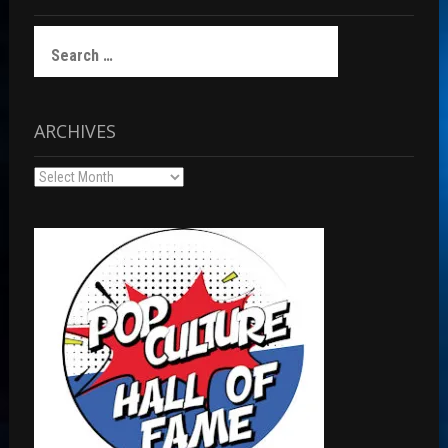
Search
for:
ARCHIVES
Archives