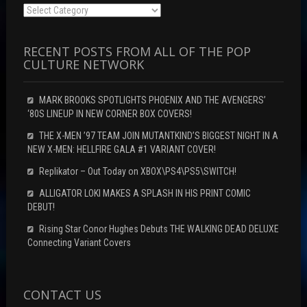
Categories
RECENT POSTS FROM ALL OF THE POP
CULTURE NETWORK
MARK BROOKS SPOTLIGHTS PHOENIX AND THE AVENGERS’
‘80S LINEUP IN NEW CORNER BOX COVERS!
THE X-MEN ’97 TEAM JOIN MUTANTKIND’S BIGGEST NIGHT IN A
NEW X-MEN: HELLFIRE GALA #1 VARIANT COVER!
Replikator – Out Today on XBOX\PS4\PS5\SWITCH!
ALLIGATOR LOKI MAKES A SPLASH IN HIS PRINT COMIC
DEBUT!
Rising Star Conor Hughes Debuts THE WALKING DEAD DELUXE
Connecting Variant Covers
CONTACT US