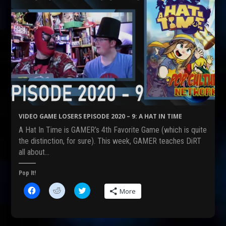
VIDEO GAME LOSERS EPISODE 2020 – 9: A HAT IN TIME
A Hat In Time is GAMER’s 4th Favorite Game (which is quite
the distinction, for sure). This week, GAMER teaches DiRT
all about…
Pop It!
C
C
C
More
l
l
l
i
i
i
c
c
c
k
k
k
t
t
t