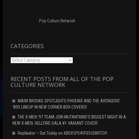
n
o
d
d
w
o
o
)
w
w
)
)
Pop Culture Network
CATEGORIES
Categories
RECENT POSTS FROM ALL OF THE POP
CULTURE NETWORK
MARK BROOKS SPOTLIGHTS PHOENIX AND THE AVENGERS’
‘80S LINEUP IN NEW CORNER BOX COVERS!
THE X-MEN ’97 TEAM JOIN MUTANTKIND’S BIGGEST NIGHT IN A
NEW X-MEN: HELLFIRE GALA #1 VARIANT COVER!
Replikator – Out Today on XBOX\PS4\PS5\SWITCH!