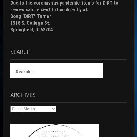
Due to the coronavirus pandemic, items for DiRT to
review can be sent to him directly at:
Doug “DiRT” Turner
1516 S. College St.
Springfield, IL 62704
SEARCH
Search
for:
ARCHIVES
Archives