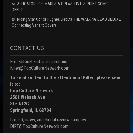
ALLIGATOR LOKI MAKES A SPLASH IN HIS PRINT COMIC
DEBUT!
Rising Star Conor Hughes Debuts THE WALKING DEAD DELUXE
Connecting Variant Covers
CONTACT US
For editorial and site questions:
Killen@PopCultureNetwork.com
To send an item to the attention of Killen, please send
it to:
Pop Culture Network
2501 Wabash Ave
Ste A12C
Springfield, IL 62704
For PR, news, and digital review samples:
DiRT@PopCultureNetwork.com