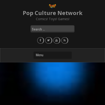
Skip
to
Pop Culture Network
content
Comics! Toys! Games!
Search
for: