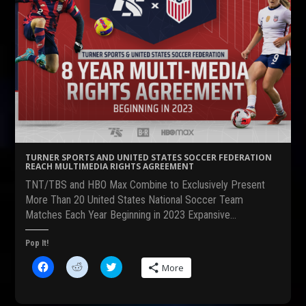
TURNER SPORTS AND UNITED STATES SOCCER FEDERATION
REACH MULTIMEDIA RIGHTS AGREEMENT
TNT/TBS and HBO Max Combine to Exclusively Present
More Than 20 United States National Soccer Team
Matches Each Year Beginning in 2023 Expansive…
Pop It!
C
C
C
More
l
l
l
i
i
i
c
c
c
k
k
k