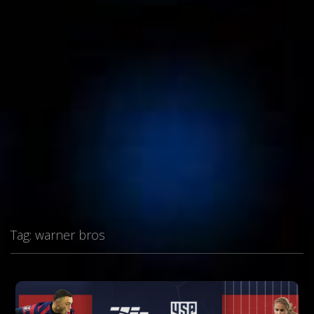
Tag:
warner bros